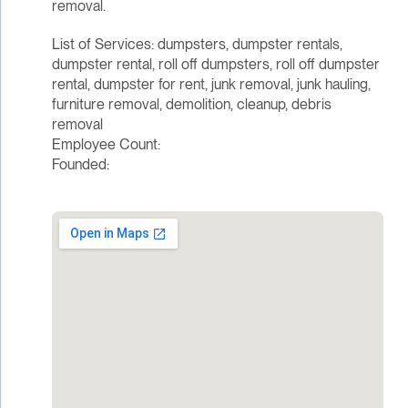
removal.
List of Services: dumpsters, dumpster rentals,
dumpster rental, roll off dumpsters, roll off dumpster
rental, dumpster for rent, junk removal, junk hauling,
furniture removal, demolition, cleanup, debris
removal
Employee Count:
Founded: