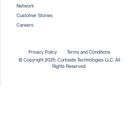
Network
Customer Stories
Careers
Privacy Policy
Terms and Conditions
© Copyright 2025. Curbside Technologies LLC. All
Rights Reserved.