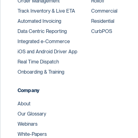
Order Management
Rolloff
Track Inventory & Live ETA
Commercial
Automated Invoicing
Residential
Data Centric Reporting
CurbPOS
Integrated e-Commerce
iOS and Android Driver App
Real Time Dispatch
Onboarding & Training
Company
About
Our Glossary
Webinars
White-Papers