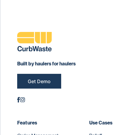
Built by haulers for haulers
Get Demo
Features
Use Cases