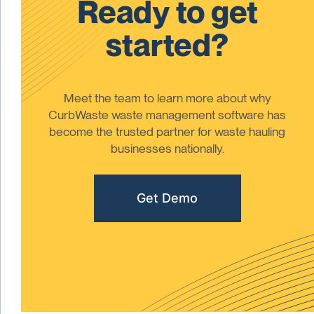
Ready to get
started?
Meet the team to learn more about why
CurbWaste waste management software has
become the trusted partner for waste hauling
businesses nationally.
Get Demo