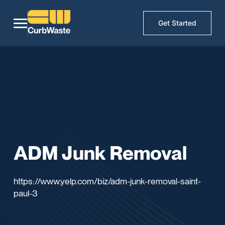
Get Started
ADM Junk Removal
https://www.yelp.com/biz/adm-junk-removal-saint-
paul-3