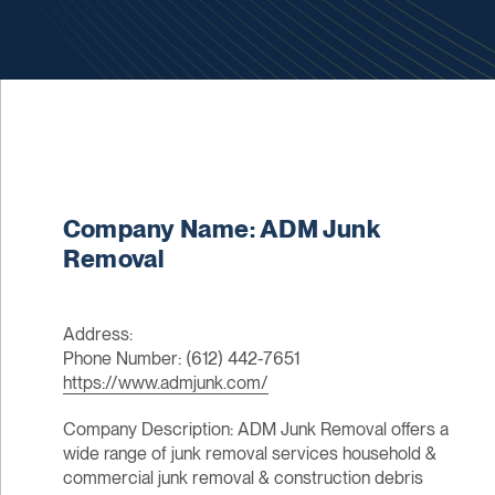
Company Name: ADM Junk
Removal
Address:
Phone Number: (612) 442-7651
https://www.admjunk.com/
Company Description: ADM Junk Removal offers a
wide range of junk removal services household &
commercial junk removal & construction debris