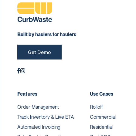
Built by haulers for haulers
Get Demo
Features
Use Cases
Order Management
Rolloff
Track Inventory & Live ETA
Commercial
Automated Invoicing
Residential