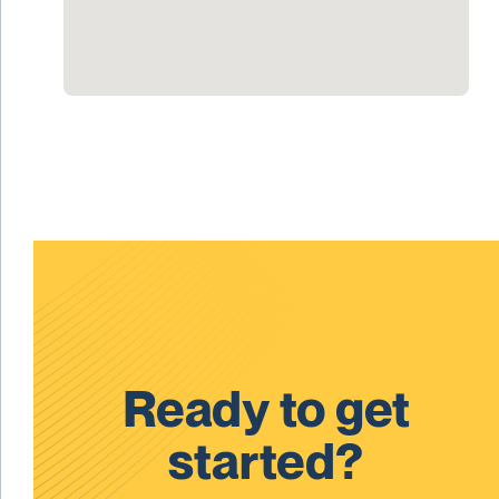
Ready to get
started?