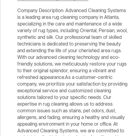
Company Description: Advanced Cleaning Systems
is a leading area rug cleaning company in Atlanta,
specializing in the care and maintenance of a wide
variety of rug types, including Oriental, Persian, wool,
synthetic and silk. Our professional team of skilled
technicians is dedicated to preserving the beauty
and extending the life of your cherished area rugs.
With our advanced cleaning technology and eco-
friendly solutions, we meticulously restore your rugs
to their original splendor, ensuring a vibrant and
refreshed appearance.As a customer-centric
company, we prioritize your satisfaction by providing
exceptional service and customized cleaning
solutions tailored to your specific needs. Our
expertise in rug cleaning allows us to address
common issues such as stains, pet odors, dust,
allergens, and fading, ensuring a healthy and visually
appealing environment in your home or office. At
Advanced Cleaning Systems, we are committed to