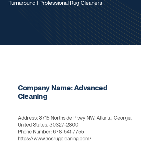
Turnaround | Professional Rug Cleaners
Company Name: Advanced
Cleaning
Address: 3715 Northside Pkwy NW, Atlanta, Georgia,
United States, 30327-2800
Phone Number: 678-541-7755
https://www.acsrugcleaning.com/