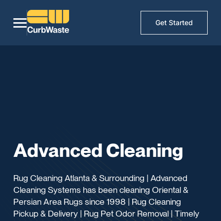
Get Started
Advanced Cleaning
Rug Cleaning Atlanta & Surrounding | Advanced
Cleaning Systems has been cleaning Oriental &
Persian Area Rugs since 1998 | Rug Cleaning
Pickup & Delivery | Rug Pet Odor Removal | Timely