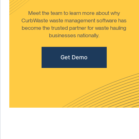
Meet the team to learn more about why
CurbWaste waste management software has
become the trusted partner for waste hauling
businesses nationally.
Get Demo