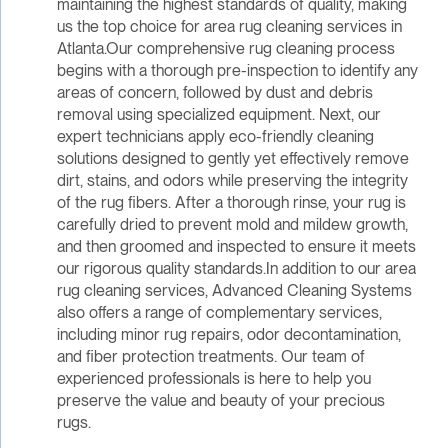
maintaining the highest standards of quality, making
us the top choice for area rug cleaning services in
Atlanta.Our comprehensive rug cleaning process
begins with a thorough pre-inspection to identify any
areas of concern, followed by dust and debris
removal using specialized equipment. Next, our
expert technicians apply eco-friendly cleaning
solutions designed to gently yet effectively remove
dirt, stains, and odors while preserving the integrity
of the rug fibers. After a thorough rinse, your rug is
carefully dried to prevent mold and mildew growth,
and then groomed and inspected to ensure it meets
our rigorous quality standards.In addition to our area
rug cleaning services, Advanced Cleaning Systems
also offers a range of complementary services,
including minor rug repairs, odor decontamination,
and fiber protection treatments. Our team of
experienced professionals is here to help you
preserve the value and beauty of your precious
rugs.