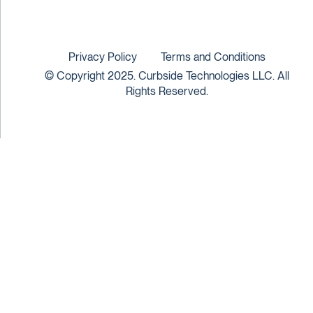
Privacy Policy
Terms and Conditions
© Copyright 2025. Curbside Technologies LLC. All
Rights Reserved.