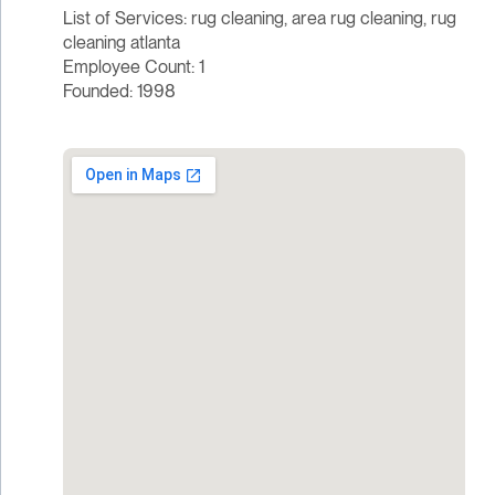
List of Services: rug cleaning, area rug cleaning, rug
cleaning atlanta
Employee Count: 1
Founded: 1998