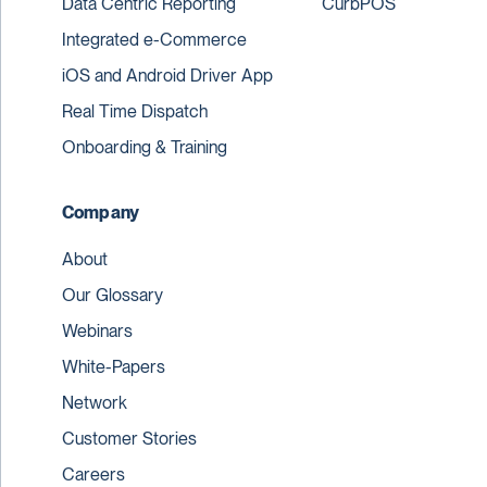
Data Centric Reporting
CurbPOS
Integrated e-Commerce
iOS and Android Driver App
Real Time Dispatch
Onboarding & Training
Company
About
Our Glossary
Webinars
White-Papers
Network
Customer Stories
Careers