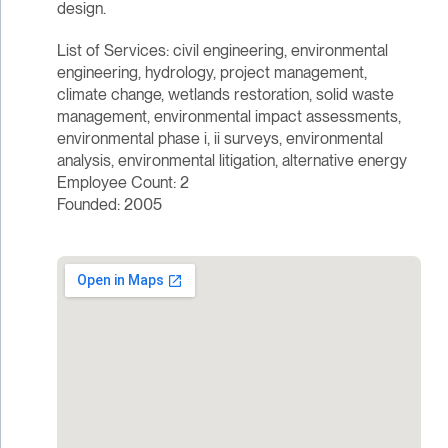
design.
List of Services: civil engineering, environmental
engineering, hydrology, project management,
climate change, wetlands restoration, solid waste
management, environmental impact assessments,
environmental phase i, ii surveys, environmental
analysis, environmental litigation, alternative energy
Employee Count: 2
Founded: 2005