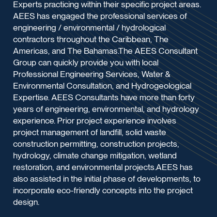
Experts practicing within their specific project areas.
AEES has engaged the professional services of
engineering / environmental / hydrological
contractors throughout the Caribbean, The
Americas, and The Bahamas.The AEES Consultant
Group can quickly provide you with local
Professional Engineering Services, Water &
Environmental Consultation, and Hydrogeological
Expertise. AEES Consultants have more than forty
years of engineering, environmental, and hydrology
experience. Prior project experience involves
project management of landfill, solid waste
construction permitting, construction projects,
hydrology, climate change mitigation, wetland
restoration, and environmental projects.AEES has
also assisted in the initial phase of developments, to
incorporate eco-friendly concepts into the project
design.