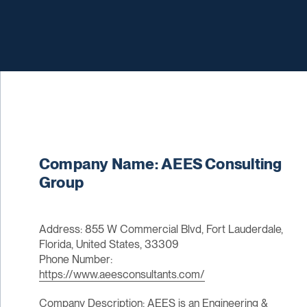
Company Name: AEES Consulting
Group
Address: 855 W Commercial Blvd, Fort Lauderdale,
Florida, United States, 33309
Phone Number:
https://www.aeesconsultants.com/
Company Description: AEES is an Engineering &