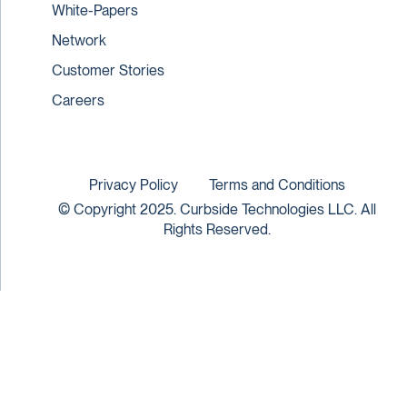
White-Papers
Network
Customer Stories
Careers
Privacy Policy
Terms and Conditions
© Copyright 2025. Curbside Technologies LLC. All
Rights Reserved.