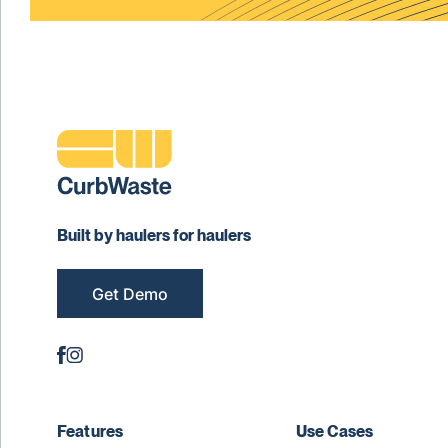
Built by haulers for haulers
Get Demo
Features
Use Cases