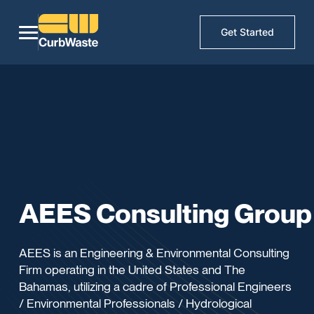
Get Started
AEES Consulting Group
AEES is an Engineering & Environmental Consulting
Firm operating in the United States and The
Bahamas, utilizing a cadre of Professional Engineers
/ Environmental Professionals / Hydrological