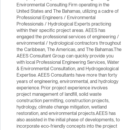
Environmental Consulting Firm operating in the
United States and The Bahamas, utilizing a cadre of
Professional Engineers / Environmental
Professionals / Hydrological Experts practicing
within their specific project areas. AEES has
engaged the professional services of engineering /
environmental / hydrological contractors throughout
the Caribbean, The Americas, and The Bahamas.The
AEES Consultant Group can quickly provide you
with local Professional Engineering Services, Water
& Environmental Consultation, and Hydrogeological
Expertise. AEES Consultants have more than forty
years of engineering, environmental, and hydrology
experience. Prior project experience involves
project management of landfill, solid waste
construction permitting, construction projects,
hydrology, climate change mitigation, wetland
restoration, and environmental projects.AEES has
also assisted in the initial phase of developments, to
incorporate eco-friendly concepts into the project