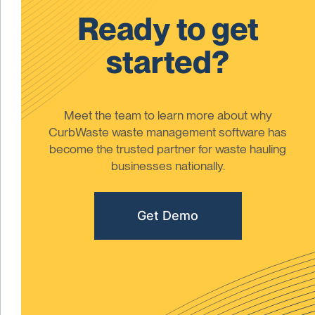
Ready to get
started?
Meet the team to learn more about why
CurbWaste waste management software has
become the trusted partner for waste hauling
businesses nationally.
Get Demo