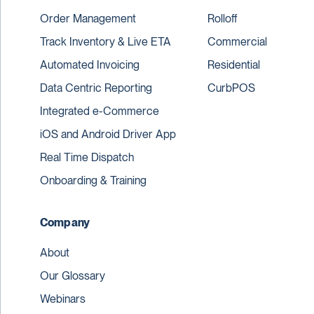
Order Management
Rolloff
Track Inventory & Live ETA
Commercial
Automated Invoicing
Residential
Data Centric Reporting
CurbPOS
Integrated e-Commerce
iOS and Android Driver App
Real Time Dispatch
Onboarding & Training
Company
About
Our Glossary
Webinars