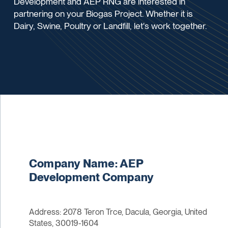
Development and AEP RNG are interested in
partnering on your Biogas Project. Whether it is
Dairy, Swine, Poultry or Landfill, let's work together.
Company Name: AEP
Development Company
Address: 2078 Teron Trce, Dacula, Georgia, United
States, 30019-1604