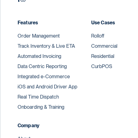
Features
Use Cases
Order Management
Rolloff
Track Inventory & Live ETA
Commercial
Automated Invoicing
Residential
Data Centric Reporting
CurbPOS
Integrated e-Commerce
iOS and Android Driver App
Real Time Dispatch
Onboarding & Training
Company