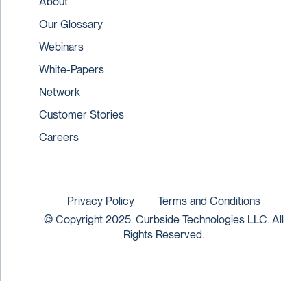
About
Our Glossary
Webinars
White-Papers
Network
Customer Stories
Careers
Privacy Policy
Terms and Conditions
© Copyright 2025. Curbside Technologies LLC. All
Rights Reserved.