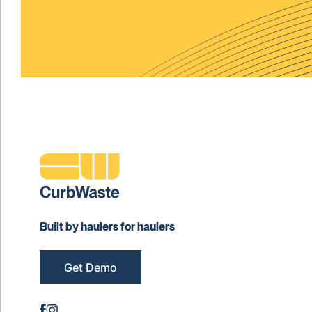
Built by haulers for haulers
Get Demo