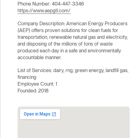
Phone Number: 404-447-3346
https://www.aepgtl.com/
Company Description: American Energy Producers
(AEP) offers proven solutions for clean fuels for
transportation, renewable natural gas and electricity,
and disposing of the millions of tons of waste
produced each day in a safe and environmentally
accountable manner.
List of Services: dairy, rng, green energy, landfill gas,
financing
Employee Count: 1
Founded: 2018