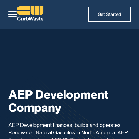
Get Started
AEP Development
Company
AEP Development finances, builds and operates
Renewable Natural Gas sites in North America. AEP