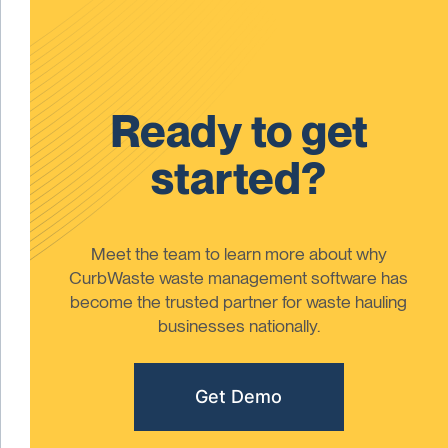
Ready to get
started?
Meet the team to learn more about why
CurbWaste waste management software has
become the trusted partner for waste hauling
businesses nationally.
Get Demo