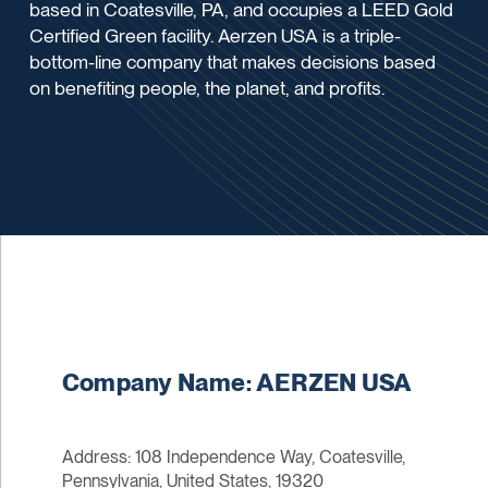
based in Coatesville, PA, and occupies a LEED Gold
Certified Green facility. Aerzen USA is a triple-
bottom-line company that makes decisions based
on benefiting people, the planet, and profits.
Company Name: AERZEN USA
Address: 108 Independence Way, Coatesville,
Pennsylvania, United States, 19320