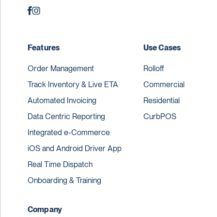
Features
Use Cases
Order Management
Rolloff
Track Inventory & Live ETA
Commercial
Automated Invoicing
Residential
Data Centric Reporting
CurbPOS
Integrated e-Commerce
iOS and Android Driver App
Real Time Dispatch
Onboarding & Training
Company