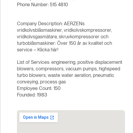
Phone Number: 515 4810
Company Description: AERZENs
vridkolvsblåsmaskiner, vridkolvskompressorer,
vridkolvsgasmätare, skruvkompressorer och
turboblåsmaskiner: Över 150 år av kvalitet och
service – Klicka här!
List of Services: engineering, positive displacement
blowers, compressors, vacuum pumps, highspeed
turbo blowers, waste water aeration, pneumatic
conveying, process gas
Employee Count: 150
Founded: 1983