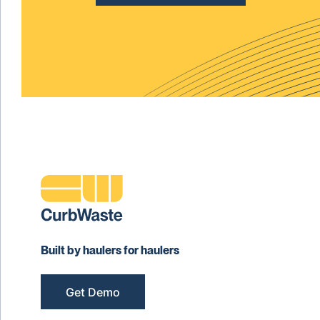
Built by haulers for haulers
Get Demo