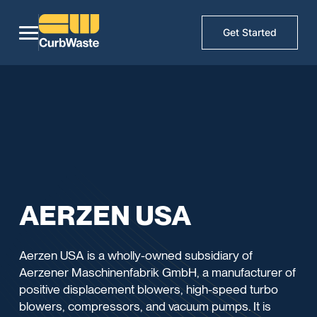
Get Started
AERZEN USA
Aerzen USA is a wholly-owned subsidiary of
Aerzener Maschinenfabrik GmbH, a manufacturer of
positive displacement blowers, high-speed turbo
blowers, compressors, and vacuum pumps. It is