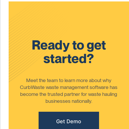
Ready to get
started?
Meet the team to learn more about why
CurbWaste waste management software has
become the trusted partner for waste hauling
businesses nationally.
Get Demo