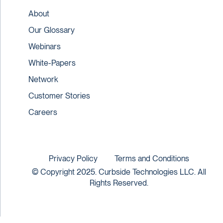
About
Our Glossary
Webinars
White-Papers
Network
Customer Stories
Careers
Privacy Policy
Terms and Conditions
© Copyright 2025. Curbside Technologies LLC. All
Rights Reserved.