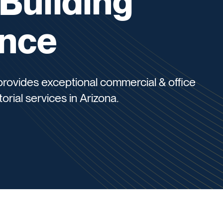
 Building
nce
 provides exceptional commercial & office
torial services in Arizona.