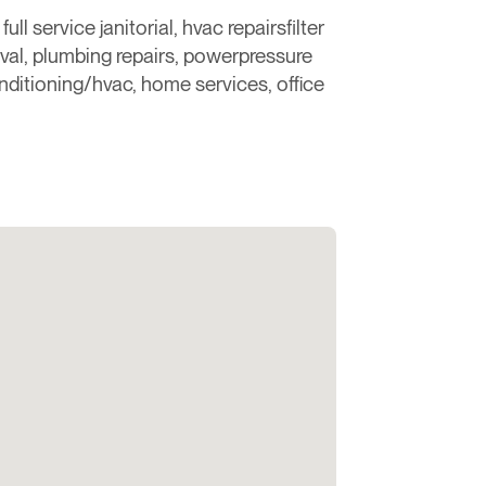
ll service janitorial, hvac repairsfilter
val, plumbing repairs, powerpressure
nditioning/hvac, home services, office