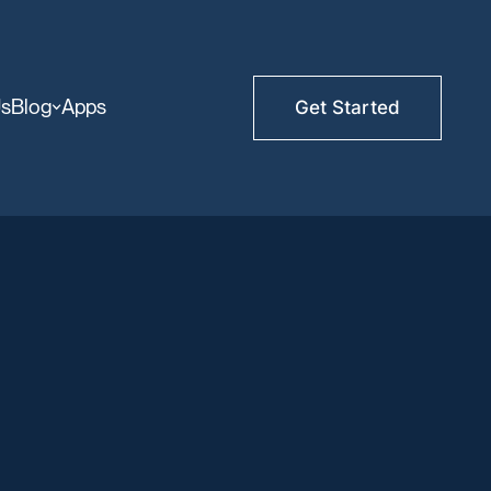
Us
Blog
Apps
Get Started