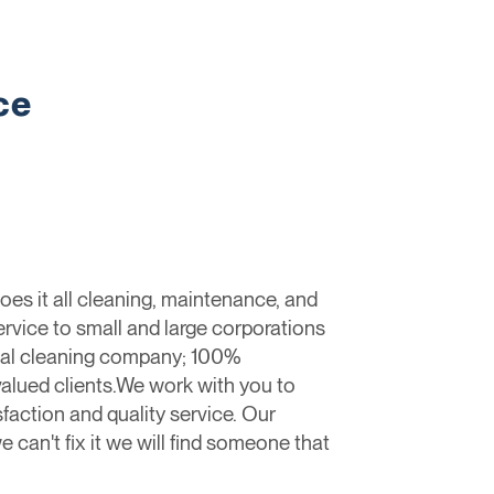
ce
oes it all cleaning, maintenance, and
ervice to small and large corporations
cial cleaning company; 100%
alued clients.We work with you to
faction and quality service. Our
e can't fix it we will find someone that