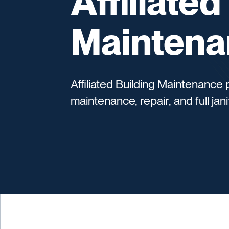
Affiliated
Maintena
Affiliated Building Maintenance
maintenance, repair, and full jani