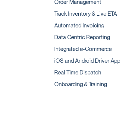
Order Management
Track Inventory & Live ETA
Automated Invoicing
Data Centric Reporting
Integrated e-Commerce
iOS and Android Driver App
Real Time Dispatch
Onboarding & Training