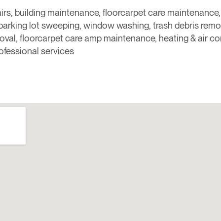
airs, building maintenance, floorcarpet care maintenance, fu
 parking lot sweeping, window washing, trash debris remo
val, floorcarpet care amp maintenance, heating & air co
ofessional services