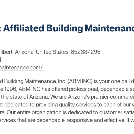
ffiliated Building Maintenan
ilbert, Arizona, United States, 85233-1296
1
ngmaintenance.com/
d Building Maintenance, Inc. (ABM INC) is your one call d
ince 1996, ABM INC has offered professional, dependable s
 the state of Arizona. We are Arizona's premier commer
dedicated to providing quality services to each of our v
e. Our entire organization is dedicated to customer satis
ervices that are dependable, responsive and effective. If w