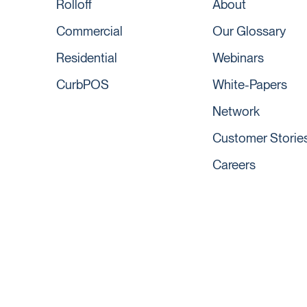
Rolloff
About
Commercial
Our Glossary
Residential
Webinars
CurbPOS
White-Papers
Network
Customer Storie
Careers