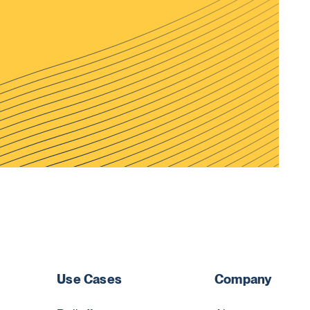
Use Cases
Company