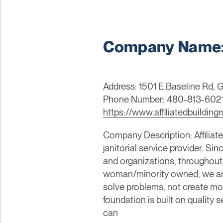
Company Name: A
Address: 1501 E Baseline Rd, G
Phone Number: 480-813-602
https://www.affiliatedbuildi
Company Description: Affiliate
janitorial service provider. S
and organizations, throughout
woman/minority owned; we are 
solve problems, not create mor
foundation is built on quality s
can