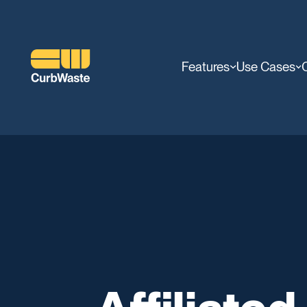
Features
Use Cases