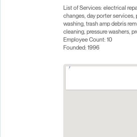
List of Services: electrical rep
changes, day porter services,
washing, trash amp debris remo
cleaning, pressure washers, pr
Employee Count: 10
Founded: 1996