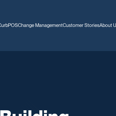
CurbPOS
Change Management
Customer Stories
About 