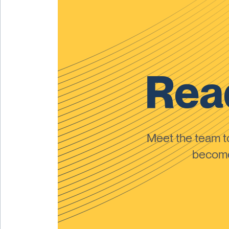
Read
Meet the team 
become 