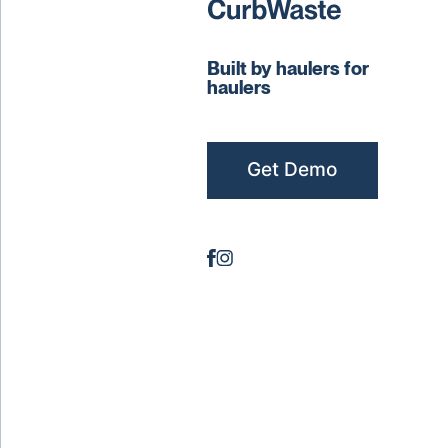
Built by haulers for
haulers
Get Demo