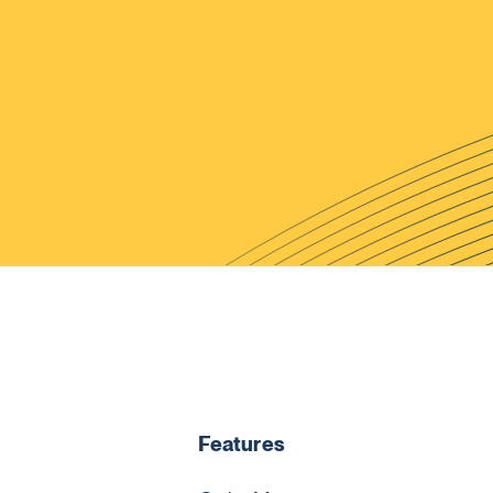
Features