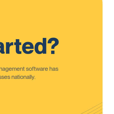
arted?
anagement software has
ses nationally.