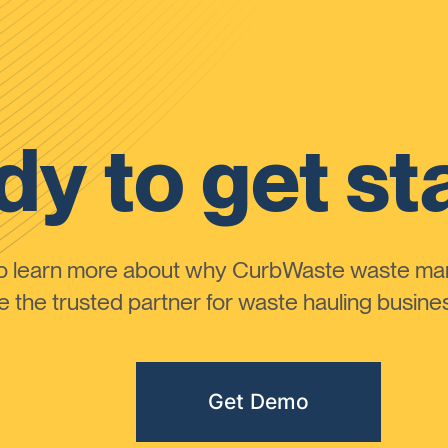
y to get st
to learn more about why CurbWaste waste m
the trusted partner for waste hauling busines
Get Demo