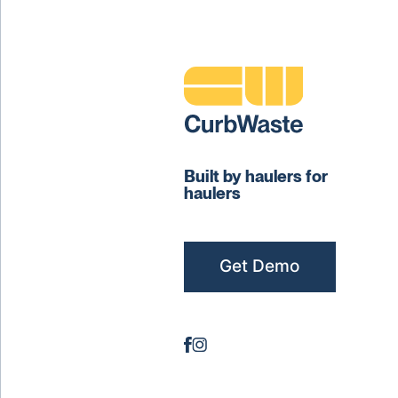
Built by haulers for
haulers
Get Demo