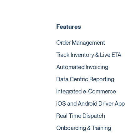
Features
Order Management
Track Inventory & Live ETA
Automated Invoicing
Data Centric Reporting
Integrated e-Commerce
iOS and Android Driver App
Real Time Dispatch
Onboarding & Training