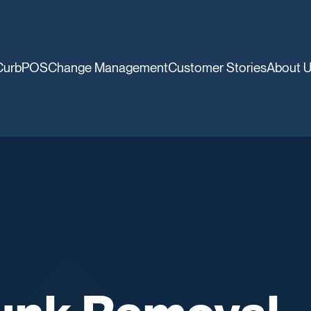
CurbPOS
Change Management
Customer Stories
About 