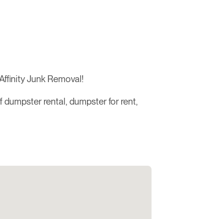
Affinity Junk Removal!
ff dumpster rental, dumpster for rent,