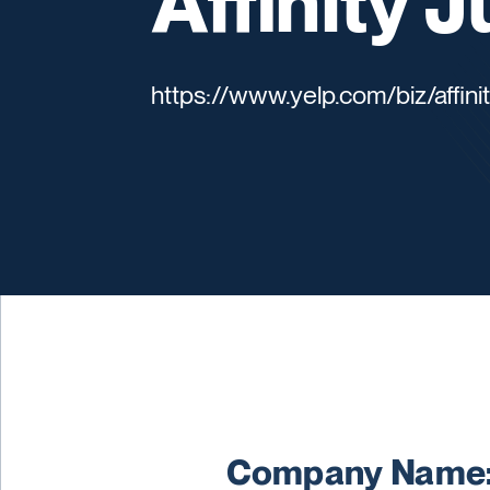
Affinity 
https://www.yelp.com/biz/affini
Company Name: 