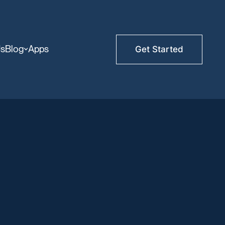
Us
Blog
Apps
Get Started