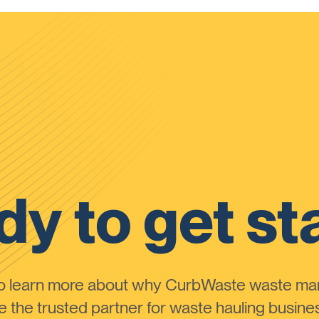
y to get st
to learn more about why CurbWaste waste m
the trusted partner for waste hauling busines