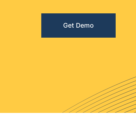
Get Demo