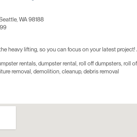
Seattle, WA 98188
099
 heavy lifting, so you can focus on your latest project! 
mpster rentals, dumpster rental, roll off dumpsters, roll o
niture removal, demolition, cleanup, debris removal