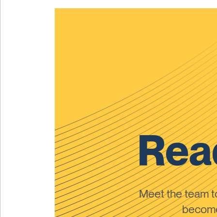
Read
Meet the team 
become 