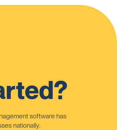
arted?
anagement software has
ses nationally.