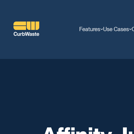
Features
Use Cases