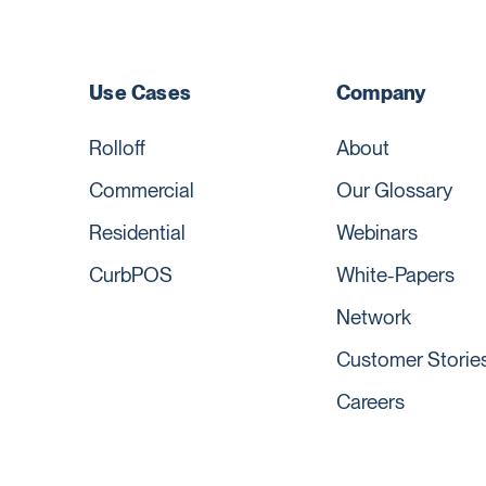
Use Cases
Company
Rolloff
About
Commercial
Our Glossary
Residential
Webinars
CurbPOS
White-Papers
Network
Customer Storie
Careers