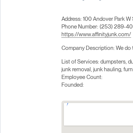
Address: 100 Andover Park W 
Phone Number: (253) 289-4
https://www.affinityjunk.com/
Company Description: We do the
List of Services: dumpsters, du
junk removal, junk hauling, fur
Employee Count:
Founded: