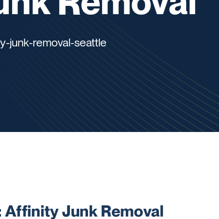
Junk Removal
ty-junk-removal-seattle
Affinity Junk Removal