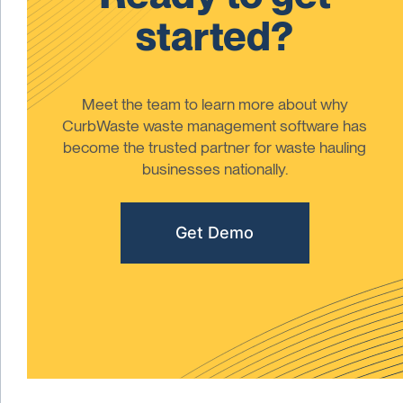
started?
Meet the team to learn more about why
CurbWaste waste management software has
become the trusted partner for waste hauling
businesses nationally.
Get Demo