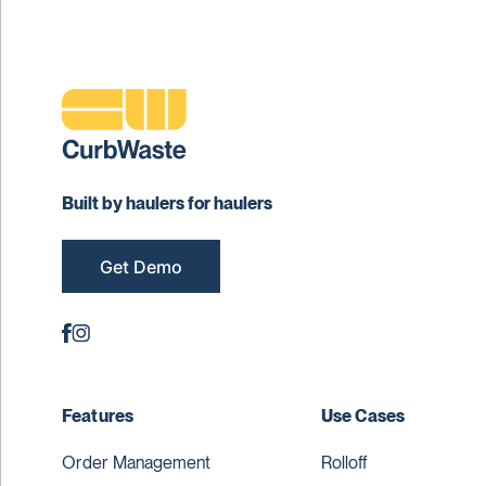
Built by haulers for haulers
Get Demo
Features
Use Cases
Order Management
Rolloff