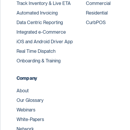
Track Inventory & Live ETA
Commercial
Automated Invoicing
Residential
Data Centric Reporting
CurbPOS
Integrated e-Commerce
iOS and Android Driver App
Real Time Dispatch
Onboarding & Training
Company
About
Our Glossary
Webinars
White-Papers
Network