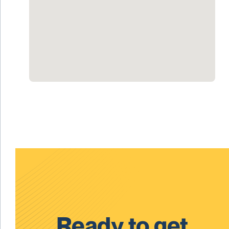
Ready to get