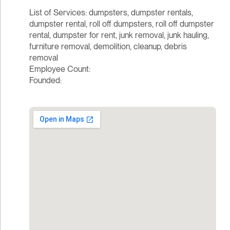
List of Services: dumpsters, dumpster rentals,
dumpster rental, roll off dumpsters, roll off dumpster
rental, dumpster for rent, junk removal, junk hauling,
furniture removal, demolition, cleanup, debris
removal
Employee Count:
Founded: