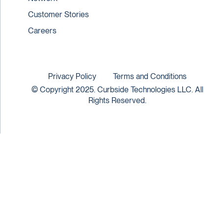
Customer Stories
Careers
Privacy Policy
Terms and Conditions
© Copyright 2025. Curbside Technologies LLC. All
Rights Reserved.