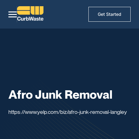
Get Started
Afro Junk Removal
https://www.yelp.com/biz/afro-junk-removal-langley