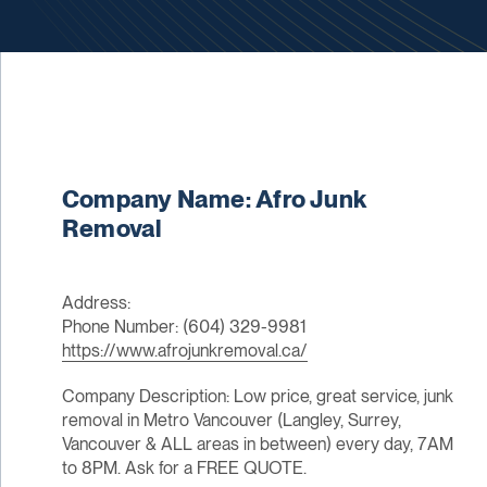
Company Name: Afro Junk
Removal
Address:
Phone Number: (604) 329-9981
https://www.afrojunkremoval.ca/
Company Description: Low price, great service, junk
removal in Metro Vancouver (Langley, Surrey,
Vancouver & ALL areas in between) every day, 7AM
to 8PM. Ask for a FREE QUOTE.