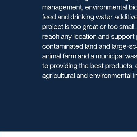
management, environmental bior
feed and drinking water additive
project is too great or too small
reach any location and support p
contaminated land and large-scal
animal farm and a municipal w
to providing the best products,
agricultural and environmental