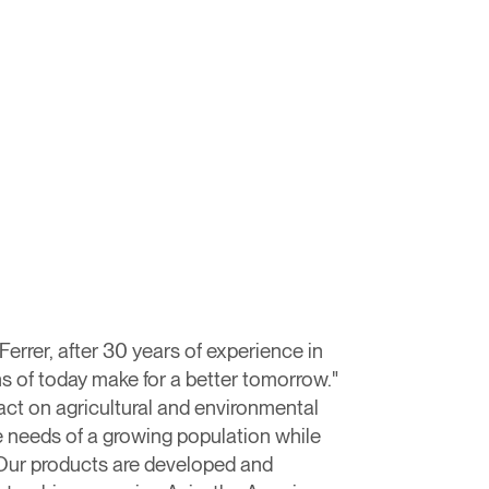
rrer, after 30 years of experience in
s of today make for a better tomorrow."​
act on agricultural and environmental
e needs of a growing population while
t.Our products are developed and