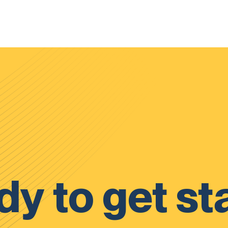
y to get st