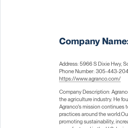
Company Name:
Address: 5966 S Dixie Hwy, So
Phone Number: 305-443-20
https://www.agranco.com/
Company Description: Agranco C
the agriculture industry. He f
Agranco's mission continues to
practices around the world.Our
promoting sustainability, incr