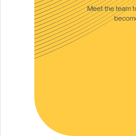
Meet the team 
become 