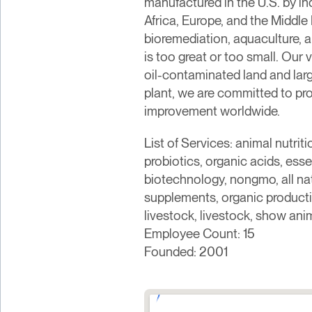
manufactured in the U.S. by in
Africa, Europe, and the Middl
bioremediation, aquaculture, a
is too great or too small. Our
oil-contaminated land and lar
plant, we are committed to pro
improvement worldwide.
List of Services: animal nutr
probiotics, organic acids, essen
biotechnology, nongmo, all natur
supplements, organic productio
livestock, livestock, show ani
Employee Count: 15
Founded: 2001