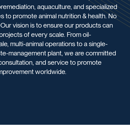
emediation, aquaculture, and specialized
s to promote animal nutrition & health. ​No
. Our vision is to ensure our products can
rojects of every scale. From oil-
e, multi-animal operations to a single-
aste-management plant, we are committed
 consultation, and service to promote
 improvement worldwide.