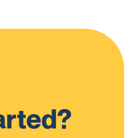
arted?