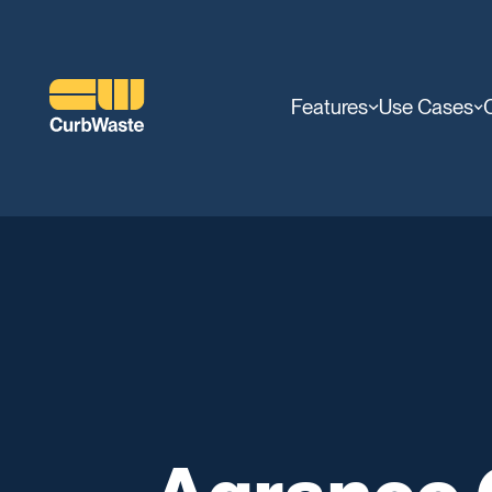
Features
Use Cases