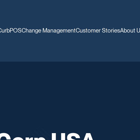
CurbPOS
Change Management
Customer Stories
About 