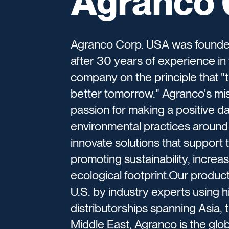
Agranco 
Agranco Corp. USA was founded i
after 30 years of experience in 
company on the principle that "
better tomorrow."​ Agranco's mi
passion for making a positive da
environmental practices around 
innovate solutions that support
promoting sustainability, increa
ecological footprint.Our produ
U.S. by industry experts using h
distributorships spanning Asia, 
Middle East, Agranco is the glo