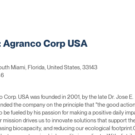
 Agranco Corp USA
uth Miami, Florida, United States, 33143
46
orp. USA was founded in 2001, by the late Dr. Jose E. Fe
ounded the company on the principle that "the good action
 be fueled by his passion for making a positive daily imp
 mission drives us to innovate solutions that support th
easing biocapacity, and reducing our ecological footprin