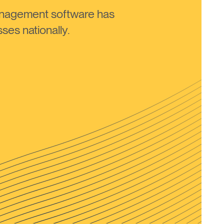
anagement software has
ses nationally.