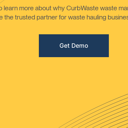
to learn more about why CurbWaste waste m
the trusted partner for waste hauling busines
Get Demo