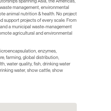
butorships spanning Asia, the Americas,
nt, waste management, environmental
e animal nutrition & health. ​No project
nd support projects of every scale. From
arm and a municipal waste-management
romote agricultural and environmental
microencapsulation, enzymes,
e, farming, global distribution,
h, water quality, fish, drinking water
rinking water, show cattle, show