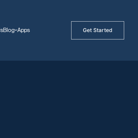
Us
Blog
Apps
Get Started