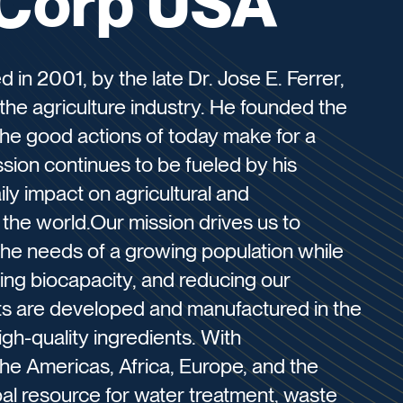
Corp USA
n 2001, by the late Dr. Jose E. Ferrer,
the agriculture industry. He founded the
the good actions of today make for a
ssion continues to be fueled by his
ily impact on agricultural and
the world.Our mission drives us to
 the needs of a growing population while
sing biocapacity, and reducing our
cts are developed and manufactured in the
igh-quality ingredients. With
the Americas, Africa, Europe, and the
bal resource for water treatment, waste