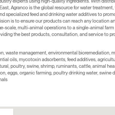
dustry experts using high-quality ingredients. With distri
e East, Agranco is the global resource for water treatme
nd specialized feed and drinking water additives to promot
 vision is to ensure our products can reach any location a
ge-scale, multi-animal operations to a single-animal f
viding the best products, consultation, and service to p
ition, waste management, environmental bioremediation, 
tial oils, mycotoxin adsorbents, feed additives, agricultur
al, poultry, swine, shrimp, ruminants, cattle, animal healt
n, eggs, organic farming, poultry drinking water, swine d
mals