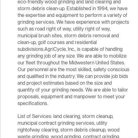
eco-friendly wood grinding and land clearing and
storm debris clean-up. Established in 1994, we have
the expertise and equipment to perform a variety of
grinding services. We have experience with projects
such as road right of way, utility right of way,
municipal brush sites, storm debris removal and
clean-up, golf courses and residential
subdivisions.AgriCycle, Inc., is capable of handling
any grinding job of any size. We are able to mobilize
our fleet throughout the Midwestern United States.
Our personnel are the most skilled, safety conscious
and qualified in the industry. We can provide job bids
and project estimates based on the size and
quantity of your grinding needs. We are able to tailor
proposals, equipment and manpower to meet your
specifications.
List of Services: land clearing, storm cleanup,
municipal contract grinding services, utility
rightofway clearing, storm debris cleanup, wood
waste grinding, wood grinding, contract grinding,