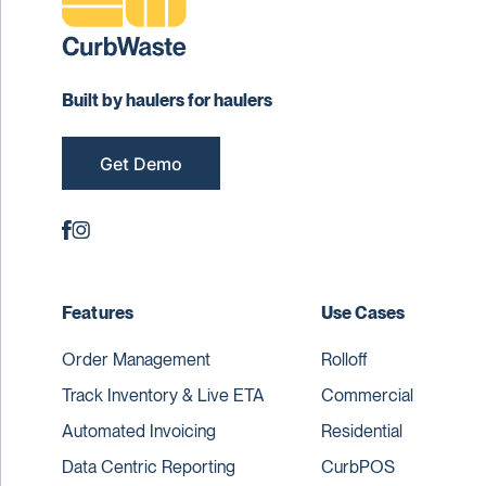
Built by haulers for haulers
Get Demo
Features
Use Cases
Order Management
Rolloff
Track Inventory & Live ETA
Commercial
Automated Invoicing
Residential
Data Centric Reporting
CurbPOS