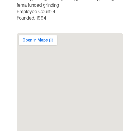
fema funded grinding
Employee Count: 4
Founded: 1994