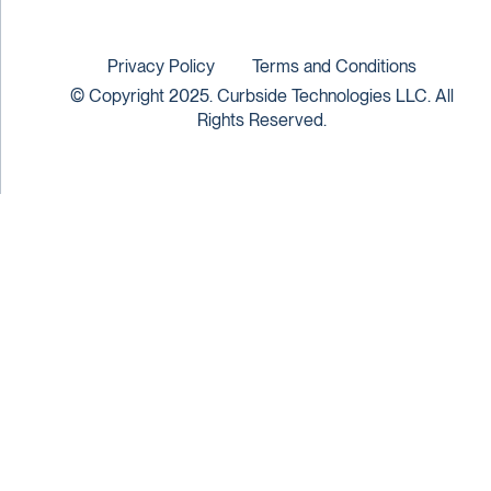
Privacy Policy
Terms and Conditions
© Copyright 2025. Curbside Technologies LLC. All
Rights Reserved.