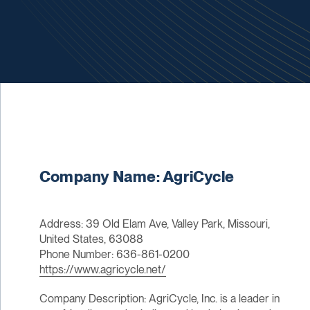
Company Name: AgriCycle
Address: 39 Old Elam Ave, Valley Park, Missouri,
United States, 63088
Phone Number: 636-861-0200
https://www.agricycle.net/
Company Description: AgriCycle, Inc. is a leader in