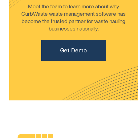
Meet the team to learn more about why
CurbWaste waste management software has
become the trusted partner for waste hauling
businesses nationally.
Get Demo