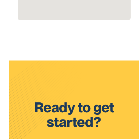
Ready to get
started?