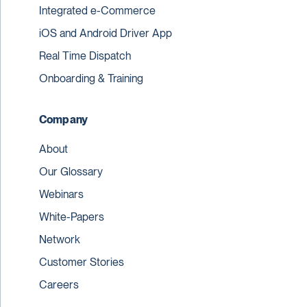
Integrated e-Commerce
iOS and Android Driver App
Real Time Dispatch
Onboarding & Training
Company
About
Our Glossary
Webinars
White-Papers
Network
Customer Stories
Careers