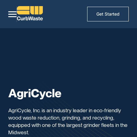
Get Started
AgriCycle
AgriCycle, Inc. is an industry leader in eco-friendly
wood waste reduction, grinding, and recycling,
equipped with one of the largest grinder fleets in the
Midwest.