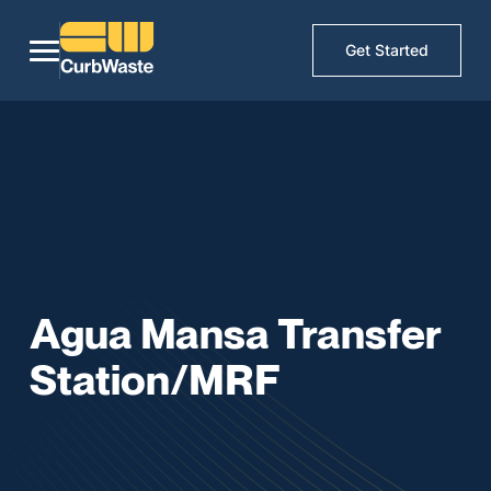
Get Started
Agua Mansa Transfer
Station/MRF