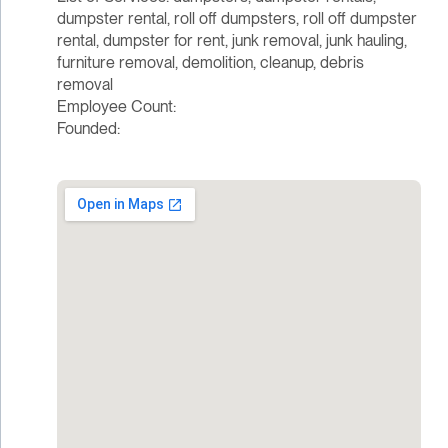
dumpster rental, roll off dumpsters, roll off dumpster
rental, dumpster for rent, junk removal, junk hauling,
furniture removal, demolition, cleanup, debris
removal
Employee Count:
Founded: