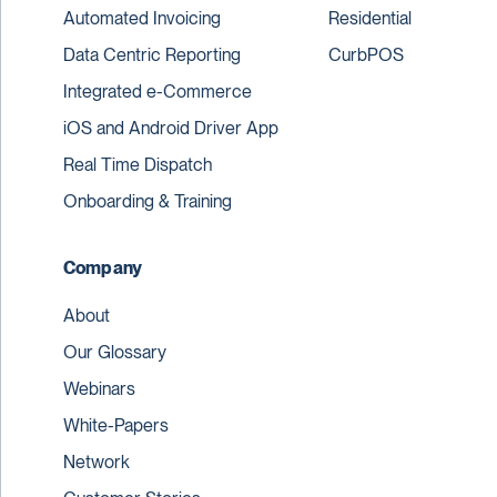
Automated Invoicing
Residential
Data Centric Reporting
CurbPOS
Integrated e-Commerce
iOS and Android Driver App
Real Time Dispatch
Onboarding & Training
Company
About
Our Glossary
Webinars
White-Papers
Network