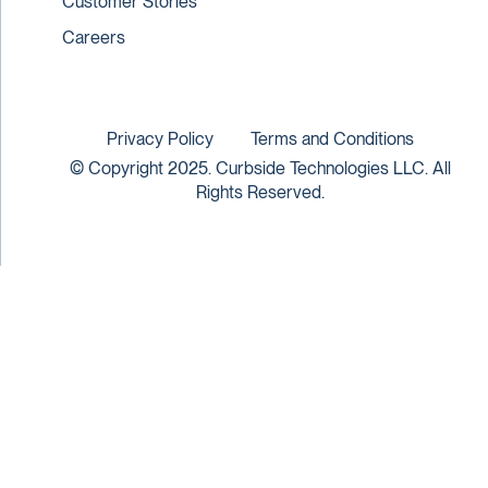
Customer Stories
Careers
Privacy Policy
Terms and Conditions
© Copyright 2025. Curbside Technologies LLC. All
Rights Reserved.