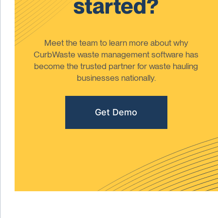
started?
Meet the team to learn more about why
CurbWaste waste management software has
become the trusted partner for waste hauling
businesses nationally.
Get Demo