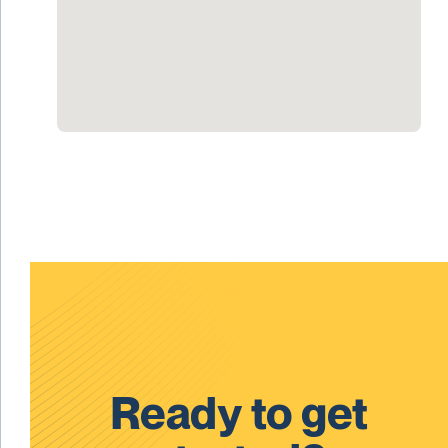
Ready to get