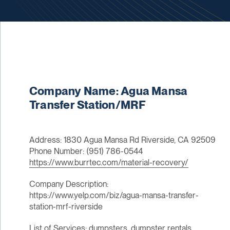
Company Name: Agua Mansa
Transfer Station/MRF
Address: 1830 Agua Mansa Rd Riverside, CA 92509
Phone Number: (951) 786-0544
https://www.burrtec.com/material-recovery/
Company Description:
https://www.yelp.com/biz/agua-mansa-transfer-
station-mrf-riverside
List of Services: dumpsters, dumpster rentals,