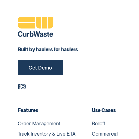
Built by haulers for haulers
Get Demo
Features
Use Cases
Order Management
Rolloff
Track Inventory & Live ETA
Commercial