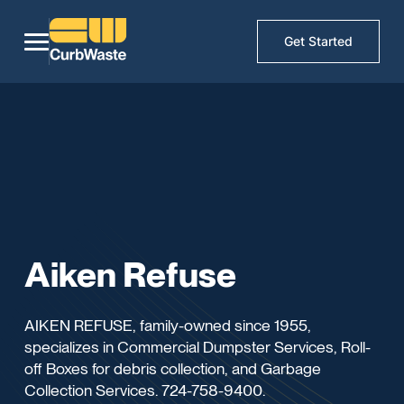
Get Started
Aiken Refuse
AIKEN REFUSE, family-owned since 1955,
specializes in Commercial Dumpster Services, Roll-
off Boxes for debris collection, and Garbage
Collection Services. 724-758-9400.