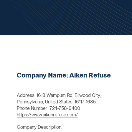
Company Name: Aiken Refuse
Address: 1613 Wampum Rd, Ellwood City,
Pennsylvania, United States, 16117-1635
Phone Number: 724-758-9400
https://www.aikenrefuse.com/
Company Description: