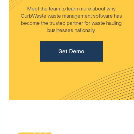
Meet the team to learn more about why
CurbWaste waste management software has
become the trusted partner for waste hauling
businesses nationally.
Get Demo