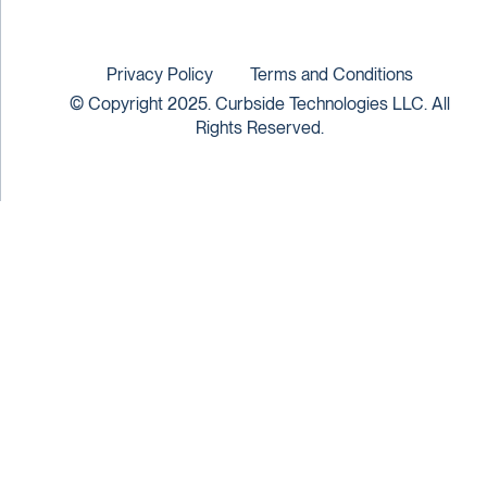
Privacy Policy
Terms and Conditions
© Copyright 2025. Curbside Technologies LLC. All
Rights Reserved.