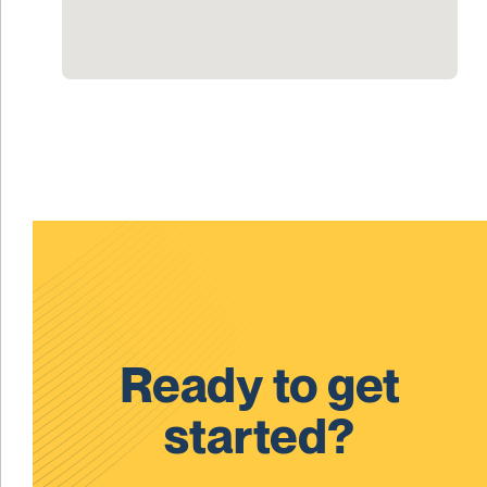
Ready to get
started?