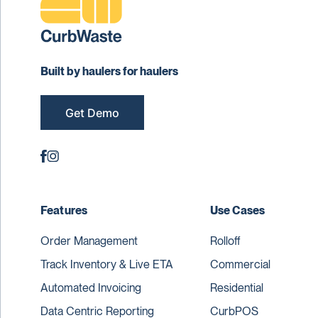
Built by haulers for haulers
Get Demo
Features
Use Cases
Order Management
Rolloff
Track Inventory & Live ETA
Commercial
Automated Invoicing
Residential
Data Centric Reporting
CurbPOS