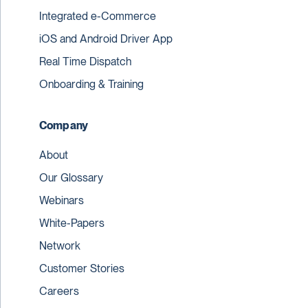
Integrated e-Commerce
iOS and Android Driver App
Real Time Dispatch
Onboarding & Training
Company
About
Our Glossary
Webinars
White-Papers
Network
Customer Stories
Careers