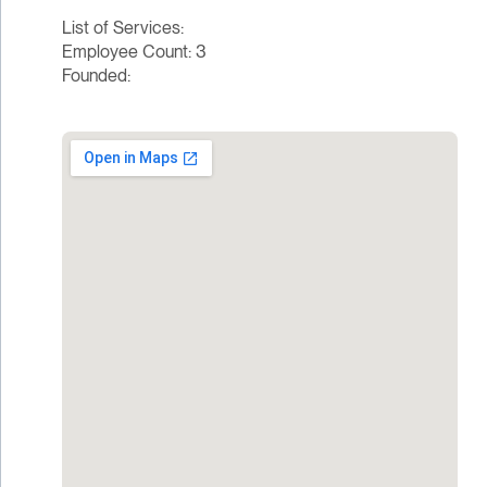
List of Services:
Employee Count: 3
Founded: