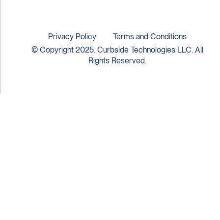
Privacy Policy
Terms and Conditions
© Copyright 2025. Curbside Technologies LLC. All
Rights Reserved.