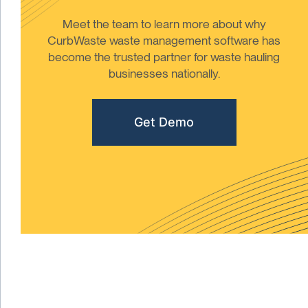
Meet the team to learn more about why
CurbWaste waste management software has
become the trusted partner for waste hauling
businesses nationally.
Get Demo