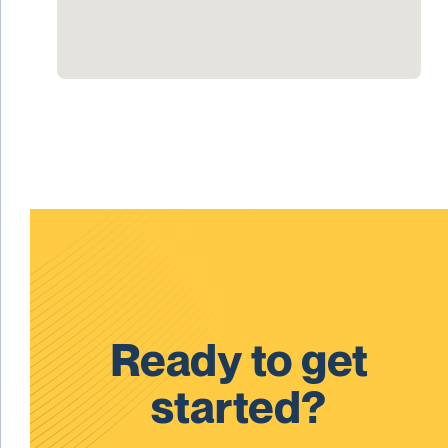
Ready to get
started?