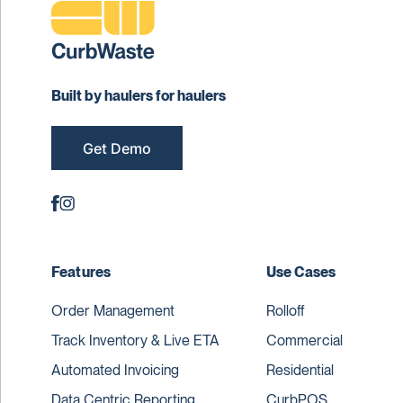
Built by haulers for haulers
Get Demo
Features
Use Cases
Order Management
Rolloff
Track Inventory & Live ETA
Commercial
Automated Invoicing
Residential
Data Centric Reporting
CurbPOS