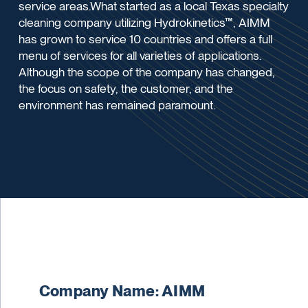
service areas.What started as a local Texas specialty
cleaning company utilizing Hydrokinetics™, AIMM
has grown to service 10 countries and offers a full
menu of services for all varieties of applications.
Although the scope of the company has changed,
the focus on safety, the customer, and the
environment has remained paramount.
Company Name: AIMM