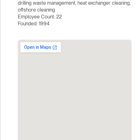
drilling waste management, heat exchanger cleaning,
offshore cleaning
Employee Count: 22
Founded: 1994