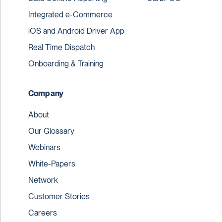
Integrated e-Commerce
iOS and Android Driver App
Real Time Dispatch
Onboarding & Training
Company
About
Our Glossary
Webinars
White-Papers
Network
Customer Stories
Careers