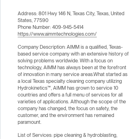
Address: 801 Hwy 146 N, Texas City, Texas, United
States, 77590
Phone Number: 409-945-5414
https://www.aimmtechnologies.com/
Company Description: AIMM is a qualified, Texas-
based service company with an extensive history of
solving problems worldwide. With a focus on
technology, AIMM has always been at the forefront
of innovation in many service areas.What started as
a local Texas specialty cleaning company utilizing
Hydrokinetics™, AIMM has grown to service 10
countries and offers a full menu of services for all
varieties of applications. Although the scope of the
company has changed, the focus on safety, the
customer, and the environment has remained
paramount.
List of Services: pipe cleaning & hydroblasting,