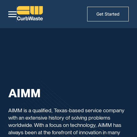
Get Started
AIMM
AIMM is a qualified, Texas-based service company
with an extensive history of solving problems
worldwide. With a focus on technology, AIMM has
always been at the forefront of innovation in many