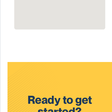
Ready to get
started?