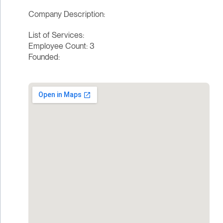
Company Description:
List of Services:
Employee Count: 3
Founded: