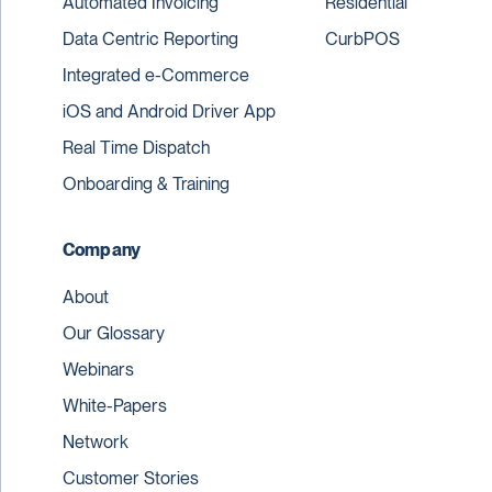
Automated Invoicing
Residential
Data Centric Reporting
CurbPOS
Integrated e-Commerce
iOS and Android Driver App
Real Time Dispatch
Onboarding & Training
Company
About
Our Glossary
Webinars
White-Papers
Network
Customer Stories