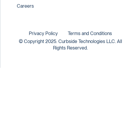
Careers
Privacy Policy
Terms and Conditions
© Copyright 2025. Curbside Technologies LLC. All
Rights Reserved.