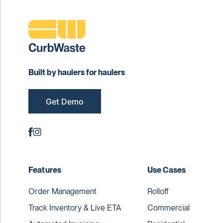
Built by haulers for haulers
Get Demo
Features
Use Cases
Order Management
Rolloff
Track Inventory & Live ETA
Commercial