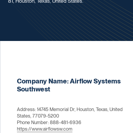
81, Houston, Texas, United States.
Company Name: Airflow Systems
Southwest
Address: 14745 Memorial Dr, Houston, Texas, United
States, 77079-5200
Phone Number: 888-481-6936
https://www.airflowsw.com