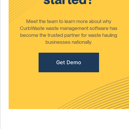
Meet the team to learn more about why
CurbWaste waste management software has
become the trusted partner for waste hauling
businesses nationally.
Get Demo