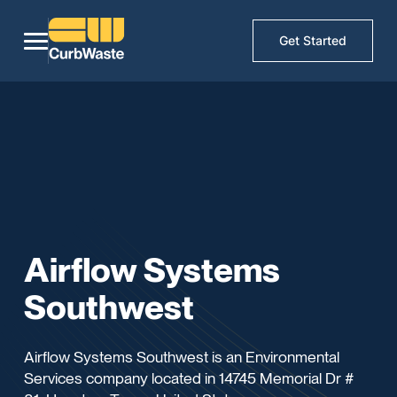
Get Started
Airflow Systems
Southwest
Airflow Systems Southwest is an Environmental
Services company located in 14745 Memorial Dr #