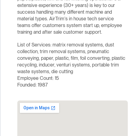
extensive experience (30+ years) is key to our
success handling many different machine and
material types. AirTrim‘s in house tech service
teams offer customers system start up, employee
training and after sale customer support.
List of Services: matrix removal systems, dust
collection, trim removal systems, pneumatic
conveying, paper, plastic, film, foil converting, plastic
recycling, inducer, venturi systems, portable trim
waste systems, die cutting
Employee Count: 15
Founded: 1987