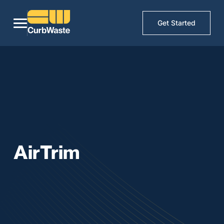
Get Started
AirTrim