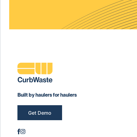
Built by haulers for haulers
Get Demo