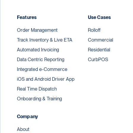
Features
Use Cases
Order Management
Rolloff
Track Inventory & Live ETA
Commercial
Automated Invoicing
Residential
Data Centric Reporting
CurbPOS
Integrated e-Commerce
iOS and Android Driver App
Real Time Dispatch
Onboarding & Training
Company
About