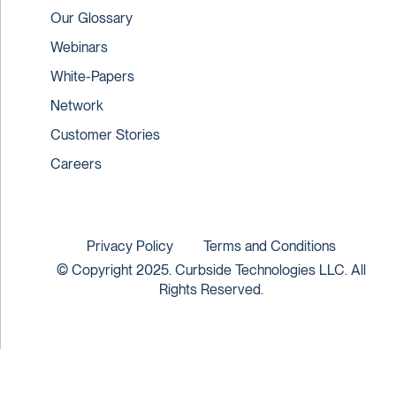
Our Glossary
Webinars
White-Papers
Network
Customer Stories
Careers
Privacy Policy
Terms and Conditions
© Copyright 2025. Curbside Technologies LLC. All
Rights Reserved.