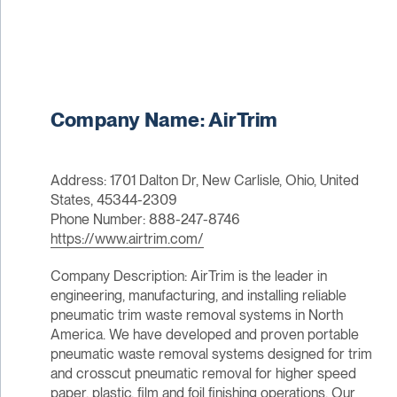
Company Name: AirTrim
Address: 1701 Dalton Dr, New Carlisle, Ohio, United
States, 45344-2309
Phone Number: 888-247-8746
https://www.airtrim.com/
Company Description: AirTrim is the leader in
engineering, manufacturing, and installing reliable
pneumatic trim waste removal systems in North
America. We have developed and proven portable
pneumatic waste removal systems designed for trim
and crosscut pneumatic removal for higher speed
paper, plastic, film and foil finishing operations. Our