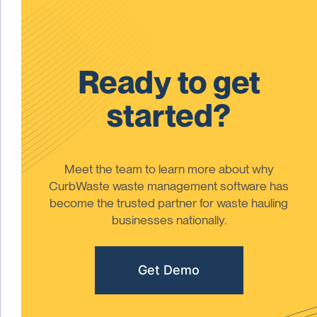
Ready to get
started?
Meet the team to learn more about why
CurbWaste waste management software has
become the trusted partner for waste hauling
businesses nationally.
Get Demo