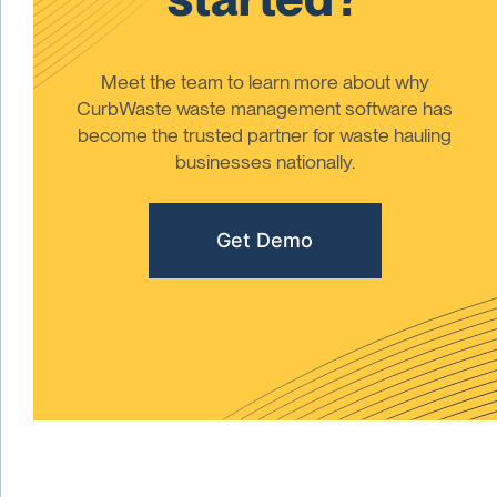
Meet the team to learn more about why
CurbWaste waste management software has
become the trusted partner for waste hauling
businesses nationally.
Get Demo