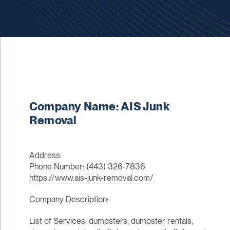
Company Name: AIS Junk
Removal
Address:
Phone Number: (443) 326-7836
https://www.ais-junk-removal.com/
Company Description:
List of Services: dumpsters, dumpster rentals,