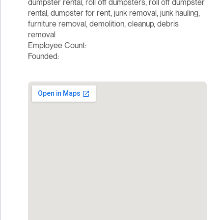
dumpster rental, roll off dumpsters, roll off dumpster
rental, dumpster for rent, junk removal, junk hauling,
furniture removal, demolition, cleanup, debris
removal
Employee Count:
Founded: