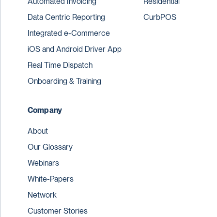
Automated Invoicing
Residential
Data Centric Reporting
CurbPOS
Integrated e-Commerce
iOS and Android Driver App
Real Time Dispatch
Onboarding & Training
Company
About
Our Glossary
Webinars
White-Papers
Network
Customer Stories