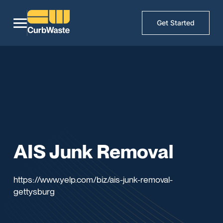
Get Started
AIS Junk Removal
https://www.yelp.com/biz/ais-junk-removal-
gettysburg