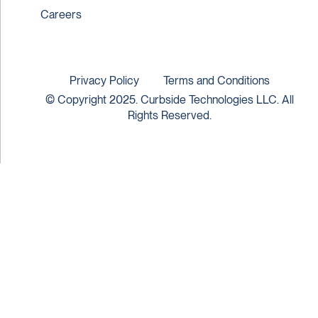
Careers
Privacy Policy
Terms and Conditions
© Copyright 2025. Curbside Technologies LLC. All
Rights Reserved.