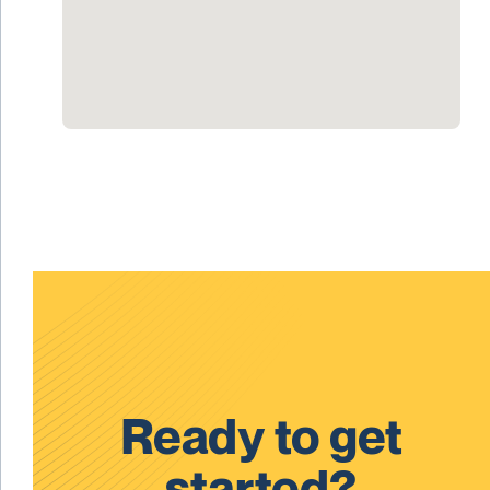
Ready to get
started?