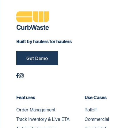
Built by haulers for haulers
Get Demo
Features
Use Cases
Order Management
Rolloff
Track Inventory & Live ETA
Commercial