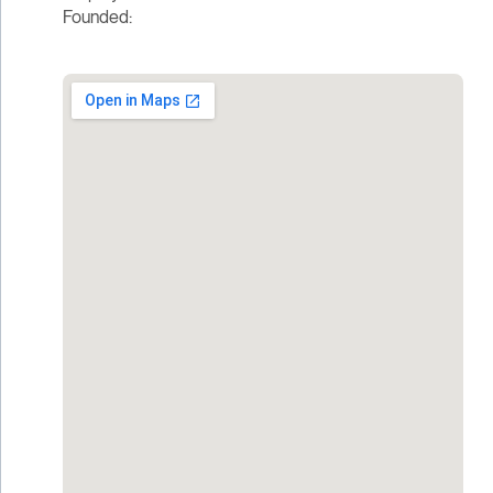
Founded: