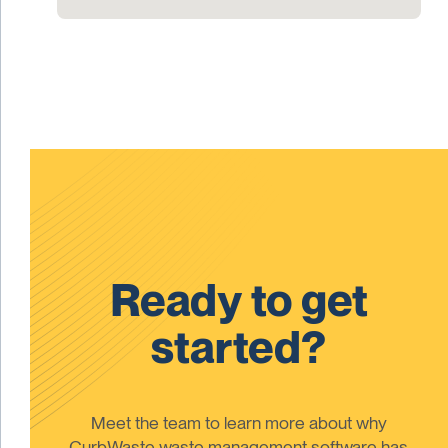
Ready to get
started?
Meet the team to learn more about why
CurbWaste waste management software has