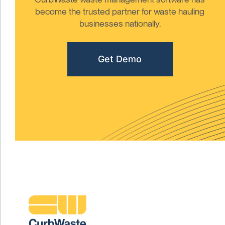
become the trusted partner for waste hauling
businesses nationally.
Get Demo