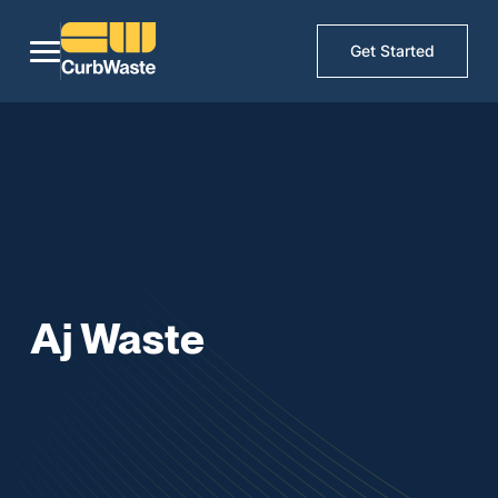
Get Started
Aj Waste