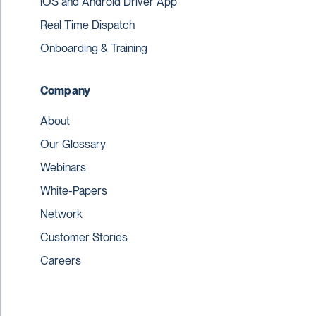
iOS and Android Driver App
Real Time Dispatch
Onboarding & Training
Company
About
Our Glossary
Webinars
White-Papers
Network
Customer Stories
Careers