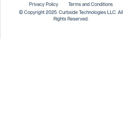
Privacy Policy
Terms and Conditions
© Copyright 2025. Curbside Technologies LLC. All
Rights Reserved.