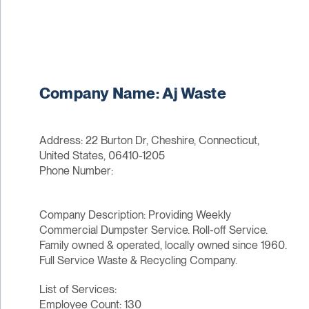
Company Name: Aj Waste
Address: 22 Burton Dr, Cheshire, Connecticut,
United States, 06410-1205
Phone Number:
Company Description: Providing Weekly
Commercial Dumpster Service. Roll-off Service.
Family owned & operated, locally owned since 1960.
Full Service Waste & Recycling Company.
List of Services:
Employee Count: 130