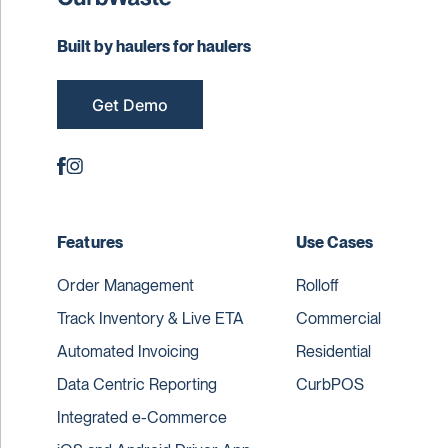
Built by haulers for haulers
Get Demo
Features
Use Cases
Order Management
Rolloff
Track Inventory & Live ETA
Commercial
Automated Invoicing
Residential
Data Centric Reporting
CurbPOS
Integrated e-Commerce