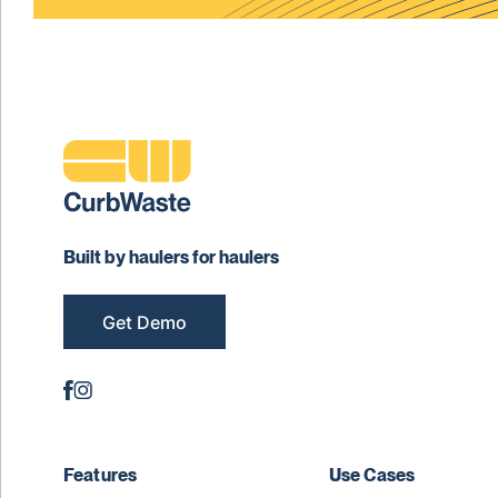
Built by haulers for haulers
Get Demo
Features
Use Cases