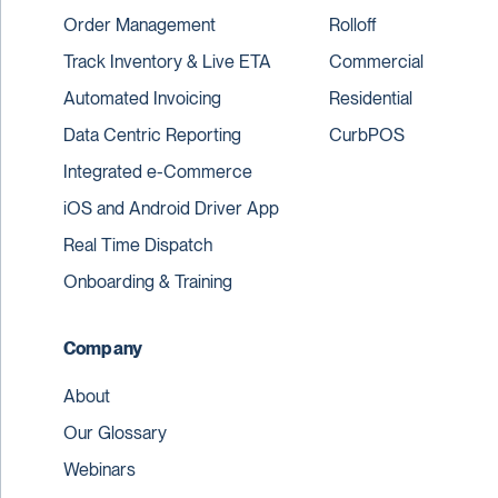
Order Management
Rolloff
Track Inventory & Live ETA
Commercial
Automated Invoicing
Residential
Data Centric Reporting
CurbPOS
Integrated e-Commerce
iOS and Android Driver App
Real Time Dispatch
Onboarding & Training
Company
About
Our Glossary
Webinars