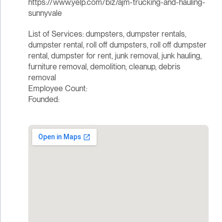
https://www.yelp.com/biz/ajm-trucking-and-hauling-
sunnyvale
List of Services: dumpsters, dumpster rentals,
dumpster rental, roll off dumpsters, roll off dumpster
rental, dumpster for rent, junk removal, junk hauling,
furniture removal, demolition, cleanup, debris
removal
Employee Count:
Founded: