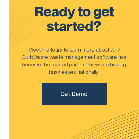
Ready to get
started?
Meet the team to learn more about why
CurbWaste waste management software has
become the trusted partner for waste hauling
businesses nationally.
Get Demo