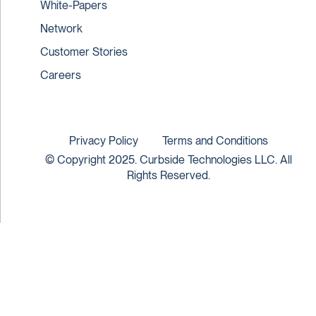
White-Papers
Network
Customer Stories
Careers
Privacy Policy
Terms and Conditions
© Copyright 2025. Curbside Technologies LLC. All
Rights Reserved.