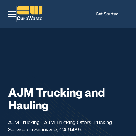
Get Started
AJM Trucking and
Hauling
AJM Trucking - AJM Trucking Offers Trucking
Services in Sunnyvale, CA 9489