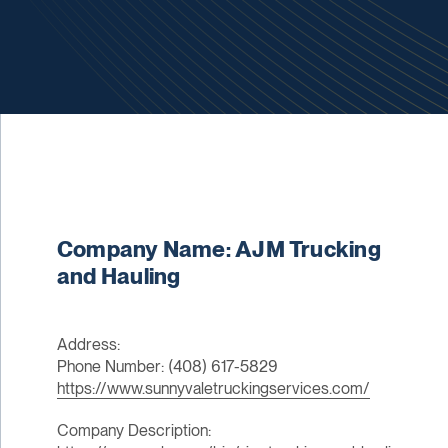
Company Name: AJM Trucking
and Hauling
Address:
Phone Number: (408) 617-5829
https://www.sunnyvaletruckingservices.com/
Company Description: