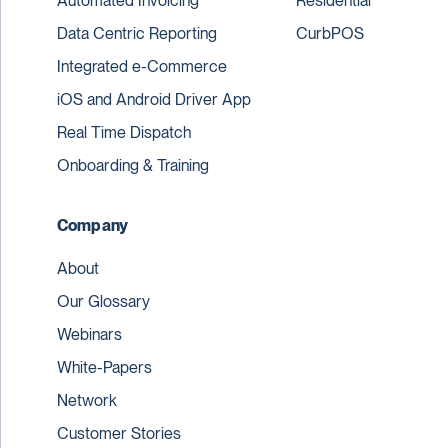
Automated Invoicing
Residential
Data Centric Reporting
CurbPOS
Integrated e-Commerce
iOS and Android Driver App
Real Time Dispatch
Onboarding & Training
Company
About
Our Glossary
Webinars
White-Papers
Network
Customer Stories