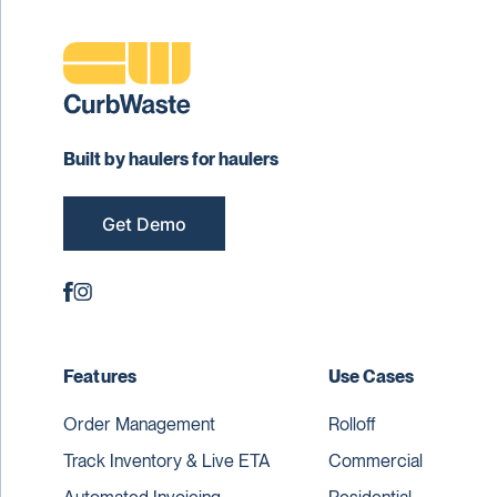
Built by haulers for haulers
Get Demo
Features
Use Cases
Order Management
Rolloff
Track Inventory & Live ETA
Commercial