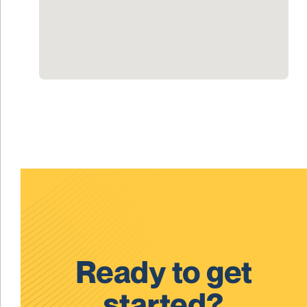
Ready to get
started?