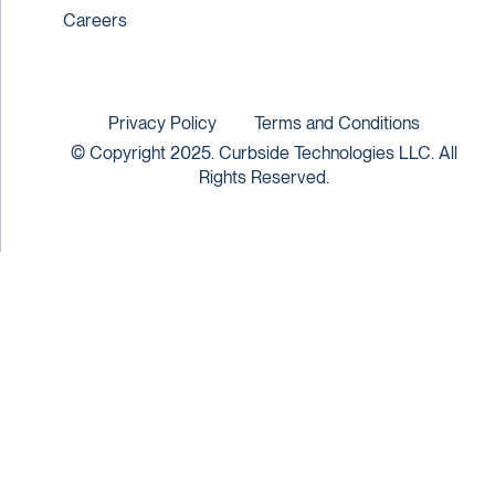
Careers
Privacy Policy
Terms and Conditions
© Copyright 2025. Curbside Technologies LLC. All
Rights Reserved.