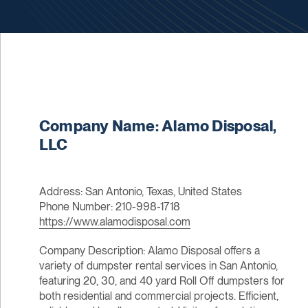
Company Name: Alamo Disposal,
LLC
Address: San Antonio, Texas, United States
Phone Number: 210-998-1718
https://www.alamodisposal.com
Company Description: Alamo Disposal offers a
variety of dumpster rental services in San Antonio,
featuring 20, 30, and 40 yard Roll Off dumpsters for
both residential and commercial projects. Efficient,