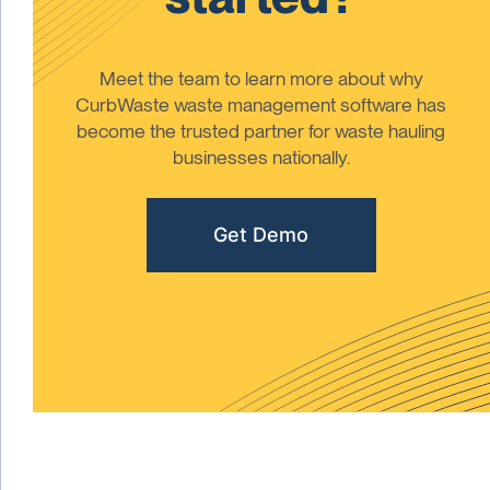
Meet the team to learn more about why
CurbWaste waste management software has
become the trusted partner for waste hauling
businesses nationally.
Get Demo