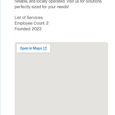
reliable, and locally operated. Visit us for solutions
perfectly sized for your needs!
List of Services:
Employee Count: 2
Founded: 2023