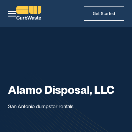
Get Started
Alamo Disposal, LLC
San Antonio dumpster rentals