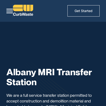
Get Started
Albany MRI Transfer
Station
We are a full service transfer station permitted to
accept construction and demolition material and