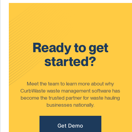
Ready to get
started?
Meet the team to learn more about why
CurbWaste waste management software has
become the trusted partner for waste hauling
businesses nationally.
Get Demo