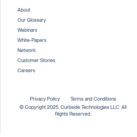
About
Our Glossary
Webinars
White-Papers
Network
Customer Stories
Careers
Privacy Policy
Terms and Conditions
© Copyright 2025. Curbside Technologies LLC. All
Rights Reserved.