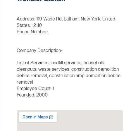
Address: 119 Wade Rd, Latham, New York, United
States, 12110
Phone Number:
Company Description:
List of Services: landfill services, household
cleanouts, waste services, construction demolition
debris removal, construction amp demolition debris
removal
Employee Count: 1
Founded: 2000