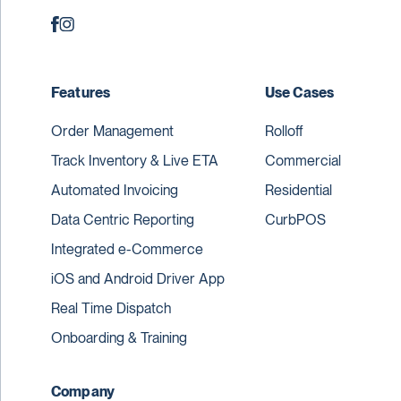
Features
Use Cases
Order Management
Rolloff
Track Inventory & Live ETA
Commercial
Automated Invoicing
Residential
Data Centric Reporting
CurbPOS
Integrated e-Commerce
iOS and Android Driver App
Real Time Dispatch
Onboarding & Training
Company