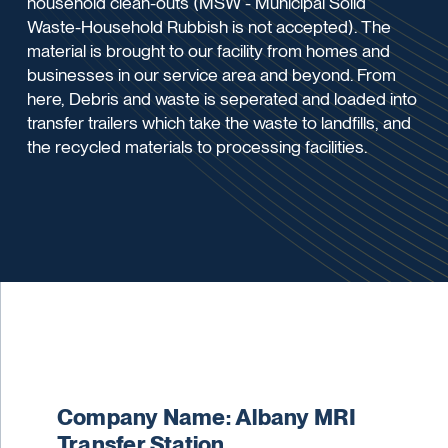
household clean-outs (MSW - Municipal Solid
Waste-Household Rubbish is not accepted). The
material is brought to our facility from homes and
businesses in our service area and beyond. From
here, Debris and waste is seperated and loaded into
transfer trailers which take the waste to landfills, and
the recycled materials to processing facilities.
Company Name: Albany MRI
Transfer Station