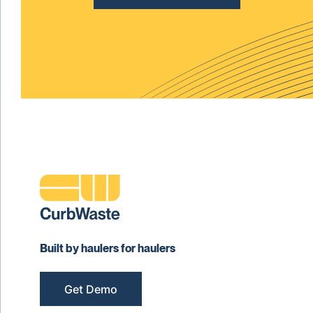
Built by haulers for haulers
Get Demo