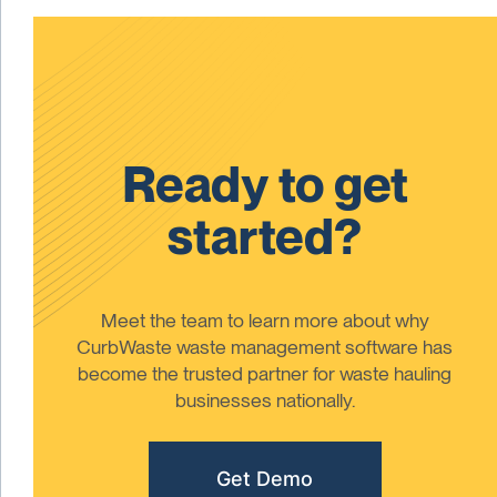
Ready to get
started?
Meet the team to learn more about why
CurbWaste waste management software has
become the trusted partner for waste hauling
businesses nationally.
Get Demo