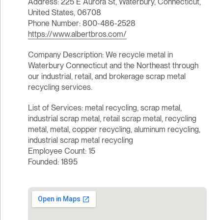
Address: 225 E Aurora St, Waterbury, Connecticut,
United States, 06708
Phone Number: 800-486-2528
https://www.albertbros.com/
Company Description: We recycle metal in
Waterbury Connecticut and the Northeast through
our industrial, retail, and brokerage scrap metal
recycling services.
List of Services: metal recycling, scrap metal,
industrial scrap metal, retail scrap metal, recycling
metal, metal, copper recycling, aluminum recycling,
industrial scrap metal recycling
Employee Count: 15
Founded: 1895