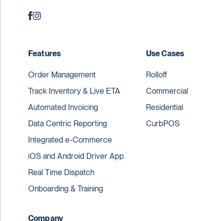
Features
Use Cases
Order Management
Rolloff
Track Inventory & Live ETA
Commercial
Automated Invoicing
Residential
Data Centric Reporting
CurbPOS
Integrated e-Commerce
iOS and Android Driver App
Real Time Dispatch
Onboarding & Training
Company