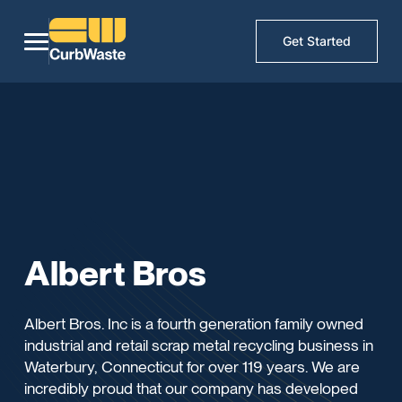
Get Started
Albert Bros
Albert Bros. Inc is a fourth generation family owned
industrial and retail scrap metal recycling business in
Waterbury, Connecticut for over 119 years. We are
incredibly proud that our company has developed