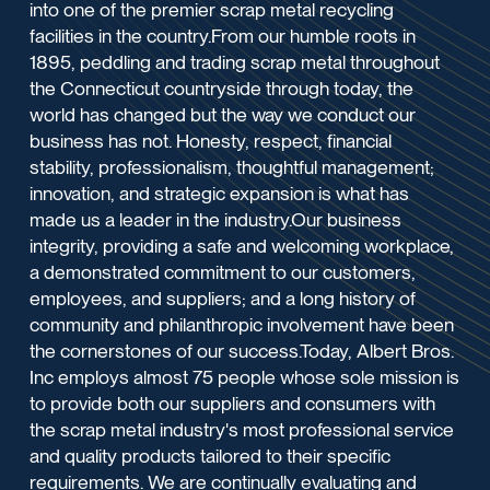
into one of the premier scrap metal recycling
facilities in the country.From our humble roots in
1895, peddling and trading scrap metal throughout
the Connecticut countryside through today, the
world has changed but the way we conduct our
business has not. Honesty, respect, financial
stability, professionalism, thoughtful management;
innovation, and strategic expansion is what has
made us a leader in the industry.Our business
integrity, providing a safe and welcoming workplace,
a demonstrated commitment to our customers,
employees, and suppliers; and a long history of
community and philanthropic involvement have been
the cornerstones of our success.Today, Albert Bros.
Inc employs almost 75 people whose sole mission is
to provide both our suppliers and consumers with
the scrap metal industry's most professional service
and quality products tailored to their specific
requirements. We are continually evaluating and