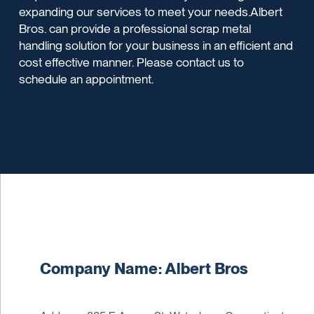
expanding our services to meet your needs.Albert
Bros. can provide a professional scrap metal
handling solution for your business in an efficient and
cost effective manner. Please contact us to
schedule an appointment.
Company Name: Albert Bros