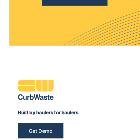
Built by haulers for haulers
Get Demo