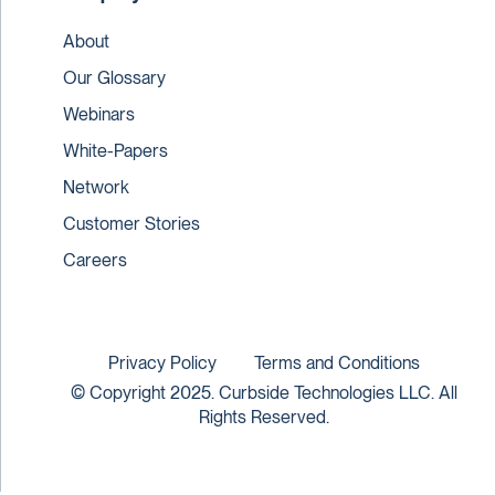
About
Our Glossary
Webinars
White-Papers
Network
Customer Stories
Careers
Privacy Policy
Terms and Conditions
© Copyright 2025. Curbside Technologies LLC. All
Rights Reserved.