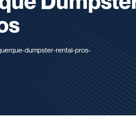
que Dumpste
os
querque-dumpster-rental-pros-