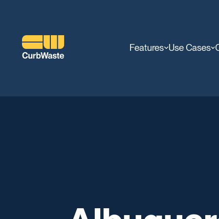
Features
Use Cases