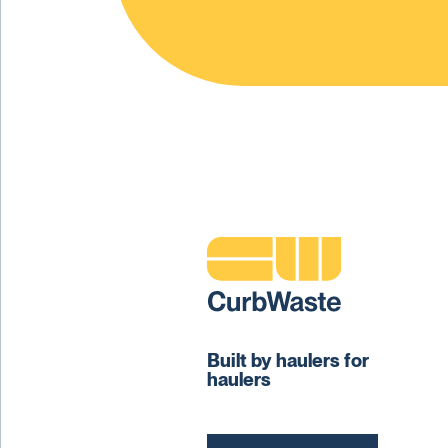
Built by haulers for
haulers