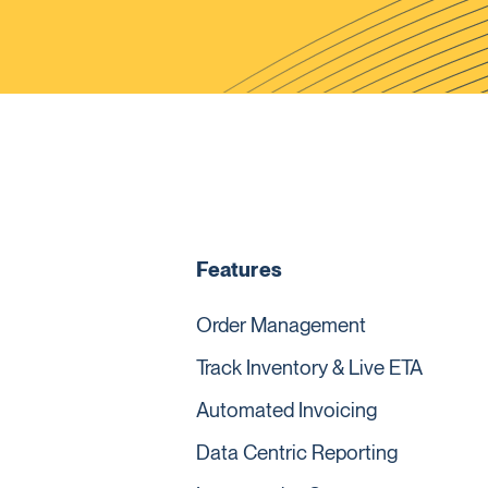
Features
Order Management
Track Inventory & Live ETA
Automated Invoicing
Data Centric Reporting