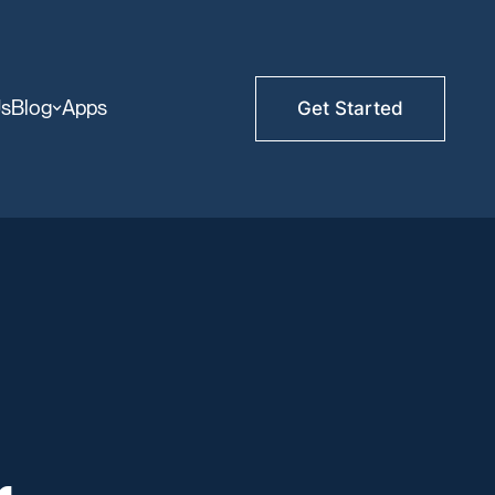
Us
Blog
Apps
Get Started