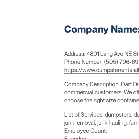
Company Name: 
Address: 4801 Lang Ave NE St
Phone Number: (505) 796-6
https://www.dumpsterrentalal
Company Description: Dart Dump
commercial customers. We offer
choose the right size container
List of Services: dumpsters, du
junk removal, junk hauling, fur
Employee Count:
Founded: