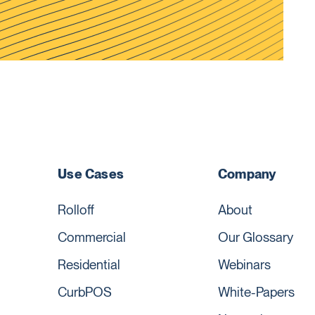
Use Cases
Company
Rolloff
About
Commercial
Our Glossary
Residential
Webinars
CurbPOS
White-Papers