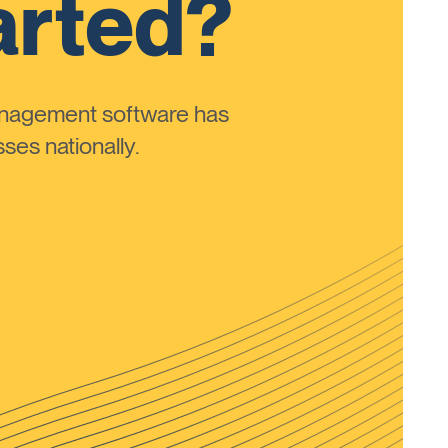
arted?
anagement software has
ses nationally.