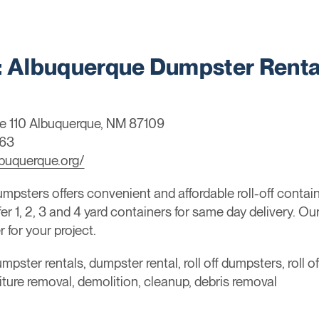
Albuquerque Dumpster Renta
e 110 Albuquerque, NM 87109
963
buquerque.org/
sters offers convenient and affordable roll-off container
 1, 2, 3 and 4 yard containers for same day delivery. Ou
 for your project.
mpster rentals, dumpster rental, roll off dumpsters, roll o
niture removal, demolition, cleanup, debris removal