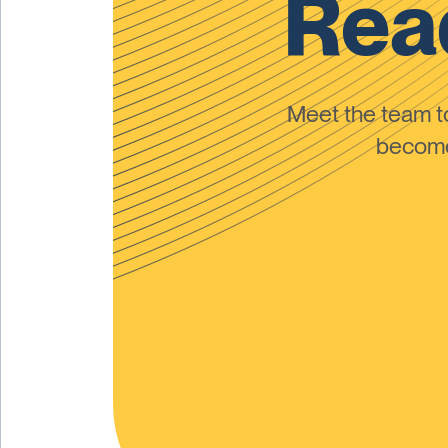
Read
Meet the team 
become 