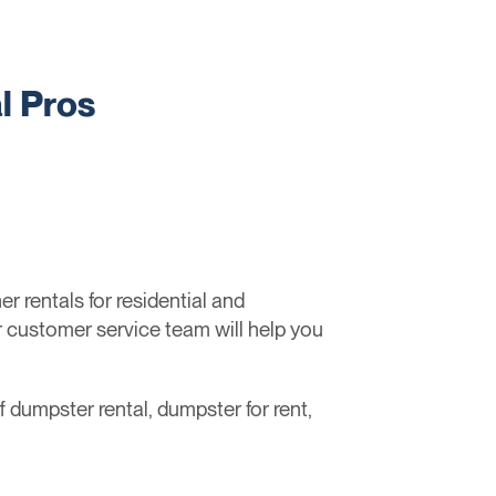
l Pros
 rentals for residential and
r customer service team will help you
ff dumpster rental, dumpster for rent,