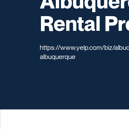
Albuquer
Rental Pr
https://www.yelp.com/biz/albu
albuquerque