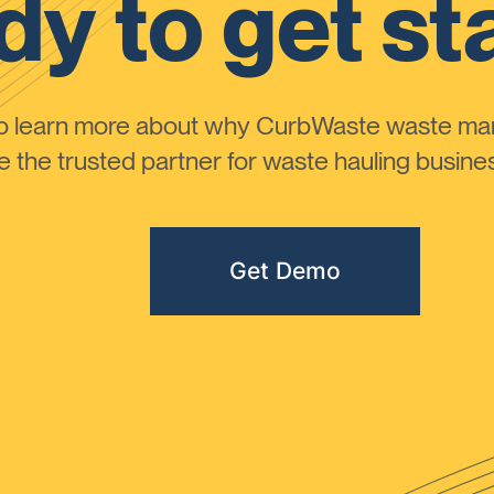
y to get st
to learn more about why CurbWaste waste m
the trusted partner for waste hauling busines
Get Demo