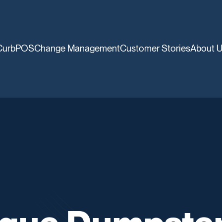
CurbPOS
Change Management
Customer Stories
About 