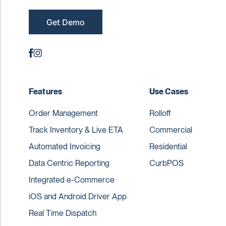
Get Demo
Features
Use Cases
Order Management
Rolloff
Track Inventory & Live ETA
Commercial
Automated Invoicing
Residential
Data Centric Reporting
CurbPOS
Integrated e-Commerce
iOS and Android Driver App
Real Time Dispatch