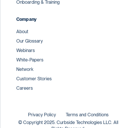
Onboarding & Training
Company
About
Our Glossary
Webinars
White-Papers
Network
Customer Stories
Careers
Privacy Policy
Terms and Conditions
© Copyright 2025. Curbside Technologies LLC. All