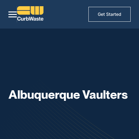
Get Started
Albuquerque Vaulters