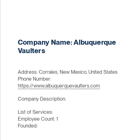
Company Name: Albuquerque
Vaulters
Address: Corrales, New Mexico, United States
Phone Number:
https://www.albuquerquevaulters.com
Company Description:
List of Services:
Employee Count: 1
Founded: