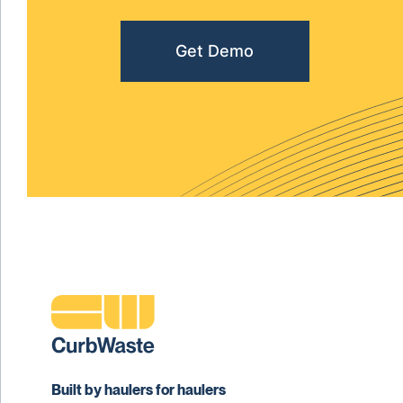
Get Demo
Built by haulers for haulers