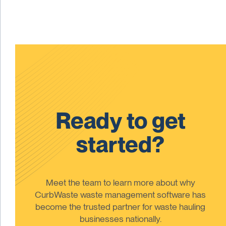
Ready to get
started?
Meet the team to learn more about why
CurbWaste waste management software has
become the trusted partner for waste hauling
businesses nationally.