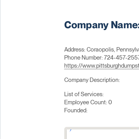
Company Name: 
Address: Coraopolis, Pennsylv
Phone Number: 724-457-255
https://www.pittsburghdumps
Company Description:
List of Services:
Employee Count: 0
Founded: