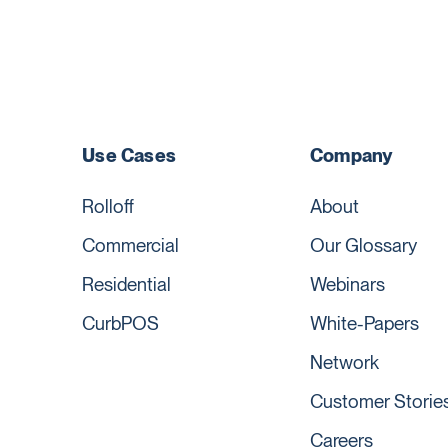
Use Cases
Company
Rolloff
About
Commercial
Our Glossary
Residential
Webinars
CurbPOS
White-Papers
Network
Customer Storie
Careers