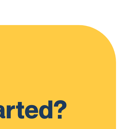
arted?