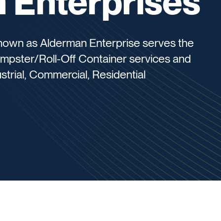
 Enterprises
nown as Alderman Enterprise serves the
umpster/Roll-Off Container services and
strial, Commercial, Residential