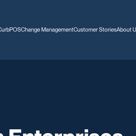
CurbPOS
Change Management
Customer Stories
About 