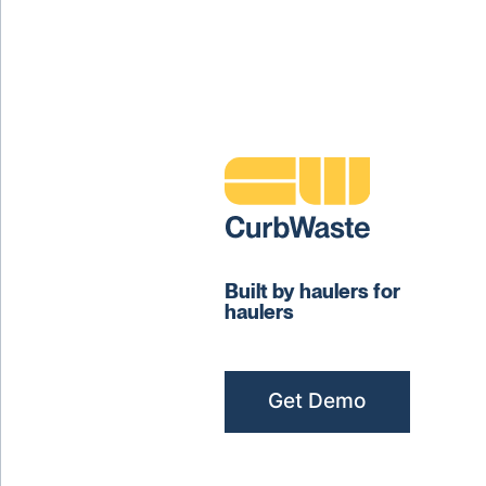
Built by haulers for
haulers
Get Demo