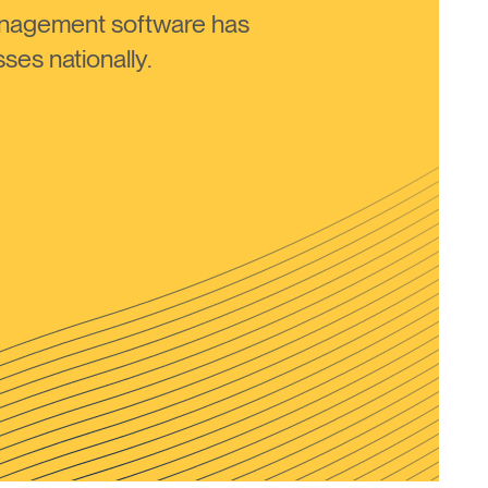
anagement software has
ses nationally.