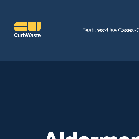
Features
Use Cases