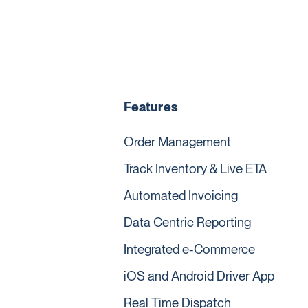
Features
Order Management
Track Inventory & Live ETA
Automated Invoicing
Data Centric Reporting
Integrated e-Commerce
iOS and Android Driver App
Real Time Dispatch