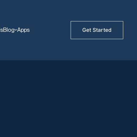
Us
Blog
Apps
Get Started