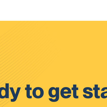
y to get st