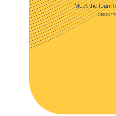
Meet the team 
become 