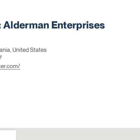
Alderman Enterprises
ania, United States
7
ter.com/