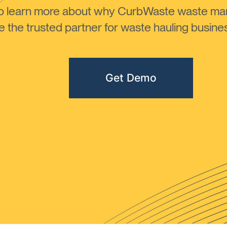
to learn more about why CurbWaste waste m
the trusted partner for waste hauling busines
Get Demo