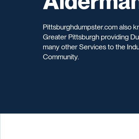
Alderman
Pittsburghdumpster.com also k
Greater Pittsburgh providing D
many other Services to the Indu
Community.