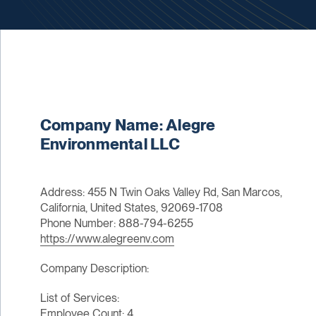
Company Name: Alegre
Environmental LLC
Address: 455 N Twin Oaks Valley Rd, San Marcos,
California, United States, 92069-1708
Phone Number: 888-794-6255
https://www.alegreenv.com
Company Description:
List of Services:
Employee Count: 4