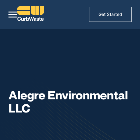
Get Started
Alegre Environmental
LLC