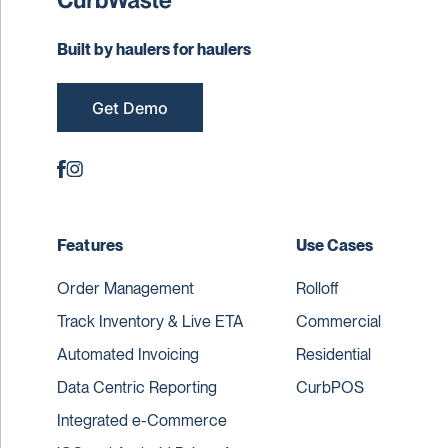
Built by haulers for haulers
Get Demo
Features
Use Cases
Order Management
Rolloff
Track Inventory & Live ETA
Commercial
Automated Invoicing
Residential
Data Centric Reporting
CurbPOS
Integrated e-Commerce