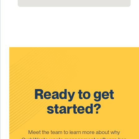
Ready to get
started?
Meet the team to learn more about why