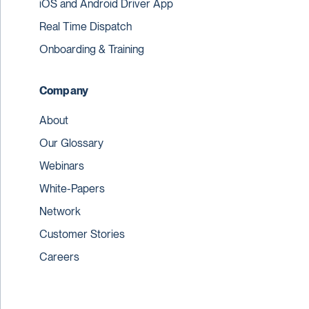
iOS and Android Driver App
Real Time Dispatch
Onboarding & Training
Company
About
Our Glossary
Webinars
White-Papers
Network
Customer Stories
Careers