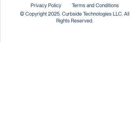
Privacy Policy
Terms and Conditions
© Copyright 2025. Curbside Technologies LLC. All
Rights Reserved.