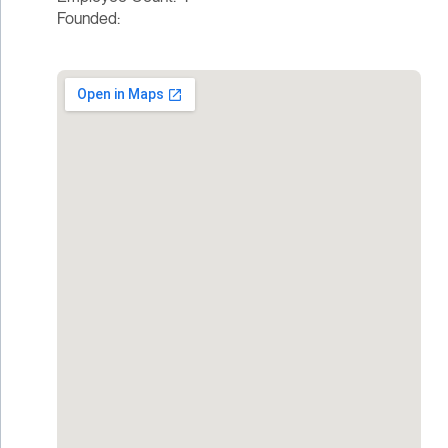
Founded: