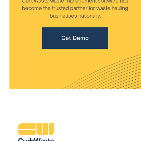
CurbWaste waste management software has
become the trusted partner for waste hauling
businesses nationally.
Get Demo