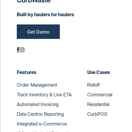
Built by haulers for haulers
Get Demo
Features
Use Cases
Order Management
Rolloff
Track Inventory & Live ETA
Commercial
Automated Invoicing
Residential
Data Centric Reporting
CurbPOS
Integrated e-Commerce