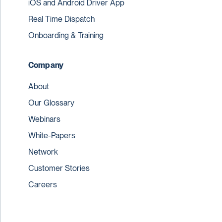
iOS and Android Driver App
Real Time Dispatch
Onboarding & Training
Company
About
Our Glossary
Webinars
White-Papers
Network
Customer Stories
Careers