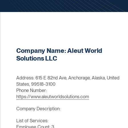
Company Name: Aleut World
Solutions LLC
Address: 615 E 82nd Ave, Anchorage, Alaska, United
States, 99518-3100
Phone Number:
https://www.aleutworldsolutions.com
Company Description:
List of Services:
Employee Count: 3