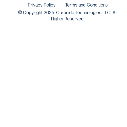
Privacy Policy
Terms and Conditions
© Copyright 2025. Curbside Technologies LLC. All
Rights Reserved.