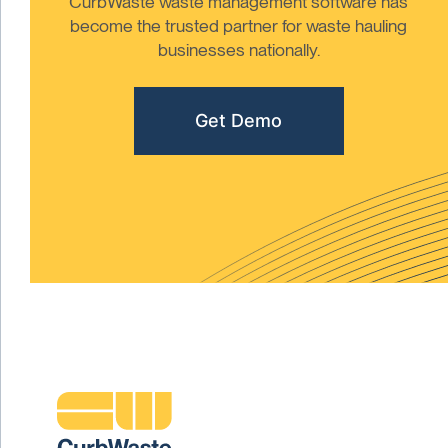
CurbWaste waste management software has
become the trusted partner for waste hauling
businesses nationally.
Get Demo