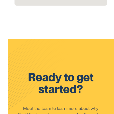
Ready to get
started?
Meet the team to learn more about why