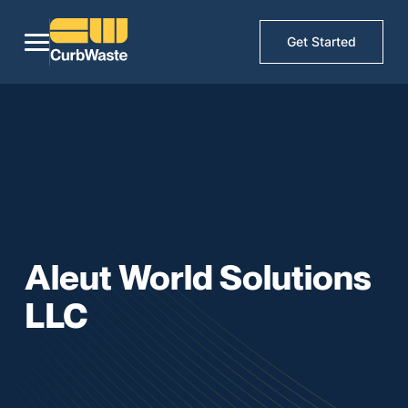
Get Started
Aleut World Solutions
LLC