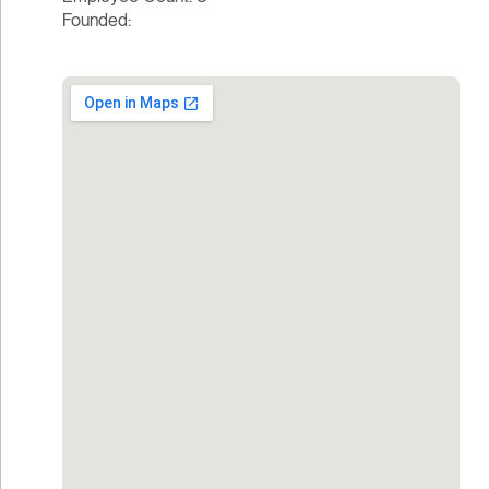
Founded: