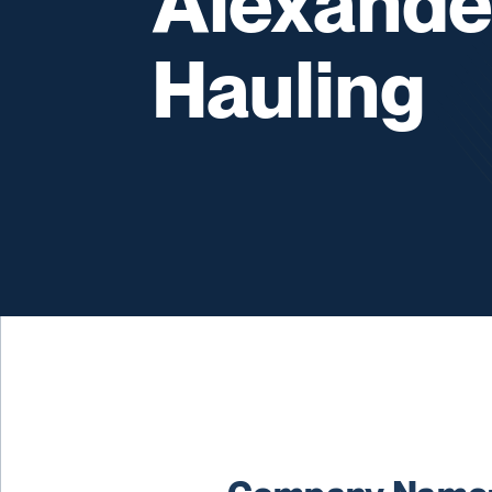
Alexande
Hauling