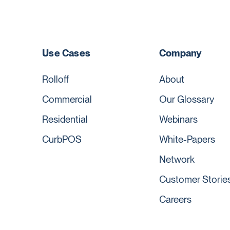
Use Cases
Company
Rolloff
About
Commercial
Our Glossary
Residential
Webinars
CurbPOS
White-Papers
Network
Customer Storie
Careers