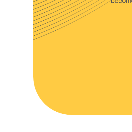
become 