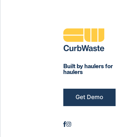
Built by haulers for
haulers
Get Demo