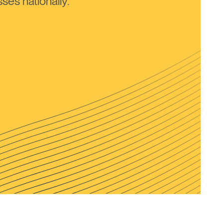
ses nationally.