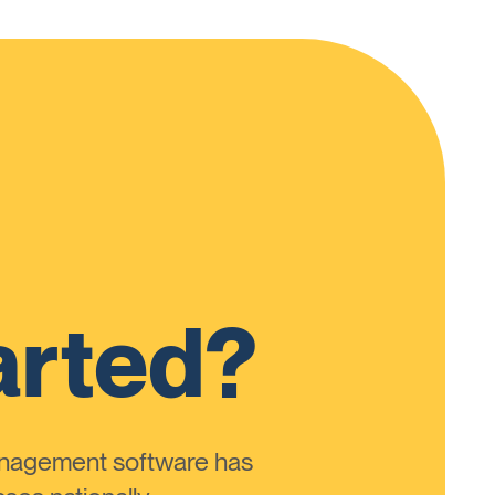
arted?
anagement software has