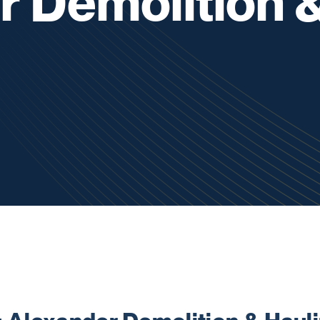
r Demolition 