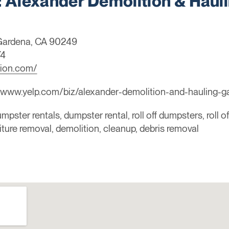
Alexander Demolition & Haul
 Gardena, CA 90249
74
tion.com/
/www.yelp.com/biz/alexander-demolition-and-hauling-g
mpster rentals, dumpster rental, roll off dumpsters, roll o
niture removal, demolition, cleanup, debris removal