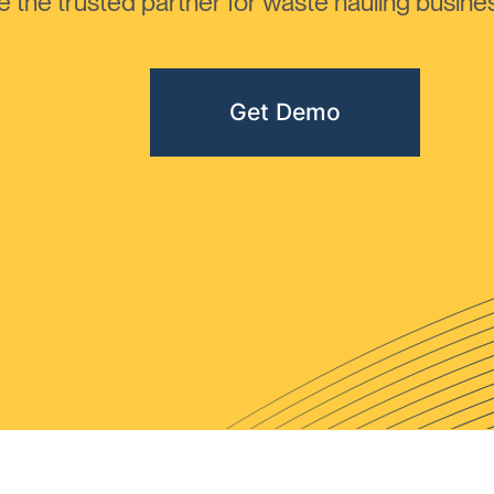
the trusted partner for waste hauling busines
Get Demo