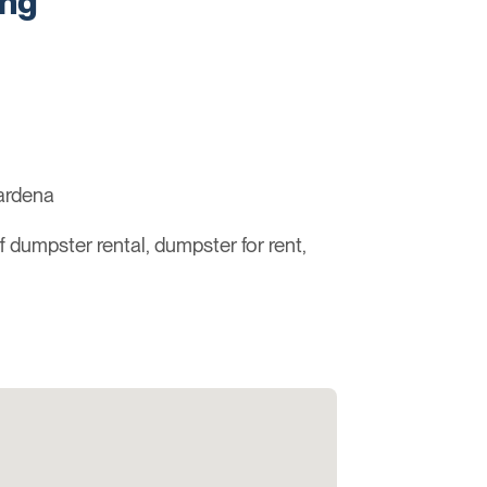
ing
ardena
ff dumpster rental, dumpster for rent,