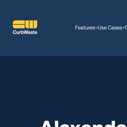
Features
Use Cases