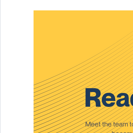
Read
Meet the team 