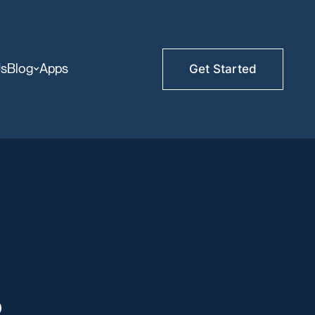
Us
Blog
Apps
Get Started