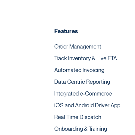
Features
Order Management
Track Inventory & Live ETA
Automated Invoicing
Data Centric Reporting
Integrated e-Commerce
iOS and Android Driver App
Real Time Dispatch
Onboarding & Training