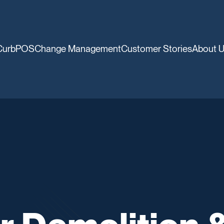
CurbPOS
Change Management
Customer Stories
About 