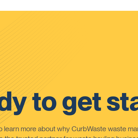
y to get st
to learn more about why CurbWaste waste m