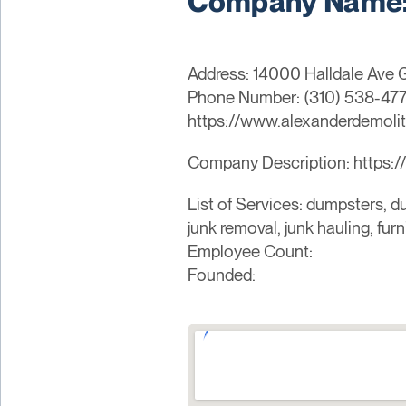
Company Name: 
Address: 14000 Halldale Ave
Phone Number: (310) 538-47
https://www.alexanderdemoli
Company Description: https:/
List of Services: dumpsters, du
junk removal, junk hauling, fur
Employee Count:
Founded: