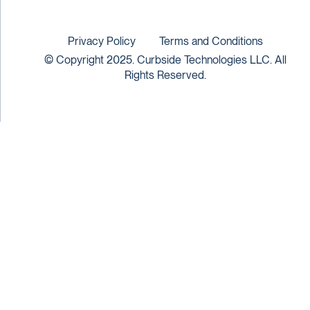
Privacy Policy
Terms and Conditions
© Copyright 2025. Curbside Technologies LLC. All
Rights Reserved.