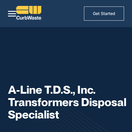
Get Started
A-Line T.D.S., Inc.
Transformers Disposal
Specialist