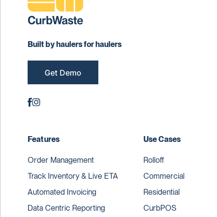
Built by haulers for haulers
Get Demo
Features
Use Cases
Order Management
Rolloff
Track Inventory & Live ETA
Commercial
Automated Invoicing
Residential
Data Centric Reporting
CurbPOS