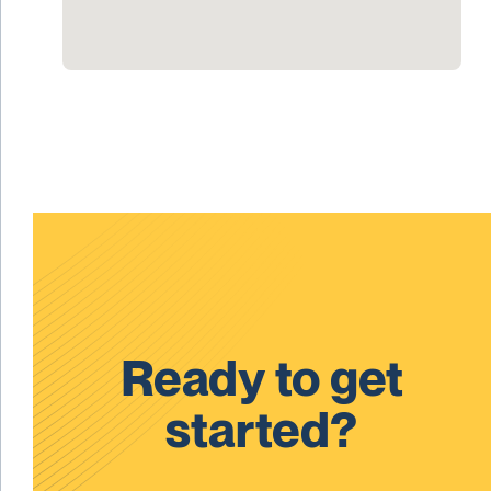
Ready to get
started?