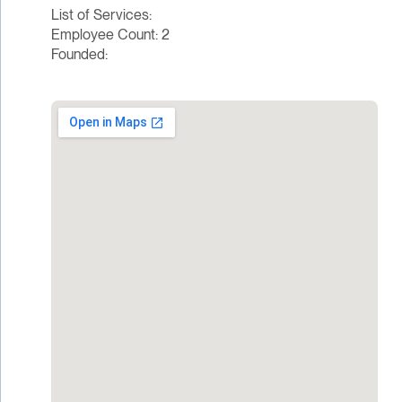
List of Services:
Employee Count: 2
Founded: