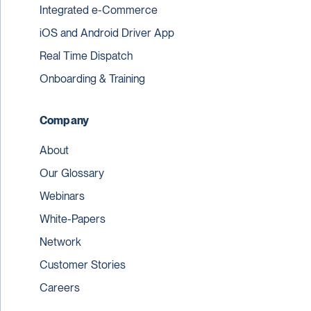
Integrated e-Commerce
iOS and Android Driver App
Real Time Dispatch
Onboarding & Training
Company
About
Our Glossary
Webinars
White-Papers
Network
Customer Stories
Careers