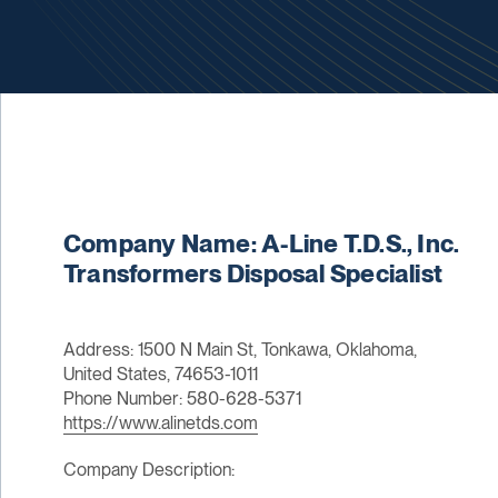
Company Name: A-Line T.D.S., Inc.
Transformers Disposal Specialist
Address: 1500 N Main St, Tonkawa, Oklahoma,
United States, 74653-1011
Phone Number: 580-628-5371
https://www.alinetds.com
Company Description: