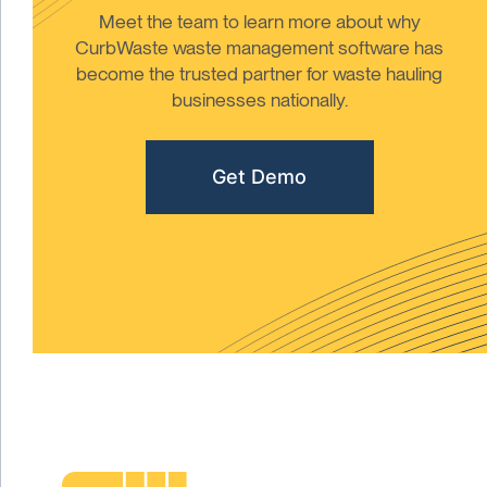
Meet the team to learn more about why
CurbWaste waste management software has
become the trusted partner for waste hauling
businesses nationally.
Get Demo