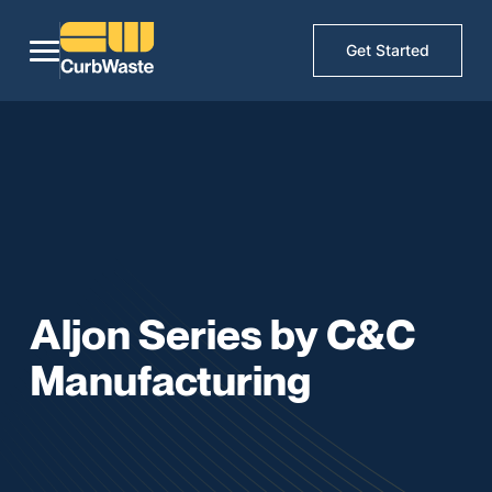
Get Started
Aljon Series by C&C
Manufacturing