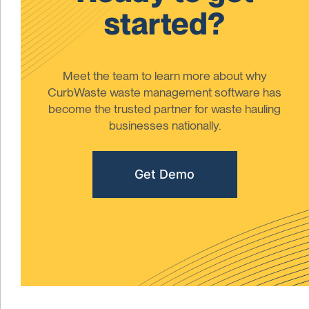
started?
Meet the team to learn more about why
CurbWaste waste management software has
become the trusted partner for waste hauling
businesses nationally.
Get Demo