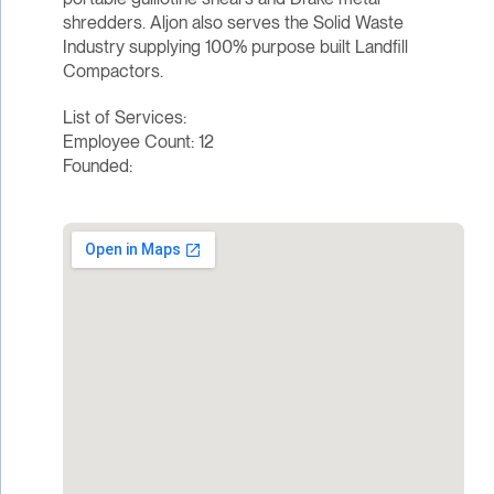
shredders. Aljon also serves the Solid Waste
Industry supplying 100% purpose built Landfill
Compactors.
List of Services:
Employee Count: 12
Founded: