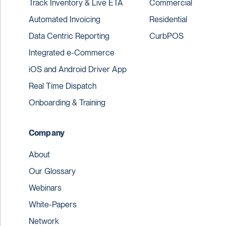
Track Inventory & Live ETA
Commercial
Automated Invoicing
Residential
Data Centric Reporting
CurbPOS
Integrated e-Commerce
iOS and Android Driver App
Real Time Dispatch
Onboarding & Training
Company
About
Our Glossary
Webinars
White-Papers
Network