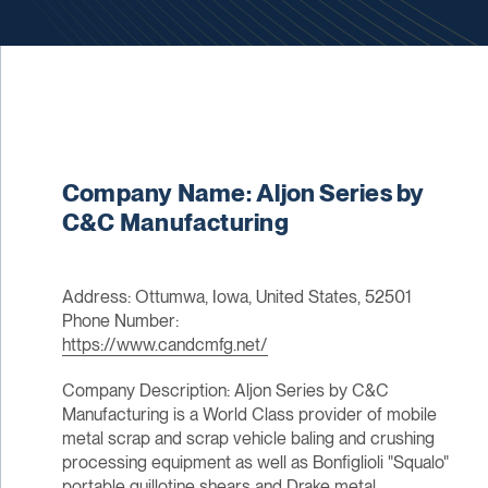
Company Name: Aljon Series by
C&C Manufacturing
Address: Ottumwa, Iowa, United States, 52501
Phone Number:
https://www.candcmfg.net/
Company Description: Aljon Series by C&C
Manufacturing is a World Class provider of mobile
metal scrap and scrap vehicle baling and crushing
processing equipment as well as Bonfiglioli "Squalo"
portable guillotine shears and Drake metal