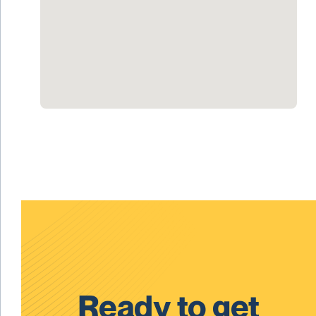
Ready to get