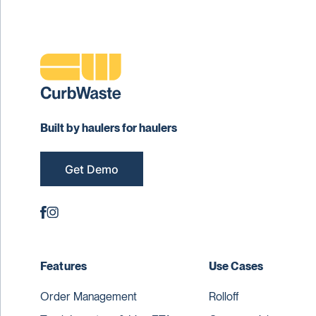
Built by haulers for haulers
Get Demo
Features
Use Cases
Order Management
Rolloff