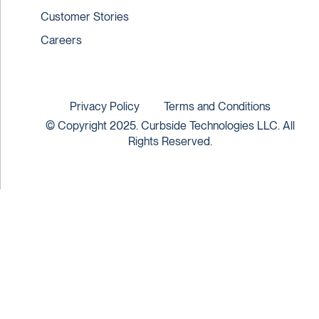
Customer Stories
Careers
Privacy Policy
Terms and Conditions
© Copyright 2025. Curbside Technologies LLC. All
Rights Reserved.