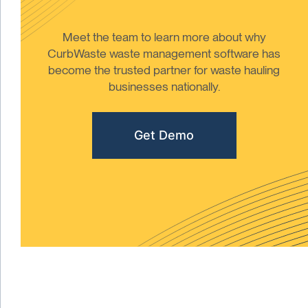
Meet the team to learn more about why
CurbWaste waste management software has
become the trusted partner for waste hauling
businesses nationally.
Get Demo