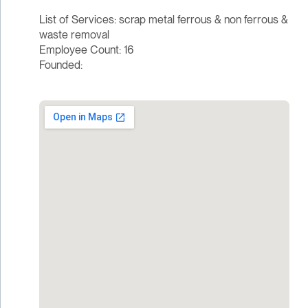
List of Services: scrap metal ferrous & non ferrous &
waste removal
Employee Count: 16
Founded: