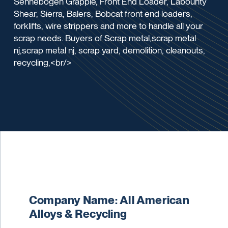
Sennebogen Grapple, Front End Loader, Labounty
Shear, Sierra, Balers, Bobcat front end loaders,
forklifts, wire strippers and more to handle all your
scrap needs. Buyers of Scrap metal,scrap metal
nj,scrap metal nj, scrap yard, demolition, cleanouts,
recycling,<br/>
Company Name: All American
Alloys & Recycling