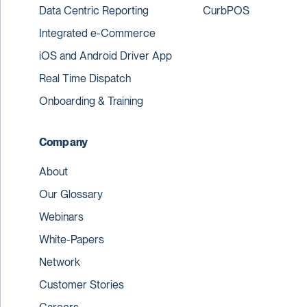
Data Centric Reporting
CurbPOS
Integrated e-Commerce
iOS and Android Driver App
Real Time Dispatch
Onboarding & Training
Company
About
Our Glossary
Webinars
White-Papers
Network
Customer Stories