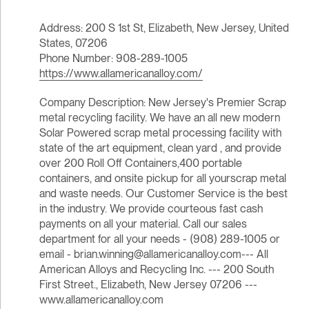
Address: 200 S 1st St, Elizabeth, New Jersey, United
States, 07206
Phone Number: 908-289-1005
https://www.allamericanalloy.com/
Company Description: New Jersey's Premier Scrap
metal recycling facility. We have an all new modern
Solar Powered scrap metal processing facility with
state of the art equipment, clean yard , and provide
over 200 Roll Off Containers,400 portable
containers, and onsite pickup for all yourscrap metal
and waste needs. Our Customer Service is the best
in the industry. We provide courteous fast cash
payments on all your material. Call our sales
department for all your needs - (908) 289-1005 or
email - brian.winning@allamericanalloy.com--- All
American Alloys and Recycling Inc. --- 200 South
First Street., Elizabeth, New Jersey 07206 ---
www.allamericanalloy.com