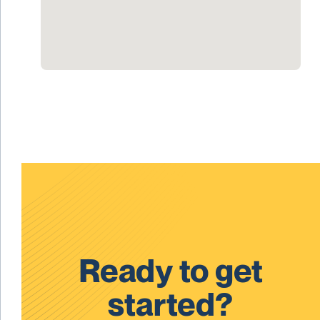
Ready to get
started?