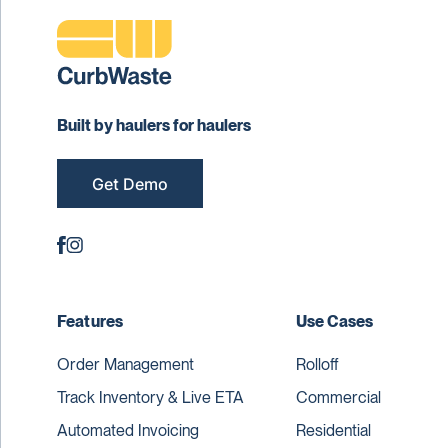
Built by haulers for haulers
Get Demo
Features
Use Cases
Order Management
Rolloff
Track Inventory & Live ETA
Commercial
Automated Invoicing
Residential