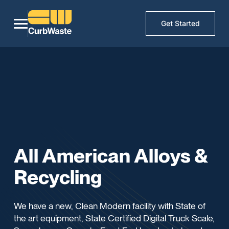
Get Started
All American Alloys &
Recycling
We have a new, Clean Modern facility with State of
the art equipment, State Certified Digital Truck Scale,