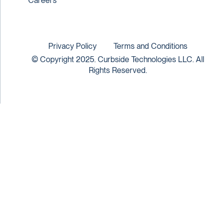
Careers
Privacy Policy
Terms and Conditions
© Copyright 2025. Curbside Technologies LLC. All
Rights Reserved.