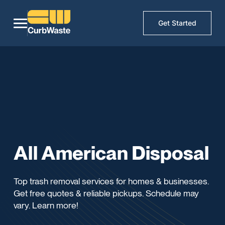
Get Started
All American Disposal
Top trash removal services for homes & businesses.
Get free quotes & reliable pickups. Schedule may
vary. Learn more!