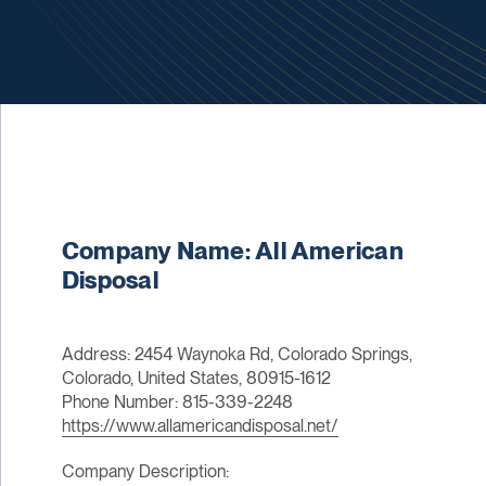
Company Name: All American
Disposal
Address: 2454 Waynoka Rd, Colorado Springs,
Colorado, United States, 80915-1612
Phone Number: 815-339-2248
https://www.allamericandisposal.net/
Company Description: