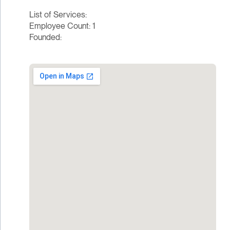
List of Services:
Employee Count: 1
Founded: