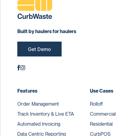
Built by haulers for haulers
Get Demo
Features
Use Cases
Order Management
Rolloff
Track Inventory & Live ETA
Commercial
Automated Invoicing
Residential
Data Centric Reporting
CurbPOS