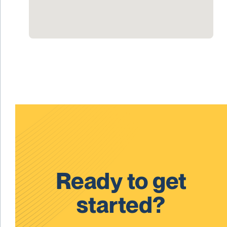
Ready to get
started?