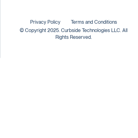
Privacy Policy
Terms and Conditions
© Copyright 2025. Curbside Technologies LLC. All
Rights Reserved.