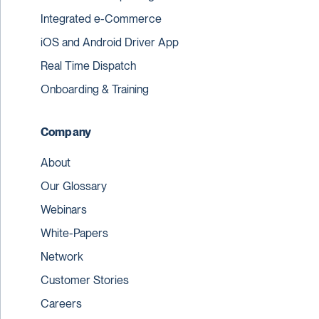
Integrated e-Commerce
iOS and Android Driver App
Real Time Dispatch
Onboarding & Training
Company
About
Our Glossary
Webinars
White-Papers
Network
Customer Stories
Careers