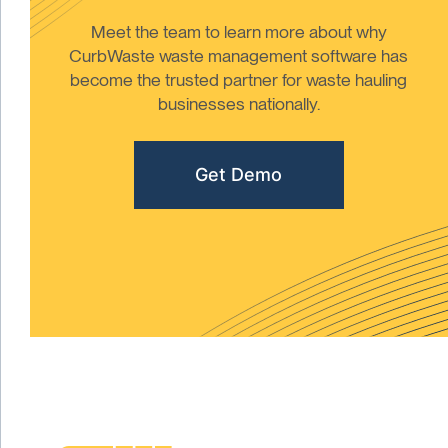
Meet the team to learn more about why
CurbWaste waste management software has
become the trusted partner for waste hauling
businesses nationally.
Get Demo