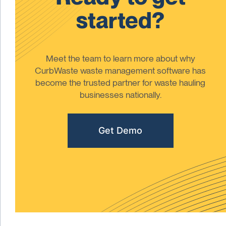
started?
Meet the team to learn more about why
CurbWaste waste management software has
become the trusted partner for waste hauling
businesses nationally.
Get Demo