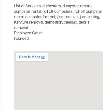
List of Services: dumpsters, dumpster rentals,
dumpster rental, roll off dumpsters, roll off dumpster
rental, dumpster for rent, junk removal, junk hauling,
furniture removal, demolition, cleanup, debris
removal
Employee Count:
Founded: