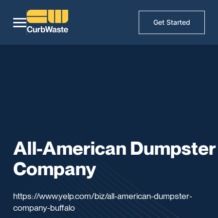
Get Started
All-American Dumpster
Company
https://www.yelp.com/biz/all-american-dumpster-
company-buffalo