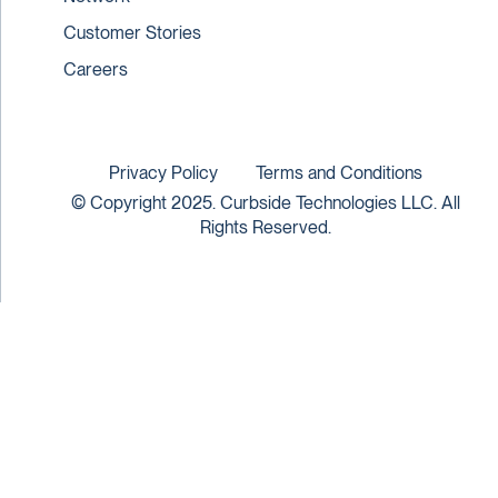
Customer Stories
Careers
Privacy Policy
Terms and Conditions
© Copyright 2025. Curbside Technologies LLC. All
Rights Reserved.