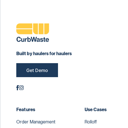
Built by haulers for haulers
Get Demo
Features
Use Cases
Order Management
Rolloff