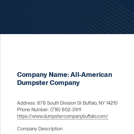
Company Name: All-American
Dumpster Company
Address: 878 South Division St Buffalo, NY 14210
Phone Number: (716) 602-3911
https://www.dumpstercompanybuffalo.com/
Company Description: