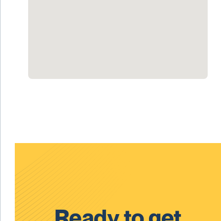
Ready to get