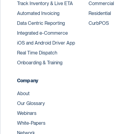
Track Inventory & Live ETA
Commercial
Automated Invoicing
Residential
Data Centric Reporting
CurbPOS
Integrated e-Commerce
iOS and Android Driver App
Real Time Dispatch
Onboarding & Training
Company
About
Our Glossary
Webinars
White-Papers
Network