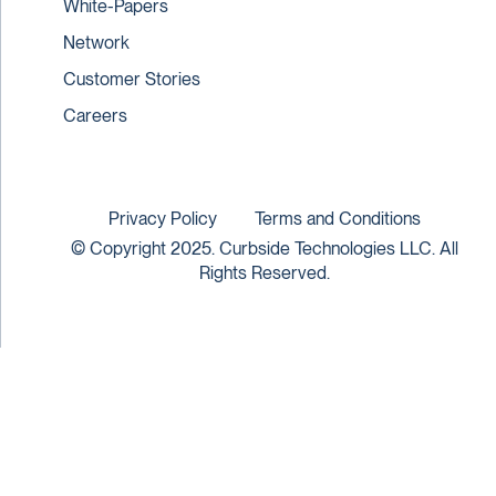
White-Papers
Network
Customer Stories
Careers
Privacy Policy
Terms and Conditions
© Copyright 2025. Curbside Technologies LLC. All
Rights Reserved.