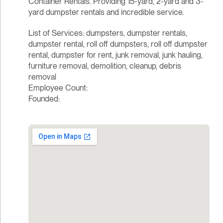
Container Rentals. Providing 15-yard, 2-yard and 3-
yard dumpster rentals and incredible service.
List of Services: dumpsters, dumpster rentals,
dumpster rental, roll off dumpsters, roll off dumpster
rental, dumpster for rent, junk removal, junk hauling,
furniture removal, demolition, cleanup, debris
removal
Employee Count:
Founded: