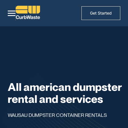
Get Started
All american dumpster
rental and services
WAUSAU DUMPSTER CONTAINER RENTALS