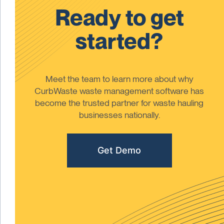
Ready to get
started?
Meet the team to learn more about why
CurbWaste waste management software has
become the trusted partner for waste hauling
businesses nationally.
Get Demo