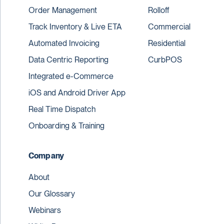
Order Management
Rolloff
Track Inventory & Live ETA
Commercial
Automated Invoicing
Residential
Data Centric Reporting
CurbPOS
Integrated e-Commerce
iOS and Android Driver App
Real Time Dispatch
Onboarding & Training
Company
About
Our Glossary
Webinars