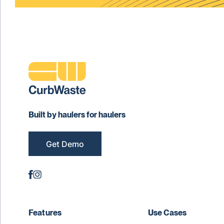
Built by haulers for haulers
Get Demo
Features
Use Cases