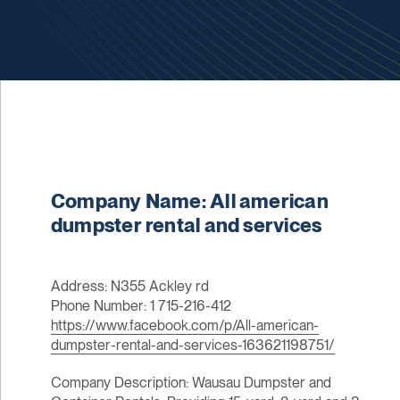
Company Name: All american
dumpster rental and services
Address: N355 Ackley rd
Phone Number: 1 715-216-412
https://www.facebook.com/p/All-american-
dumpster-rental-and-services-163621198751/
Company Description: Wausau Dumpster and