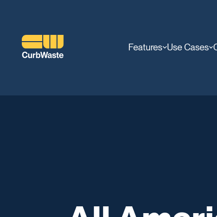
Features
Use Cases