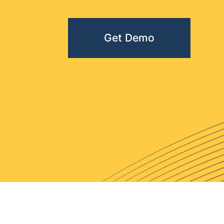
Get Demo