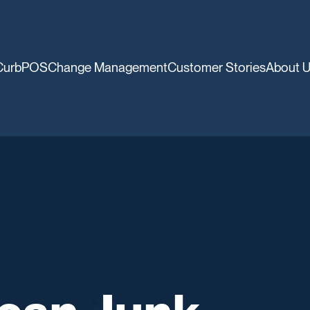
CurbPOS
Change Management
Customer Stories
About 