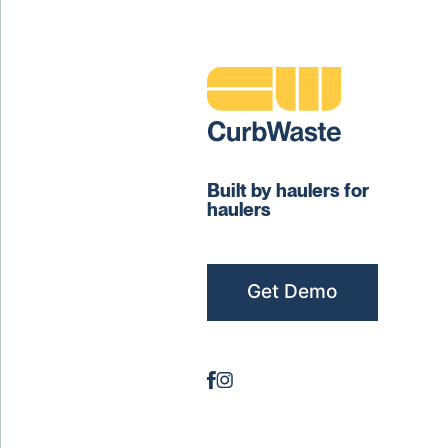
Built by haulers for
haulers
Get Demo