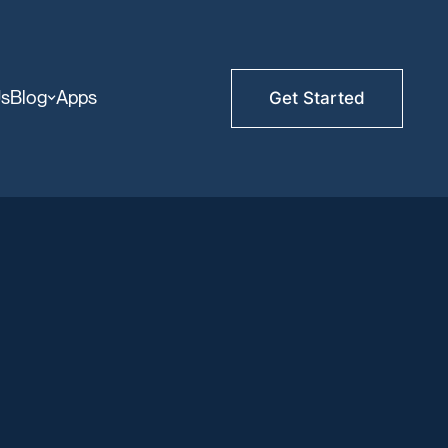
Us
Blog
Apps
Get Started