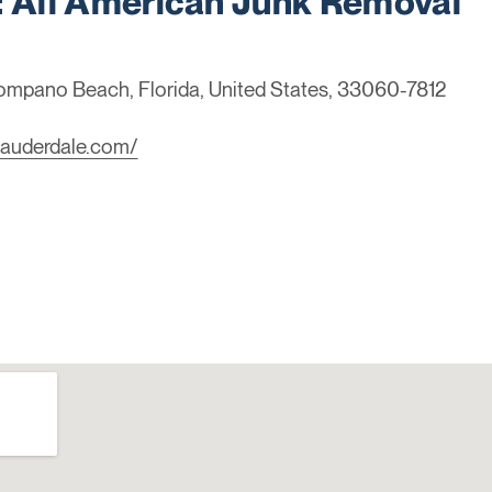
All American Junk Removal
Pompano Beach, Florida, United States, 33060-7812
lauderdale.com/