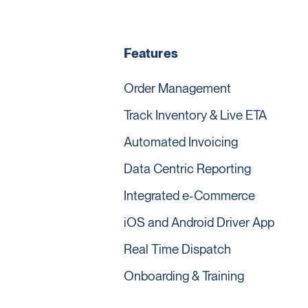
Features
Order Management
Track Inventory & Live ETA
Automated Invoicing
Data Centric Reporting
Integrated e-Commerce
iOS and Android Driver App
Real Time Dispatch
Onboarding & Training