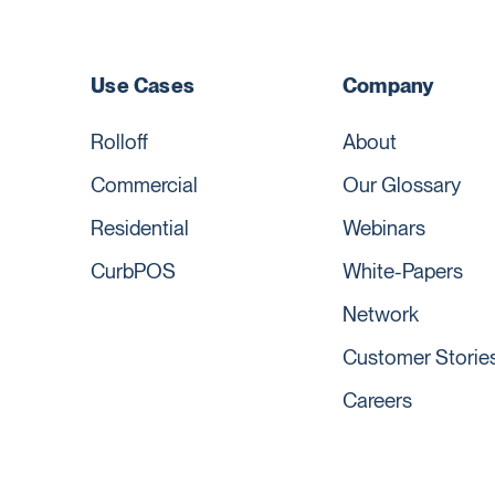
Use Cases
Company
Rolloff
About
Commercial
Our Glossary
Residential
Webinars
CurbPOS
White-Papers
Network
Customer Storie
Careers