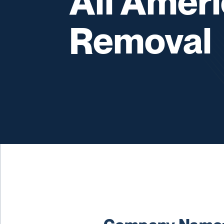
All Amer
Removal