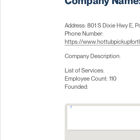
Company Name: 
Address: 801 S Dixie Hwy E, 
Phone Number:
https://www.hottubpickupfort
Company Description:
List of Services:
Employee Count: 110
Founded: