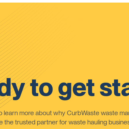
y to get st
to learn more about why CurbWaste waste m
the trusted partner for waste hauling busines