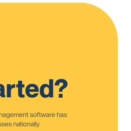
arted?
anagement software has
ses nationally.