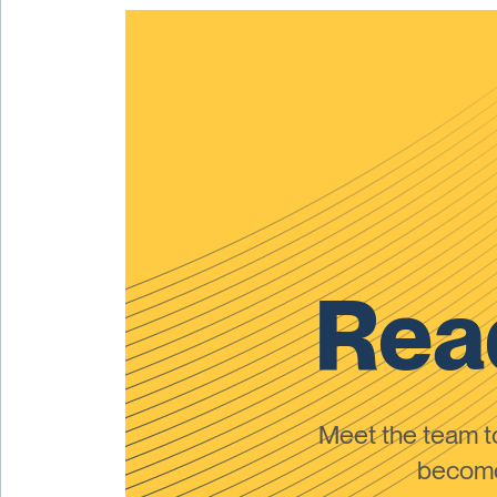
Read
Meet the team 
become 