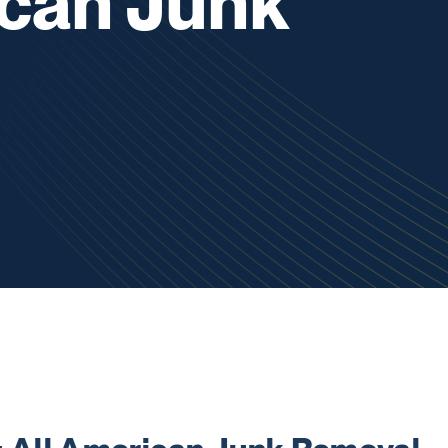
ican Junk