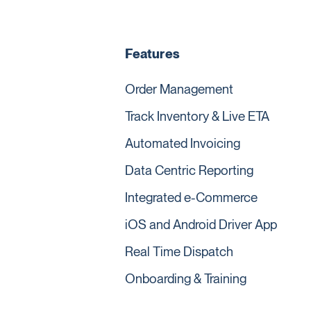
Features
Order Management
Track Inventory & Live ETA
Automated Invoicing
Data Centric Reporting
Integrated e-Commerce
iOS and Android Driver App
Real Time Dispatch
Onboarding & Training