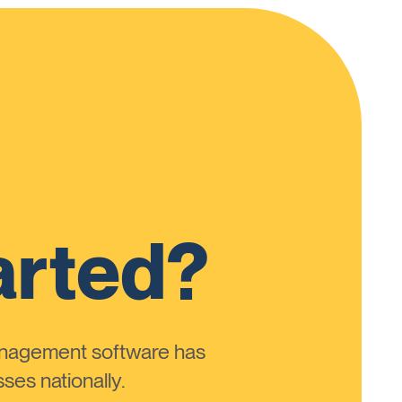
arted?
anagement software has
ses nationally.