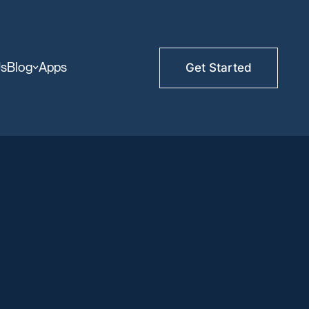
Us
Blog
Apps
Get Started