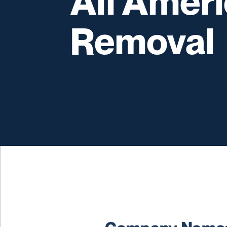
All Amer
Removal