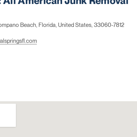
All American Junk Removal
Pompano Beach, Florida, United States, 33060-7812
alspringsfl.com