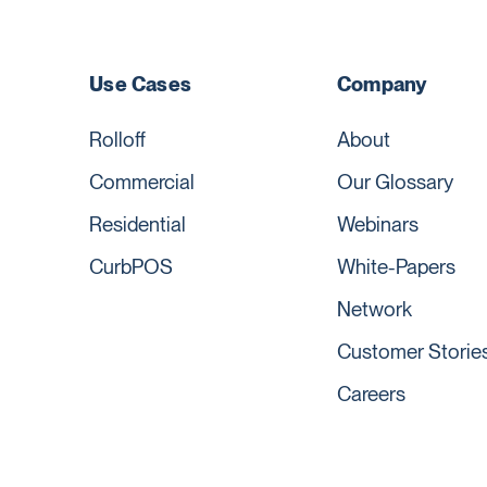
Use Cases
Company
Rolloff
About
Commercial
Our Glossary
Residential
Webinars
CurbPOS
White-Papers
Network
Customer Storie
Careers