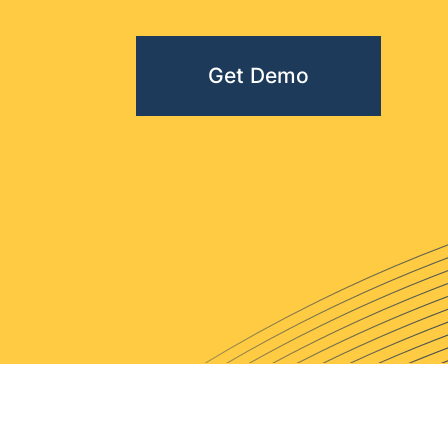
Get Demo