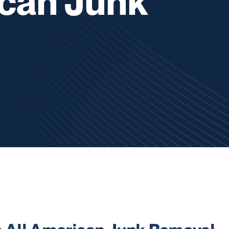
ican Junk