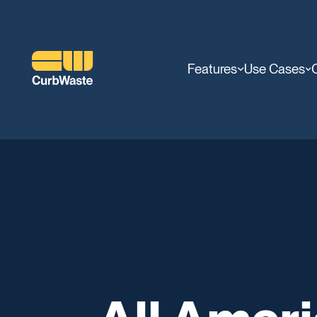
Features
Use Cases