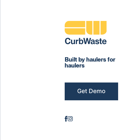
Built by haulers for
haulers
Get Demo