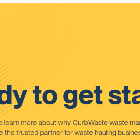
y to get st
to learn more about why CurbWaste waste m
the trusted partner for waste hauling busines