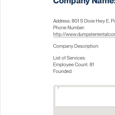
Company Name: 
Address: 801 S Dixie Hwy E, 
Phone Number:
http://www.dumpsterrentalcor
Company Description:
List of Services:
Employee Count: 81
Founded: