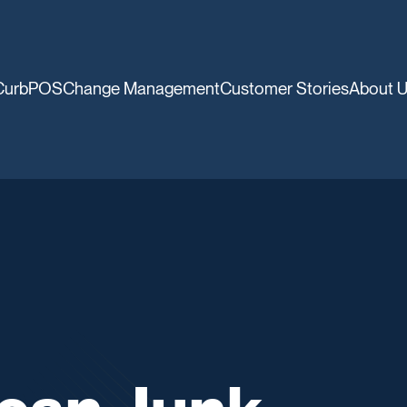
CurbPOS
Change Management
Customer Stories
About 