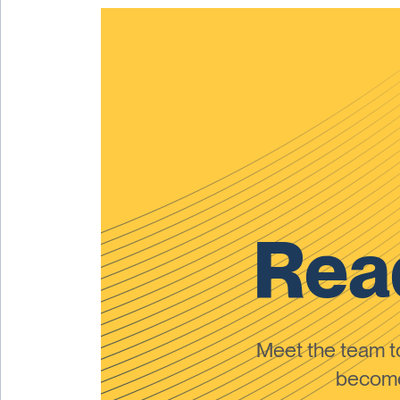
Read
Meet the team 
become 