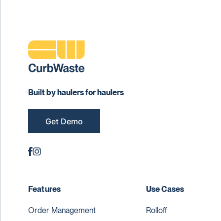
Built by haulers for haulers
Get Demo
Features
Use Cases
Order Management
Rolloff