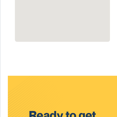
Ready to get