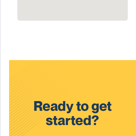
Ready to get
started?