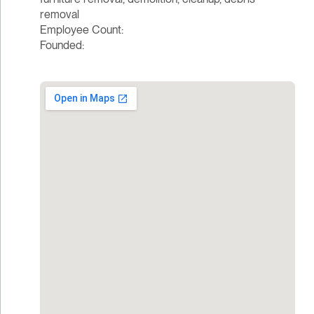
removal
Employee Count:
Founded: