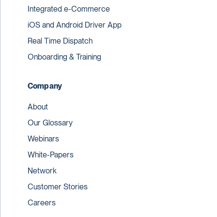
Integrated e-Commerce
iOS and Android Driver App
Real Time Dispatch
Onboarding & Training
Company
About
Our Glossary
Webinars
White-Papers
Network
Customer Stories
Careers