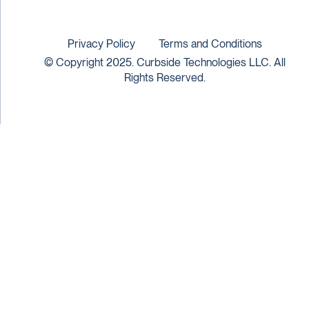
Privacy Policy
Terms and Conditions
© Copyright 2025. Curbside Technologies LLC. All
Rights Reserved.