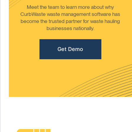
Meet the team to learn more about why
CurbWaste waste management software has
become the trusted partner for waste hauling
businesses nationally.
Get Demo