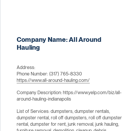
Company Name: All Around
Hauling
Address:
Phone Number: (317) 765-8330
https://www.all-around-hauling.com/
Company Description: https://www.yelp.com/biz/all-
around-hauling-indianapolis
List of Services: dumpsters, dumpster rentals,
dumpster rental, roll off dumpsters, roll off dumpster
rental, dumpster for rent, junk removal, junk hauling,
furniture removal, demolition, cleanup, debris