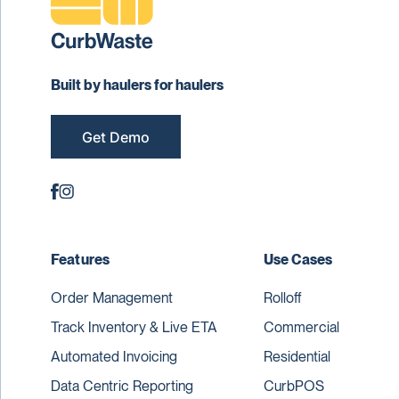
Built by haulers for haulers
Get Demo
Features
Use Cases
Order Management
Rolloff
Track Inventory & Live ETA
Commercial
Automated Invoicing
Residential
Data Centric Reporting
CurbPOS