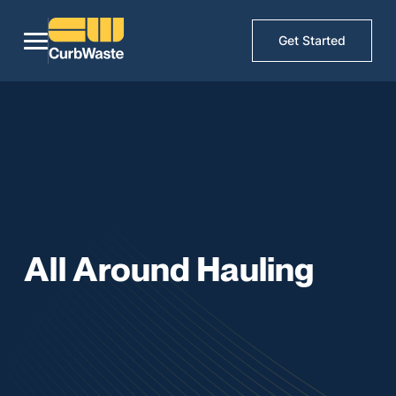
Get Started
All Around Hauling