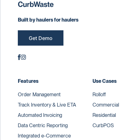
Built by haulers for haulers
Get Demo
Features
Use Cases
Order Management
Rolloff
Track Inventory & Live ETA
Commercial
Automated Invoicing
Residential
Data Centric Reporting
CurbPOS
Integrated e-Commerce