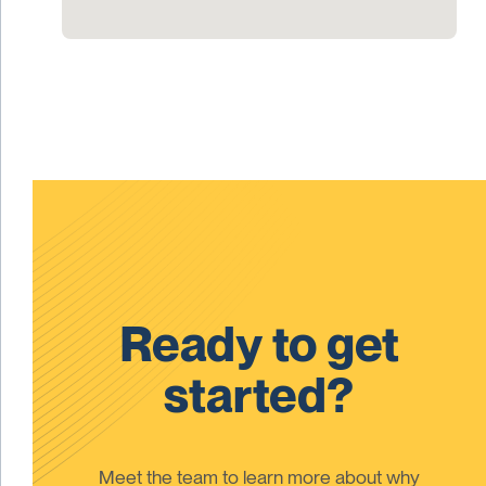
Ready to get
started?
Meet the team to learn more about why