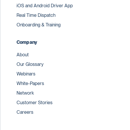
iOS and Android Driver App
Real Time Dispatch
Onboarding & Training
Company
About
Our Glossary
Webinars
White-Papers
Network
Customer Stories
Careers