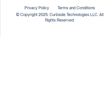
Privacy Policy
Terms and Conditions
© Copyright 2025. Curbside Technologies LLC. All
Rights Reserved.