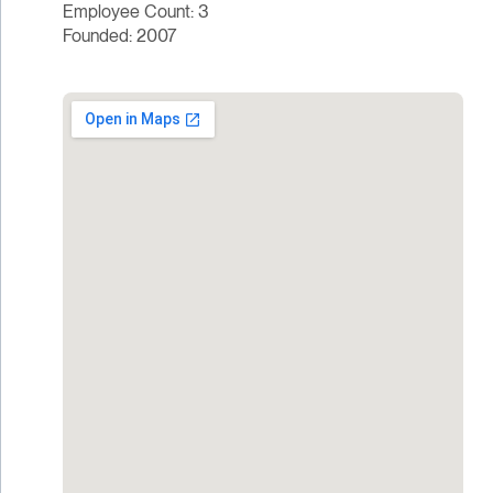
Employee Count: 3
Founded: 2007