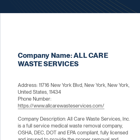
Company Name: ALL CARE
WASTE SERVICES
Address: 11716 New York Blvd, New York, New York,
United States, 11434
Phone Number:
https://www.allcarewasteservices.com/
Company Description: All Care Waste Services, Inc.
is a full service medical waste removal company,
OSHA, DEC, DOT and EPA compliant, fully licensed
and insured to provide the proper removal and