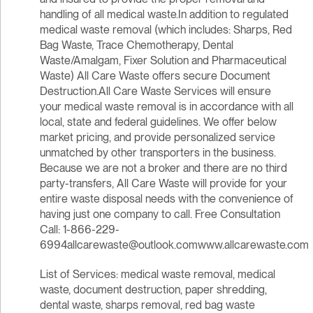
handling of all medical waste.In addition to regulated
medical waste removal (which includes: Sharps, Red
Bag Waste, Trace Chemotherapy, Dental
Waste/Amalgam, Fixer Solution and Pharmaceutical
Waste) All Care Waste offers secure Document
Destruction.All Care Waste Services will ensure
your medical waste removal is in accordance with all
local, state and federal guidelines. We offer below
market pricing, and provide personalized service
unmatched by other transporters in the business.
Because we are not a broker and there are no third
party-transfers, All Care Waste will provide for your
entire waste disposal needs with the convenience of
having just one company to call. Free Consultation
Call: 1-866-229-
6994allcarewaste@outlook.comwww.allcarewaste.com
List of Services: medical waste removal, medical
waste, document destruction, paper shredding,
dental waste, sharps removal, red bag waste