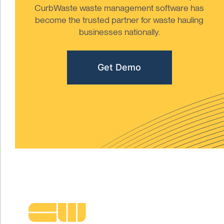
CurbWaste waste management software has
become the trusted partner for waste hauling
businesses nationally.
Get Demo