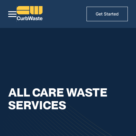
Get Started
ALL CARE WASTE
SERVICES