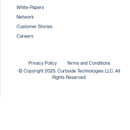
White-Papers
Network
Customer Stories
Careers
Privacy Policy
Terms and Conditions
© Copyright 2025. Curbside Technologies LLC. All
Rights Reserved.