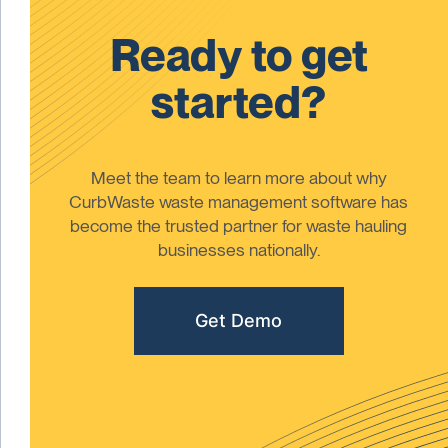
Ready to get
started?
Meet the team to learn more about why
CurbWaste waste management software has
become the trusted partner for waste hauling
businesses nationally.
Get Demo