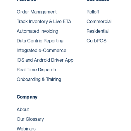
Order Management
Rolloff
Track Inventory & Live ETA
Commercial
Automated Invoicing
Residential
Data Centric Reporting
CurbPOS
Integrated e-Commerce
iOS and Android Driver App
Real Time Dispatch
Onboarding & Training
Company
About
Our Glossary
Webinars