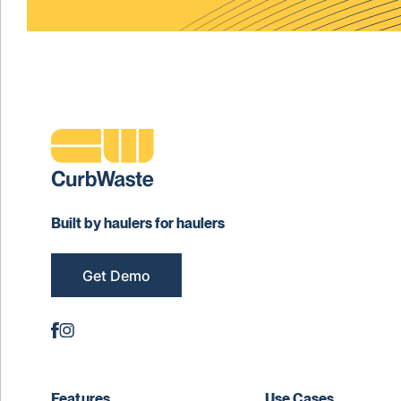
Built by haulers for haulers
Get Demo
Features
Use Cases