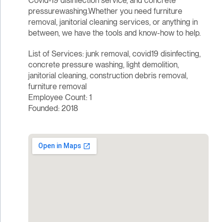
Covid-19 disinfection service, and concrete
pressurewashing.Whether you need furniture
removal, janitorial cleaning services, or anything in
between, we have the tools and know-how to help.
List of Services: junk removal, covid19 disinfecting,
concrete pressure washing, light demolition,
janitorial cleaning, construction debris removal,
furniture removal
Employee Count: 1
Founded: 2018