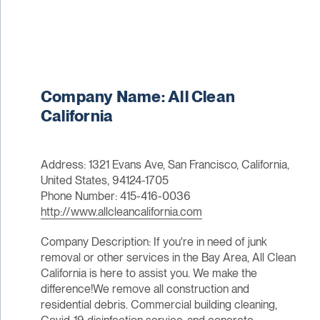
Company Name: All Clean
California
Address: 1321 Evans Ave, San Francisco, California,
United States, 94124-1705
Phone Number: 415-416-0036
http://www.allcleancalifornia.com
Company Description: If you're in need of junk
removal or other services in the Bay Area, All Clean
California is here to assist you. We make the
difference!We remove all construction and
residential debris. Commercial building cleaning,