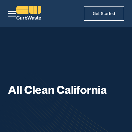
Get Started
All Clean California