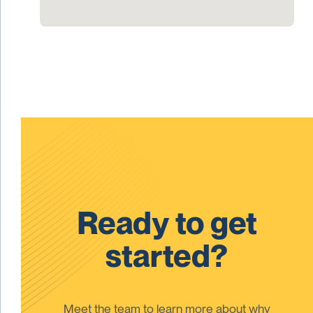
Ready to get
started?
Meet the team to learn more about why