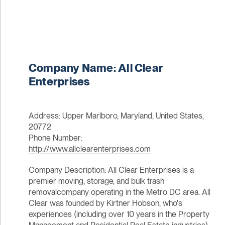
Company Name: All Clear
Enterprises
Address: Upper Marlboro, Maryland, United States,
20772
Phone Number:
http://www.allclearenterprises.com
Company Description: All Clear Enterprises is a
premier moving, storage, and bulk trash
removalcompany operating in the Metro DC area. All
Clear was founded by Kirtner Hobson, who's
experiences (including over 10 years in the Property