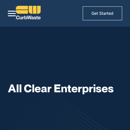
Get Started
All Clear Enterprises