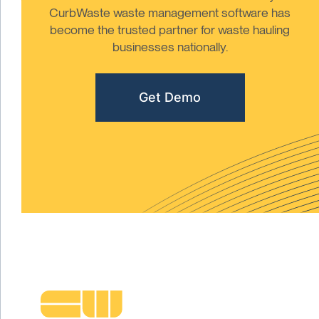
CurbWaste waste management software has
become the trusted partner for waste hauling
businesses nationally.
Get Demo