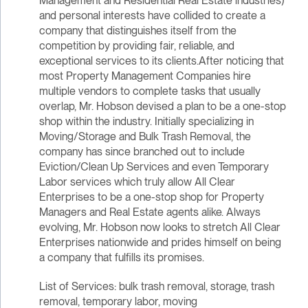
Management and Residential Real Estate industries)
and personal interests have collided to create a
company that distinguishes itself from the
competition by providing fair, reliable, and
exceptional services to its clients.After noticing that
most Property Management Companies hire
multiple vendors to complete tasks that usually
overlap, Mr. Hobson devised a plan to be a one-stop
shop within the industry. Initially specializing in
Moving/Storage and Bulk Trash Removal, the
company has since branched out to include
Eviction/Clean Up Services and even Temporary
Labor services which truly allow All Clear
Enterprises to be a one-stop shop for Property
Managers and Real Estate agents alike. Always
evolving, Mr. Hobson now looks to stretch All Clear
Enterprises nationwide and prides himself on being
a company that fulfills its promises.
List of Services: bulk trash removal, storage, trash
removal, temporary labor, moving