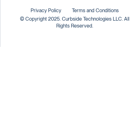
Privacy Policy
Terms and Conditions
© Copyright 2025. Curbside Technologies LLC. All
Rights Reserved.