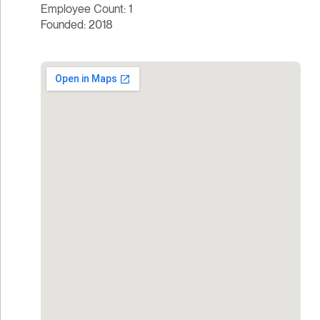
Employee Count: 1
Founded: 2018