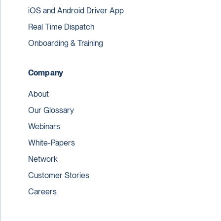
iOS and Android Driver App
Real Time Dispatch
Onboarding & Training
Company
About
Our Glossary
Webinars
White-Papers
Network
Customer Stories
Careers