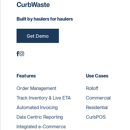
Built by haulers for haulers
Get Demo
Features
Use Cases
Order Management
Rolloff
Track Inventory & Live ETA
Commercial
Automated Invoicing
Residential
Data Centric Reporting
CurbPOS
Integrated e-Commerce