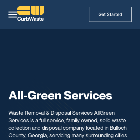
Get Started
All-Green Services
Waste Removal & Disposal Services AllGreen
Services is a full service, family owned, solid waste
collection and disposal company located in Bulloch
County, Georgia, servicing many surrounding cities