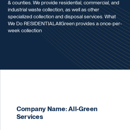
& counties. We provide residential, commercial, and
industrial waste collection, as well as other
specialized collection and disposal services. What
We Do RESIDENTIALAllGreen provides a once-per-
week collection
Company Name: All-Green
Services