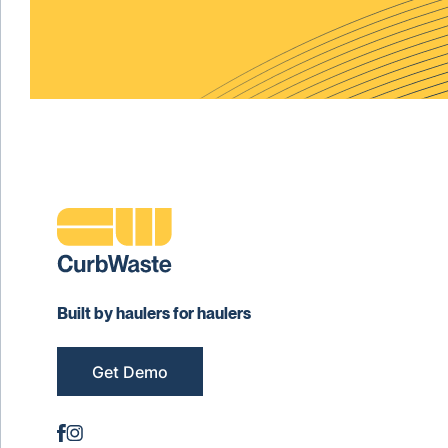
Built by haulers for haulers
Get Demo