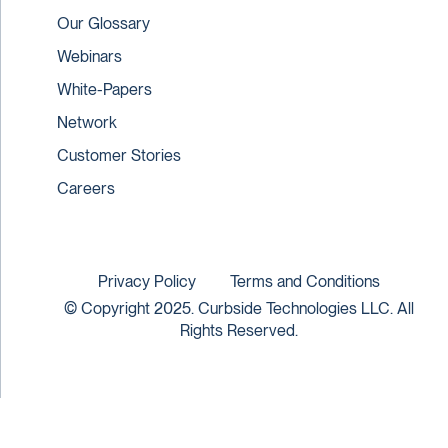
Our Glossary
Webinars
White-Papers
Network
Customer Stories
Careers
Privacy Policy
Terms and Conditions
© Copyright 2025. Curbside Technologies LLC. All
Rights Reserved.