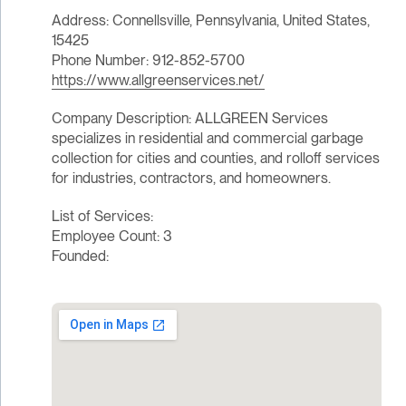
Address: Connellsville, Pennsylvania, United States,
15425
Phone Number: 912-852-5700
https://www.allgreenservices.net/
Company Description: ALLGREEN Services
specializes in residential and commercial garbage
collection for cities and counties, and rolloff services
for industries, contractors, and homeowners.
List of Services:
Employee Count: 3
Founded: