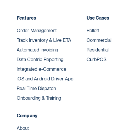
Features
Use Cases
Order Management
Rolloff
Track Inventory & Live ETA
Commercial
Automated Invoicing
Residential
Data Centric Reporting
CurbPOS
Integrated e-Commerce
iOS and Android Driver App
Real Time Dispatch
Onboarding & Training
Company
About