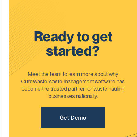
Ready to get
started?
Meet the team to learn more about why
CurbWaste waste management software has
become the trusted partner for waste hauling
businesses nationally.
Get Demo