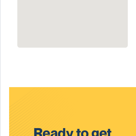
Ready to get