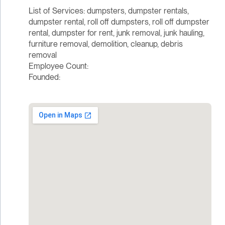
List of Services: dumpsters, dumpster rentals,
dumpster rental, roll off dumpsters, roll off dumpster
rental, dumpster for rent, junk removal, junk hauling,
furniture removal, demolition, cleanup, debris
removal
Employee Count:
Founded: