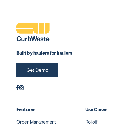
Built by haulers for haulers
Get Demo
Features
Use Cases
Order Management
Rolloff