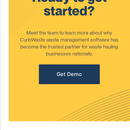
started?
Meet the team to learn more about why
CurbWaste waste management software has
become the trusted partner for waste hauling
businesses nationally.
Get Demo