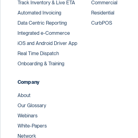
Track Inventory & Live ETA
Commercial
Automated Invoicing
Residential
Data Centric Reporting
CurbPOS
Integrated e-Commerce
iOS and Android Driver App
Real Time Dispatch
Onboarding & Training
Company
About
Our Glossary
Webinars
White-Papers
Network