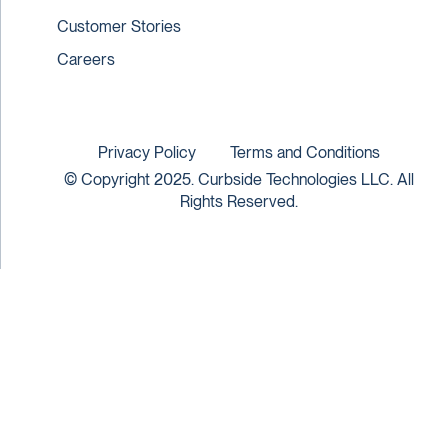
Customer Stories
Careers
Privacy Policy
Terms and Conditions
© Copyright 2025. Curbside Technologies LLC. All
Rights Reserved.