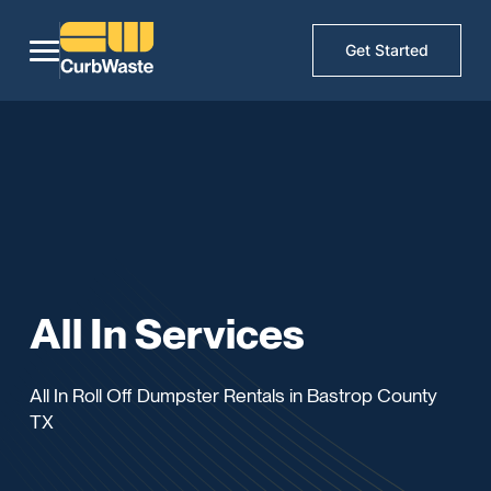
Get Started
All In Services
All In Roll Off Dumpster Rentals in Bastrop County
TX