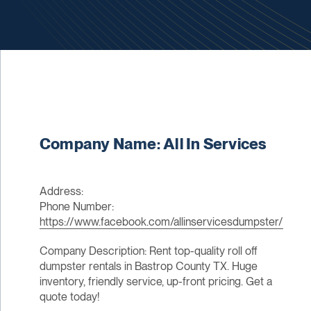
Company Name: All In Services
Address:
Phone Number:
https://www.facebook.com/allinservicesdumpster/
Company Description: Rent top-quality roll off
dumpster rentals in Bastrop County TX. Huge
inventory, friendly service, up-front pricing. Get a
quote today!