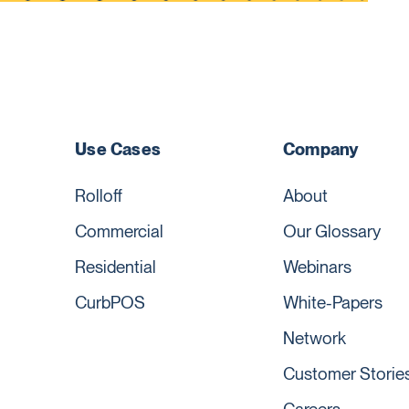
Use Cases
Company
Rolloff
About
Commercial
Our Glossary
Residential
Webinars
CurbPOS
White-Papers
Network
Customer Storie