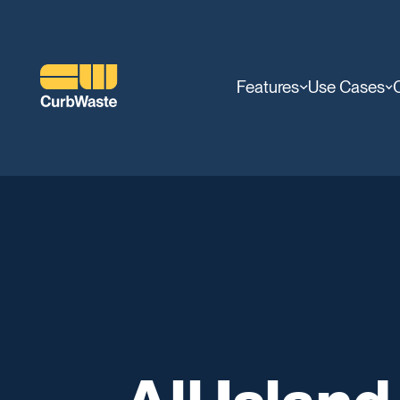
Features
Use Cases