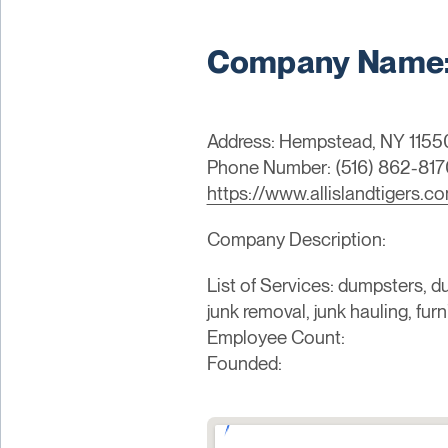
Company Name: A
Address: Hempstead, NY 1155
Phone Number: (516) 862-817
https://www.allislandtigers.c
Company Description:
List of Services: dumpsters, du
junk removal, junk hauling, fur
Employee Count:
Founded: