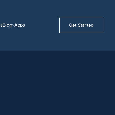
Us
Blog
Apps
Get Started