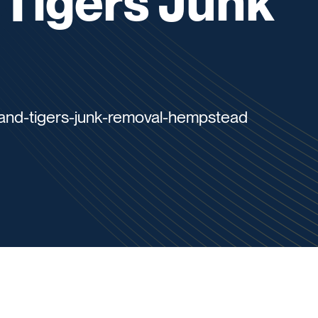
d Tigers Junk
sland-tigers-junk-removal-hempstead