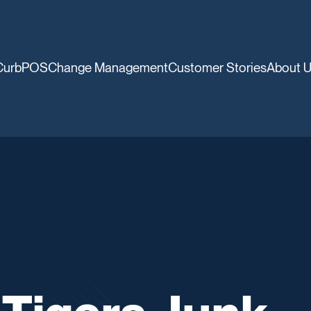
CurbPOS
Change Management
Customer Stories
About 