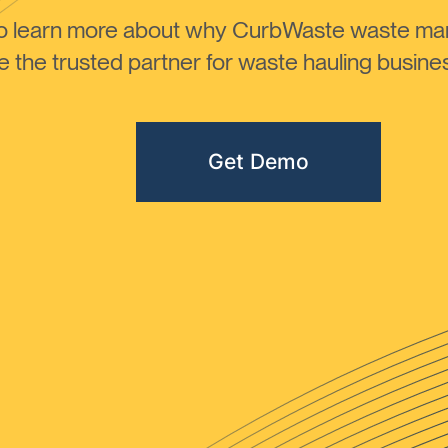
to learn more about why CurbWaste waste m
the trusted partner for waste hauling busines
Get Demo