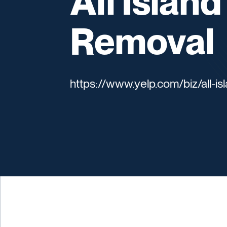
All Islan
Removal
https://www.yelp.com/biz/all-i