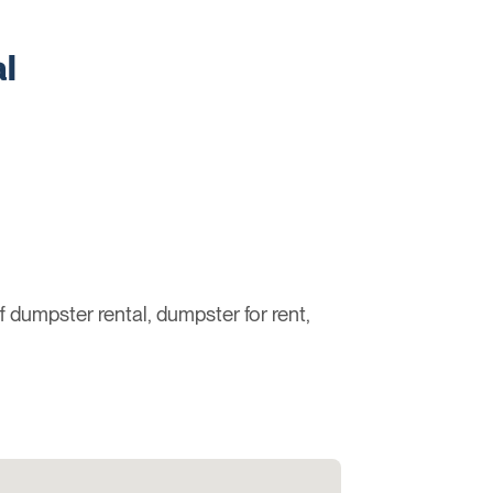
l
ff dumpster rental, dumpster for rent,