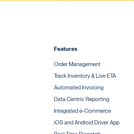
Features
Order Management
Track Inventory & Live ETA
Automated Invoicing
Data Centric Reporting
Integrated e-Commerce
iOS and Android Driver App