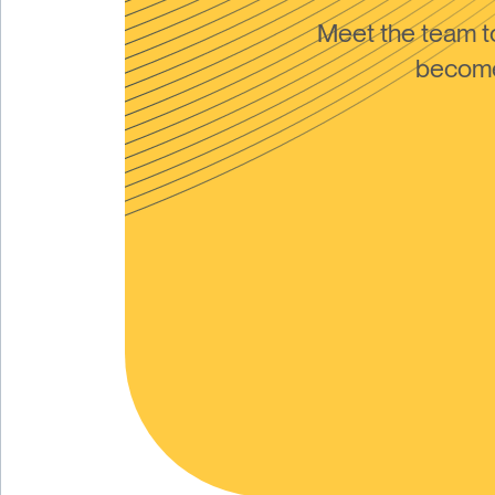
Meet the team 
become 