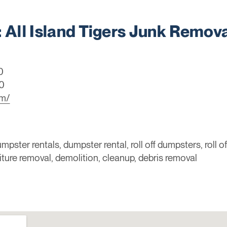
ll Island Tigers Junk Remova
0
0
om/
mpster rentals, dumpster rental, roll off dumpsters, roll o
niture removal, demolition, cleanup, debris removal