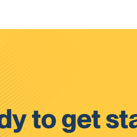
y to get st