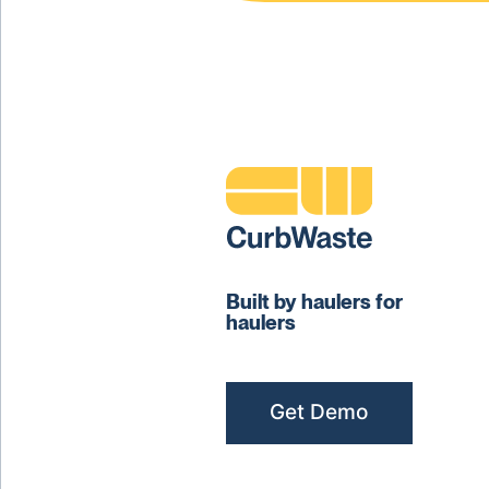
Built by haulers for
haulers
Get Demo