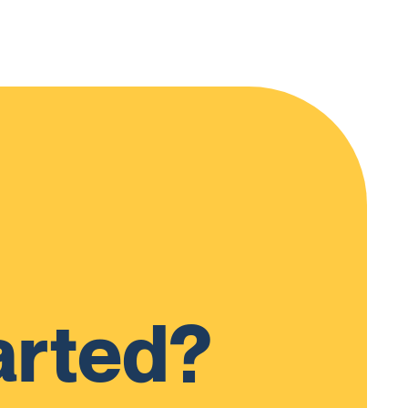
arted?