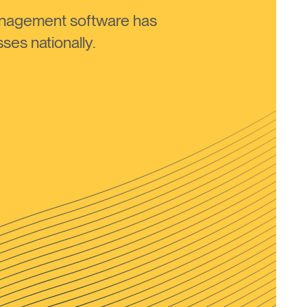
anagement software has
ses nationally.