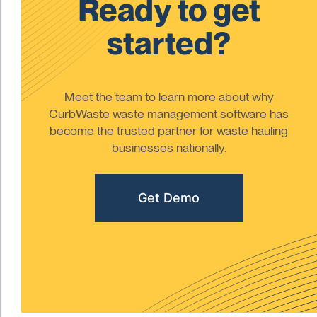
Ready to get
started?
Meet the team to learn more about why
CurbWaste waste management software has
become the trusted partner for waste hauling
businesses nationally.
Get Demo