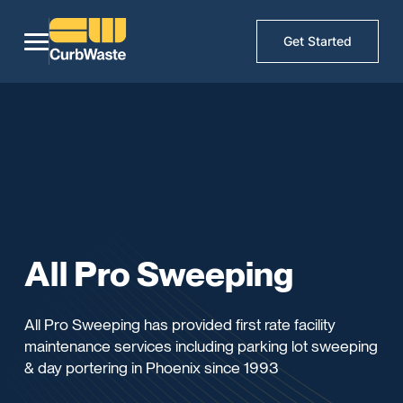
Get Started
All Pro Sweeping
All Pro Sweeping has provided first rate facility
maintenance services including parking lot sweeping
& day portering in Phoenix since 1993