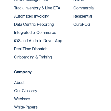
Track Inventory & Live ETA
Commercial
Automated Invoicing
Residential
Data Centric Reporting
CurbPOS
Integrated e-Commerce
iOS and Android Driver App
Real Time Dispatch
Onboarding & Training
Company
About
Our Glossary
Webinars
White-Papers