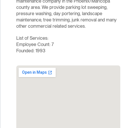
maintenance company in the Phoenix/Maricopa
county area. We provide parking lot sweeping,
pressure washing, day portering, landscape
maintenance, tree trimming, junk removal and many
other commercial related services.
List of Services:
Employee Count: 7
Founded: 1993