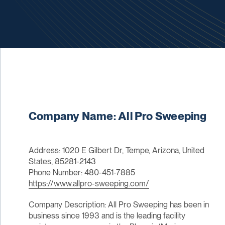
Company Name: All Pro Sweeping
Address: 1020 E Gilbert Dr, Tempe, Arizona, United
States, 85281-2143
Phone Number: 480-451-7885
https://www.allpro-sweeping.com/
Company Description: All Pro Sweeping has been in
business since 1993 and is the leading facility