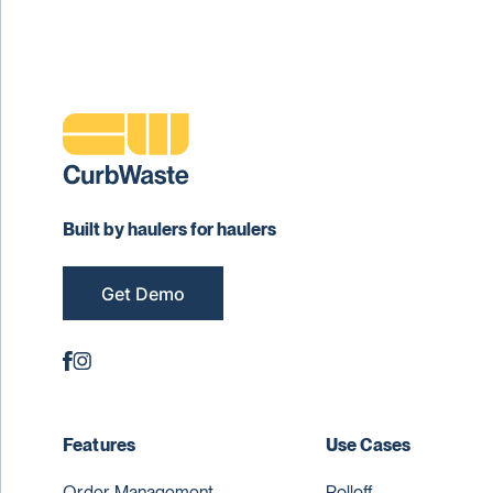
Built by haulers for haulers
Get Demo
Features
Use Cases
Order Management
Rolloff