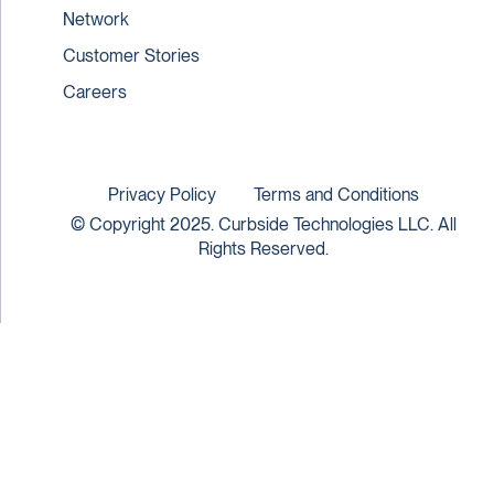
Network
Customer Stories
Careers
Privacy Policy
Terms and Conditions
© Copyright 2025. Curbside Technologies LLC. All
Rights Reserved.