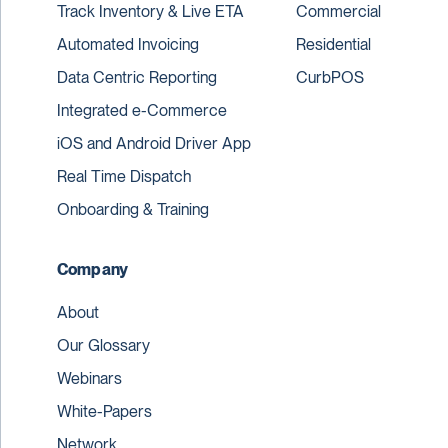
Track Inventory & Live ETA
Commercial
Automated Invoicing
Residential
Data Centric Reporting
CurbPOS
Integrated e-Commerce
iOS and Android Driver App
Real Time Dispatch
Onboarding & Training
Company
About
Our Glossary
Webinars
White-Papers
Network