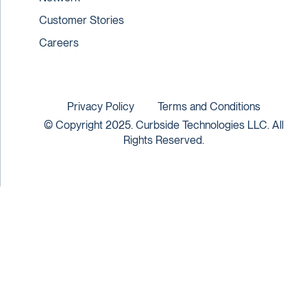
Customer Stories
Careers
Privacy Policy
Terms and Conditions
© Copyright 2025. Curbside Technologies LLC. All
Rights Reserved.