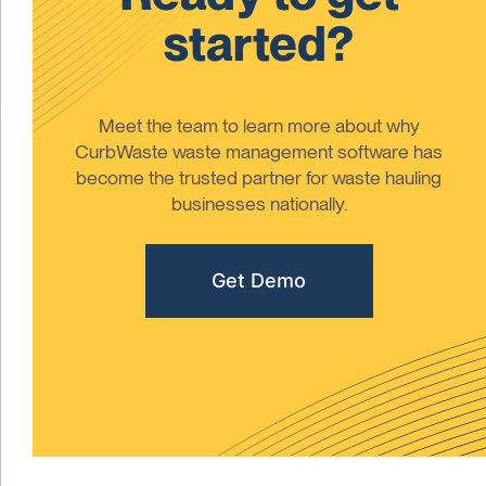
started?
Meet the team to learn more about why
CurbWaste waste management software has
become the trusted partner for waste hauling
businesses nationally.
Get Demo