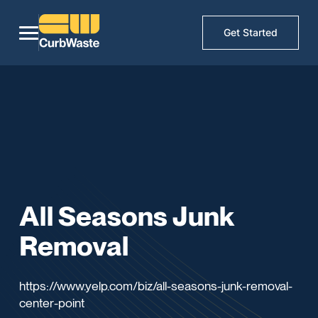
Get Started
All Seasons Junk
Removal
https://www.yelp.com/biz/all-seasons-junk-removal-
center-point