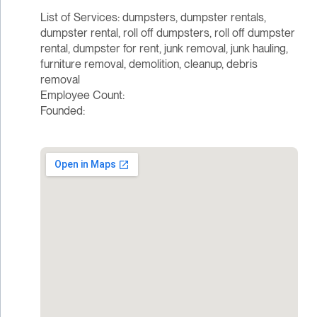
List of Services: dumpsters, dumpster rentals,
dumpster rental, roll off dumpsters, roll off dumpster
rental, dumpster for rent, junk removal, junk hauling,
furniture removal, demolition, cleanup, debris
removal
Employee Count:
Founded: