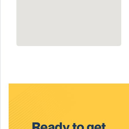
Ready to get