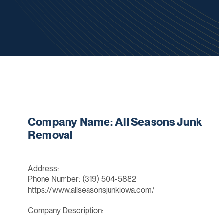
Company Name: All Seasons Junk
Removal
Address:
Phone Number: (319) 504-5882
https://www.allseasonsjunkiowa.com/
Company Description: