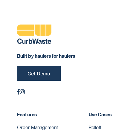
Built by haulers for haulers
Get Demo
Features
Use Cases
Order Management
Rolloff