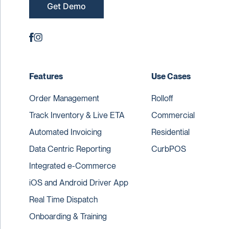
Get Demo
Features
Use Cases
Order Management
Rolloff
Track Inventory & Live ETA
Commercial
Automated Invoicing
Residential
Data Centric Reporting
CurbPOS
Integrated e-Commerce
iOS and Android Driver App
Real Time Dispatch
Onboarding & Training