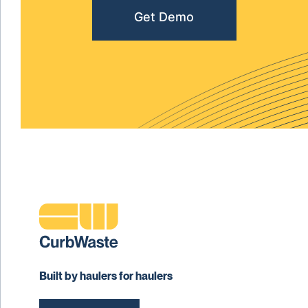
Get Demo
Built by haulers for haulers