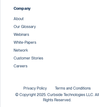
Company
About
Our Glossary
Webinars
White-Papers
Network
Customer Stories
Careers
Privacy Policy
Terms and Conditions
© Copyright 2025. Curbside Technologies LLC. All
Rights Reserved.