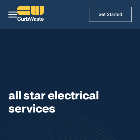
Get Started
all star electrical
services