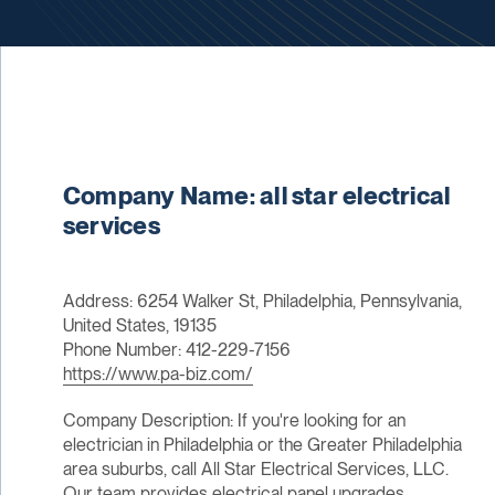
Company Name: all star electrical
services
Address: 6254 Walker St, Philadelphia, Pennsylvania,
United States, 19135
Phone Number: 412-229-7156
https://www.pa-biz.com/
Company Description: If you're looking for an
electrician in Philadelphia or the Greater Philadelphia
area suburbs, call All Star Electrical Services, LLC.
Our team provides electrical panel upgrades,