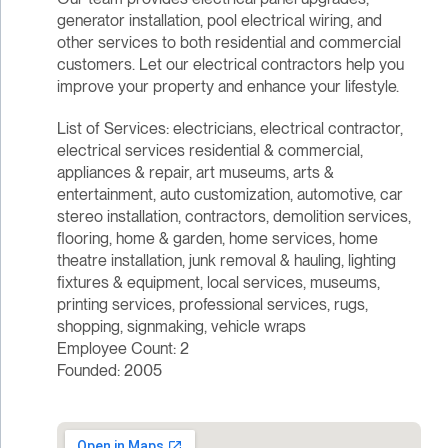
generator installation, pool electrical wiring, and
other services to both residential and commercial
customers. Let our electrical contractors help you
improve your property and enhance your lifestyle.
List of Services: electricians, electrical contractor,
electrical services residential & commercial,
appliances & repair, art museums, arts &
entertainment, auto customization, automotive, car
stereo installation, contractors, demolition services,
flooring, home & garden, home services, home
theatre installation, junk removal & hauling, lighting
fixtures & equipment, local services, museums,
printing services, professional services, rugs,
shopping, signmaking, vehicle wraps
Employee Count: 2
Founded: 2005