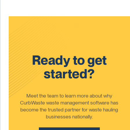
Ready to get
started?
Meet the team to learn more about why
CurbWaste waste management software has
become the trusted partner for waste hauling
businesses nationally.