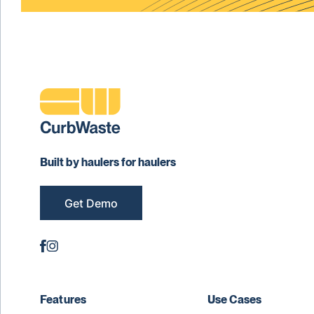
Built by haulers for haulers
Get Demo
Features
Use Cases