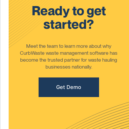
Ready to get
started?
Meet the team to learn more about why
CurbWaste waste management software has
become the trusted partner for waste hauling
businesses nationally.
Get Demo