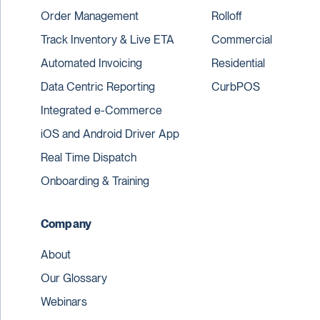
Order Management
Rolloff
Track Inventory & Live ETA
Commercial
Automated Invoicing
Residential
Data Centric Reporting
CurbPOS
Integrated e-Commerce
iOS and Android Driver App
Real Time Dispatch
Onboarding & Training
Company
About
Our Glossary
Webinars