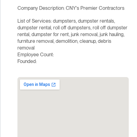
Company Description: CNY's Premier Contractors
List of Services: dumpsters, dumpster rentals,
dumpster rental, roll off dumpsters, roll off dumpster
rental, dumpster for rent, junk removal, junk hauling,
furniture removal, demolition, cleanup, debris
removal
Employee Count:
Founded: