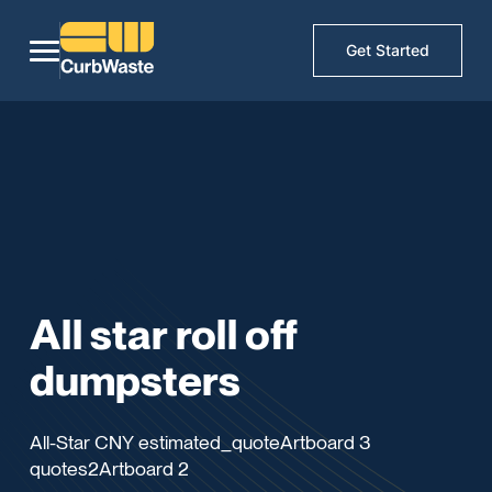
Get Started
All star roll off
dumpsters
All-Star CNY estimated_quoteArtboard 3
quotes2Artboard 2