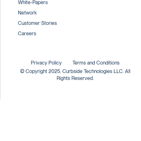
White-Papers
Network
Customer Stories
Careers
Privacy Policy
Terms and Conditions
© Copyright 2025. Curbside Technologies LLC. All
Rights Reserved.