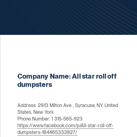
Company Name: All star roll off
dumpsters
Address: 2913 Milton Ave , Syracuse, NY, United
States, New York
Phone Number: 1 315-565-923
https://www.facebook.com/p/All-star-roll-off-
dumpsters-184465333827/