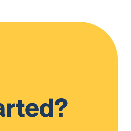
arted?