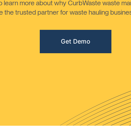
to learn more about why CurbWaste waste m
the trusted partner for waste hauling busines
Get Demo