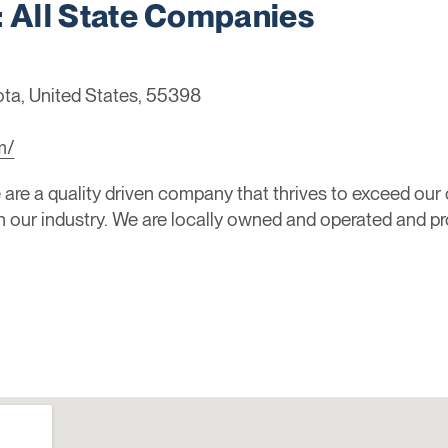
All State Companies
ta, United States, 55398
2
m/
are a quality driven company that thrives to exceed our
in our industry. We are locally owned and operated and pr