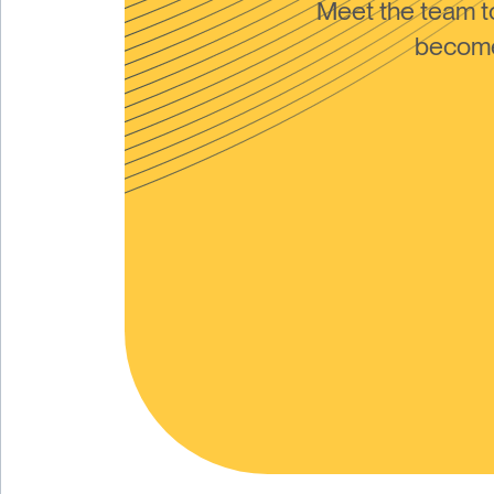
Meet the team 
become 