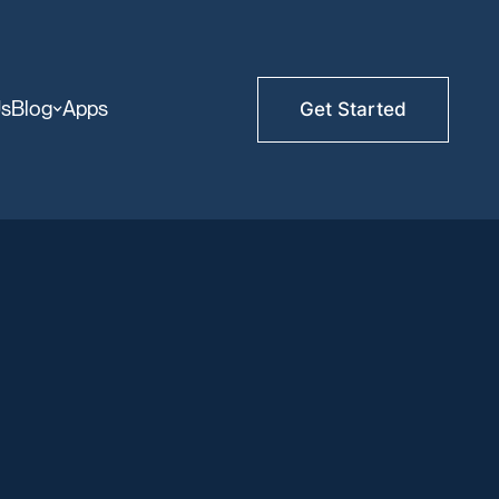
Us
Blog
Apps
Get Started