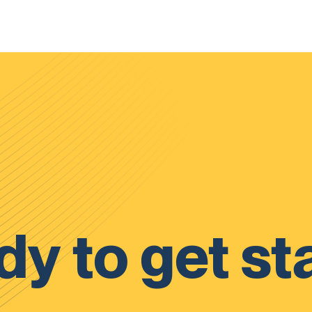
y to get st