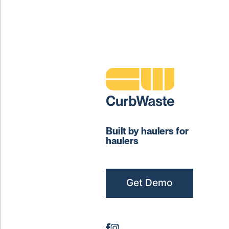
Built by haulers for
haulers
Get Demo