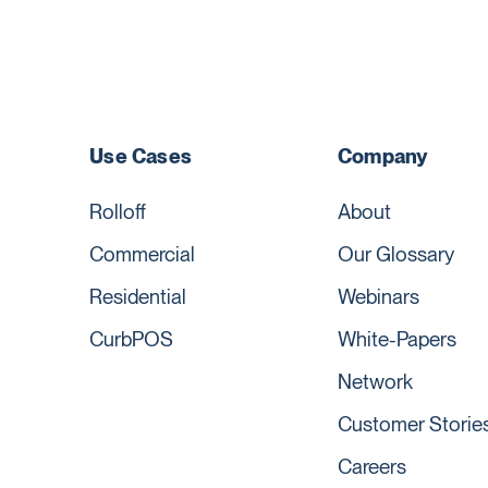
Use Cases
Company
Rolloff
About
Commercial
Our Glossary
Residential
Webinars
CurbPOS
White-Papers
Network
Customer Storie
Careers