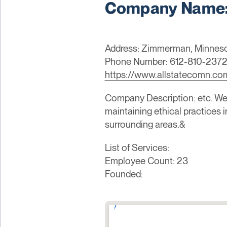
Company Name: 
Address: Zimmerman, Minneso
Phone Number: 612-810-237
https://www.allstatecomn.co
Company Description: etc. We 
maintaining ethical practices 
surrounding areas.&
List of Services:
Employee Count: 23
Founded: