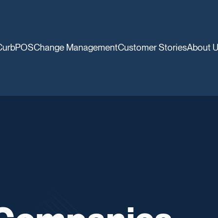
CurbPOS
Change Management
Customer Stories
About 