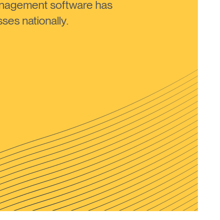
anagement software has
ses nationally.