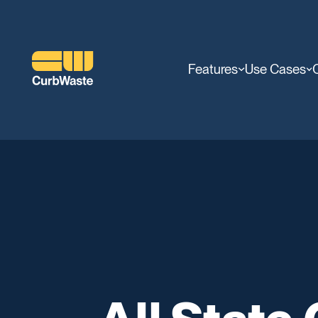
Features
Use Cases