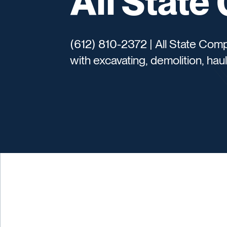
All Stat
(612) 810-2372 | All State Com
with excavating, demolition, haul