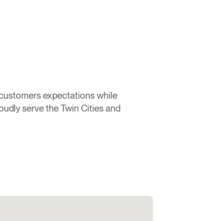
 customers expectations while
oudly serve the Twin Cities and