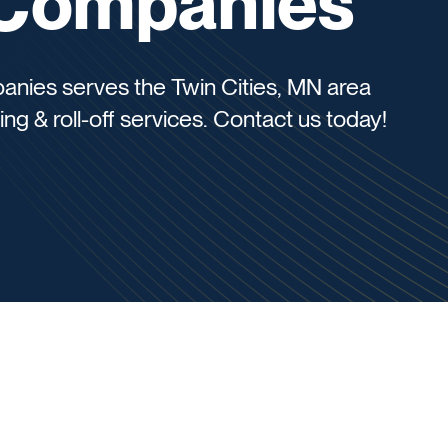
e Companies
panies serves the Twin Cities, MN area
ing & roll-off services. Contact us today!