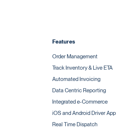
Features
Order Management
Track Inventory & Live ETA
Automated Invoicing
Data Centric Reporting
Integrated e-Commerce
iOS and Android Driver App
Real Time Dispatch