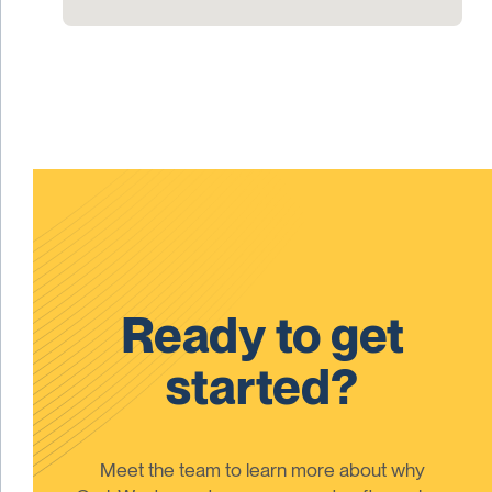
Ready to get
started?
Meet the team to learn more about why