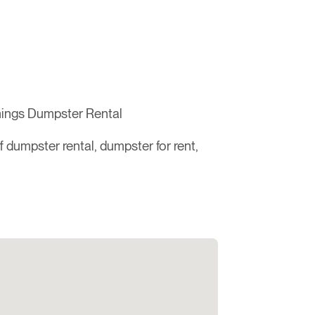
hings Dumpster Rental
ff dumpster rental, dumpster for rent,