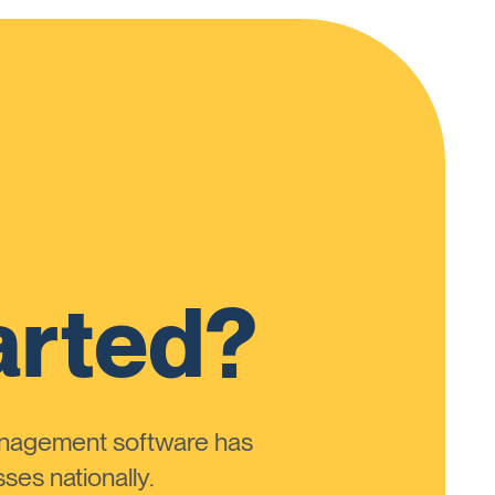
arted?
anagement software has
ses nationally.