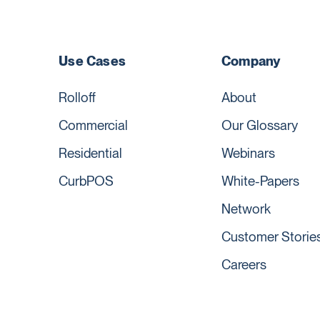
Use Cases
Company
Rolloff
About
Commercial
Our Glossary
Residential
Webinars
CurbPOS
White-Papers
Network
Customer Storie
Careers