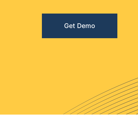
Get Demo