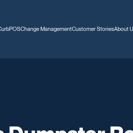
CurbPOS
Change Management
Customer Stories
About 