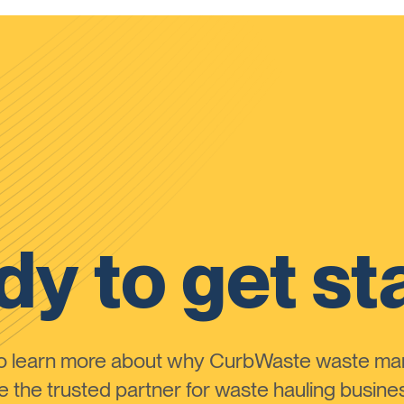
y to get st
to learn more about why CurbWaste waste m
the trusted partner for waste hauling busines