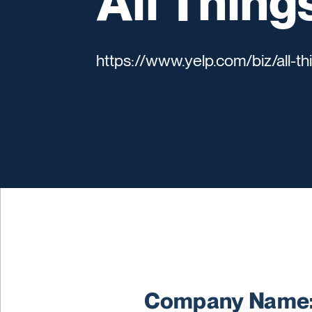
All Thing
https://www.yelp.com/biz/all-t
Company Name: 