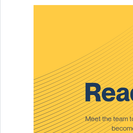
Read
Meet the team 
become 