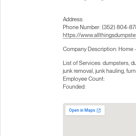
Address:
Phone Number: (352) 804-87
https://www.allthingsdumpste
Company Description: Home - C
List of Services: dumpsters, du
junk removal, junk hauling, fur
Employee Count:
Founded: