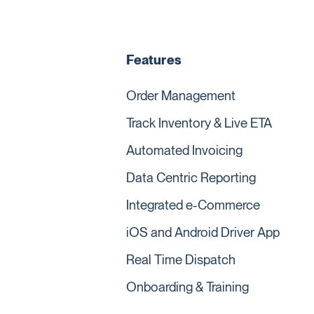
Features
Order Management
Track Inventory & Live ETA
Automated Invoicing
Data Centric Reporting
Integrated e-Commerce
iOS and Android Driver App
Real Time Dispatch
Onboarding & Training