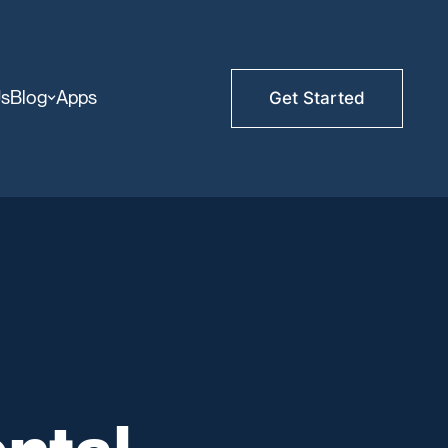
Us
Blog
Apps
Get Started