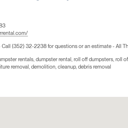
83
rrental.com/
all (352) 32-2238 for questions or an estimate - All T
mpster rentals, dumpster rental, roll off dumpsters, roll o
niture removal, demolition, cleanup, debris removal