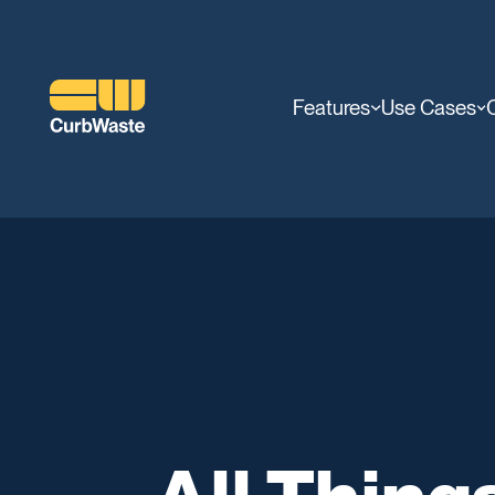
Features
Use Cases