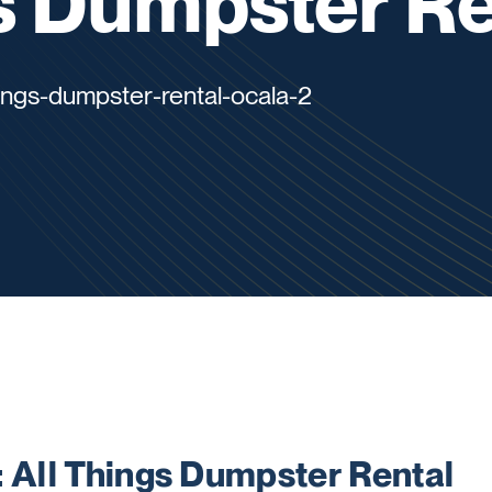
s Dumpster Re
hings-dumpster-rental-ocala-2
All Things Dumpster Rental