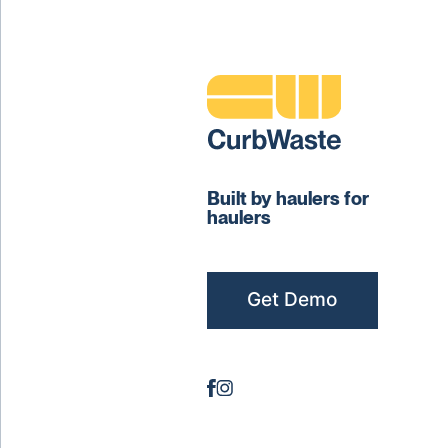
Built by haulers for
haulers
Get Demo